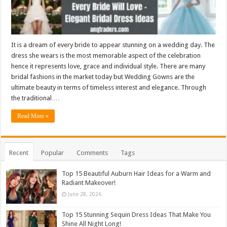
It is a dream of every bride to appear stunning on a wedding day. The
dress she wears is the most memorable aspect of the celebration
hence it represents love, grace and individual style. There are many
bridal fashions in the market today but Wedding Gowns are the
ultimate beauty in terms of timeless interest and elegance. Through
the traditional …
Read More »
Recent
Popular
Comments
Tags
Top 15 Beautiful Auburn Hair Ideas for a Warm and
Radiant Makeover!
June 28, 2026
Top 15 Stunning Sequin Dress Ideas That Make You
Shine All Night Long!