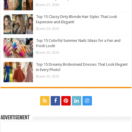
June 27, 2026
Top 15 Classy Dirty Blonde Hair Styles That Look
Expensive and Elegant!
June 26, 2026
Top 15 Colorful Summer Nails Ideas for a Fun and
Fresh Look!
June 25, 2026
Top 15 Dreamy Bridesmaid Dresses That Look Elegant
in Every Photo!
June 25, 2026
Advertisement