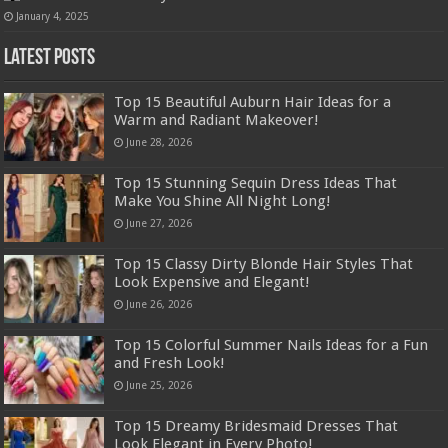
January 4, 2025
Latest Posts
Top 15 Beautiful Auburn Hair Ideas for a
Warm and Radiant Makeover!
June 28, 2026
Top 15 Stunning Sequin Dress Ideas That
Make You Shine All Night Long!
June 27, 2026
Top 15 Classy Dirty Blonde Hair Styles That
Look Expensive and Elegant!
June 26, 2026
Top 15 Colorful Summer Nails Ideas for a Fun
and Fresh Look!
June 25, 2026
Top 15 Dreamy Bridesmaid Dresses That
Look Elegant in Every Photo!