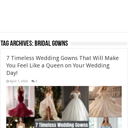
Tag Archives:
bridal gowns
7 Timeless Wedding Gowns That Will Make
You Feel Like a Queen on Your Wedding
Day!
April 7, 2026
0