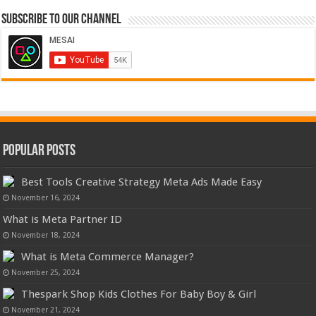
Subscribe to our Channel
Popular Posts
Best Tools Creative Strategy Meta Ads Made Easy
November 16, 2024
What is Meta Partner ID
November 18, 2024
What is Meta Commerce Manager?
November 25, 2024
Thespark Shop Kids Clothes For Baby Boy & Girl
November 21, 2024