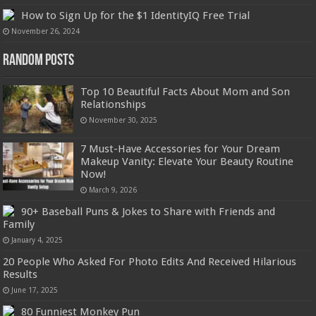
How to Sign Up for the $1 IdentityIQ Free Trial
November 26, 2024
Random Posts
Top 10 Beautiful Facts About Mom and Son
Relationships
November 30, 2025
7 Must-Have Accessories for Your Dream
Makeup Vanity: Elevate Your Beauty Routine
Now!
March 9, 2026
90+ Baseball Puns & Jokes to Share with Friends and
Family
January 4, 2025
20 People Who Asked For Photo Edits And Received Hilarious
Results
June 17, 2025
80 Funniest Monkey Pun