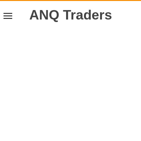
ANQ Traders