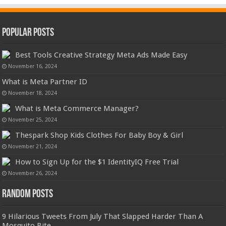
Popular Posts
Best Tools Creative Strategy Meta Ads Made Easy
November 16, 2024
What is Meta Partner ID
November 18, 2024
What is Meta Commerce Manager?
November 25, 2024
Thespark Shop Kids Clothes For Baby Boy & Girl
November 21, 2024
How to Sign Up for the $1 IdentityIQ Free Trial
November 26, 2024
Random Posts
9 Hilarious Tweets From July That Slapped Harder Than A
Mosquito Bite