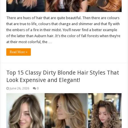
There are hues of hair that are quite beautiful. Then there are colours
that are true to life, colours that change and shimmer and that fly with
the embers of a fire in their midst. You’ll never find a better example
of the latter than Auburn hair. It’s the color of fall forests when they’re
at their most colorful, the …
Read More »
Top 15 Classy Dirty Blonde Hair Styles That
Look Expensive and Elegant!
June 26, 2026
0