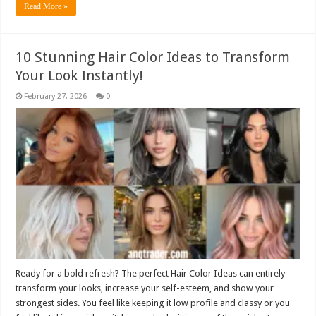
Read More »
10 Stunning Hair Color Ideas to Transform
Your Look Instantly!
February 27, 2026
0
Ready for a bold refresh? The perfect Hair Color Ideas can entirely
transform your looks, increase your self-esteem, and show your
strongest sides. You feel like keeping it low profile and classy or you