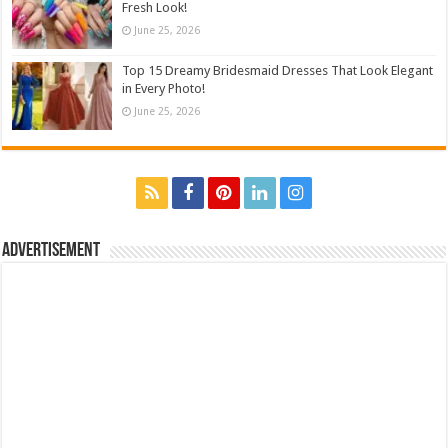
Fresh Look!
June 25, 2026
Top 15 Dreamy Bridesmaid Dresses That Look Elegant
in Every Photo!
June 25, 2026
Advertisement