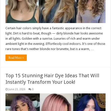
Certain hair colors simply have a fantastic appearance in the correct
light. Dirt is hard to beat, though — dirty blonde hair looks awesome
in all lights. Golden with a sunrise. Luxuries of rich and warm under
ambient light in the evening. Effortlessly cool indoors. It’s one of those
rare tones that’s neither blonde nor brunette, but is a warm, …
Read More »
Top 15 Stunning Hair Dye Ideas That Will
Instantly Transform Your Look!
June 23, 2026
0