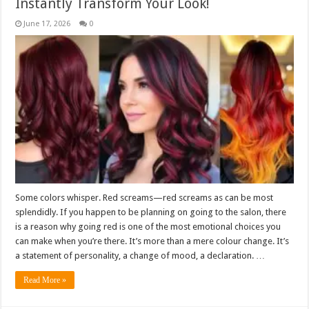
Instantly Transform Your Look!
June 17, 2026
0
Some colors whisper. Red screams—red screams as can be most
splendidly. If you happen to be planning on going to the salon, there
is a reason why going red is one of the most emotional choices you
can make when you’re there. It’s more than a mere colour change. It’s
a statement of personality, a change of mood, a declaration. …
Read More »