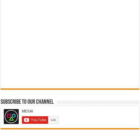
Subscribe to our Channel