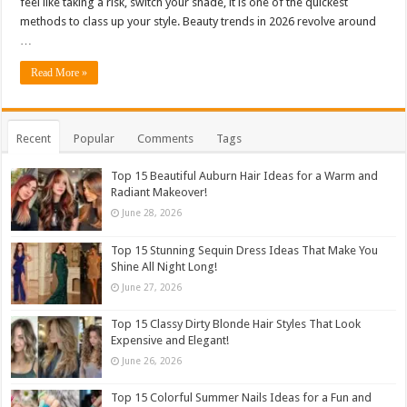
feel like taking a risk, switch your shade, it is one of the quickest
methods to class up your style. Beauty trends in 2026 revolve around
…
Read More »
Recent
Popular
Comments
Tags
Top 15 Beautiful Auburn Hair Ideas for a Warm and
Radiant Makeover!
June 28, 2026
Top 15 Stunning Sequin Dress Ideas That Make You
Shine All Night Long!
June 27, 2026
Top 15 Classy Dirty Blonde Hair Styles That Look
Expensive and Elegant!
June 26, 2026
Top 15 Colorful Summer Nails Ideas for a Fun and