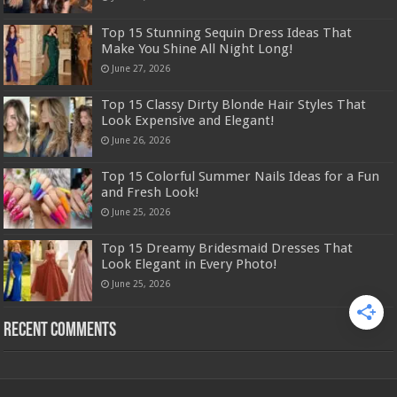
Top 15 Stunning Sequin Dress Ideas That
Make You Shine All Night Long!
June 27, 2026
Top 15 Classy Dirty Blonde Hair Styles That
Look Expensive and Elegant!
June 26, 2026
Top 15 Colorful Summer Nails Ideas for a Fun
and Fresh Look!
June 25, 2026
Top 15 Dreamy Bridesmaid Dresses That
Look Elegant in Every Photo!
June 25, 2026
Recent Comments