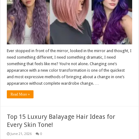
Ever stopped in front of the mirror, looked in the mirror and thought, I
need something different, I need something dramatic, I need
something that feels like me? You’re not alone. Changing one’s
appearance with a new color transformation is one of the quickest
and most expressive methods of bringing about a change in one’s
appearance without complete wardrobe change. …
Read More »
Top 15 Luxury Balayage Hair Ideas for
Every Skin Tone!
June 21, 2026
0