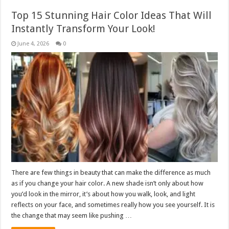
Top 15 Stunning Hair Color Ideas That Will
Instantly Transform Your Look!
June 4, 2026
0
There are few things in beauty that can make the difference as much
as if you change your hair color. A new shade isn’t only about how
you’d look in the mirror, it’s about how you walk, look, and light
reflects on your face, and sometimes really how you see yourself. It is
the change that may seem like pushing …