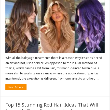
With all the balayage treatments there is a reason why it’s considered
an art and not just a service. As opposed to the insular method of
foiling, which can be a bit formulaic, this hand-painted technique is
more akin to working on a canvas where the application of paint is
intentional, the execution is different from one artist to another, …
Read More »
Top 15 Stunning Red Hair Ideas That Will