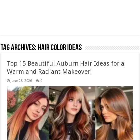
Tag Archives:
Hair Color Ideas
Top 15 Beautiful Auburn Hair Ideas for a
Warm and Radiant Makeover!
June 28, 2026
0