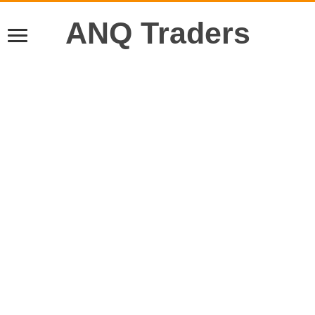
ANQ Traders