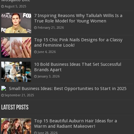
August 5, 2025
7 Inspiring Reasons Why Tallulah Willis Is a
True Role Model for Young Women
February 21, 2026
Top 15 Chic Pink Nails Designs for a Classy
and Feminine Look!
June 4, 2026
10 Bold Business Ideas That Set Successful
Brands Apart
January 3, 2026
Small Business Ideas: Best Opportunities to Start in 2025
September 21, 2025
Latest Posts
Top 15 Beautiful Auburn Hair Ideas for a
Warm and Radiant Makeover!
June 28, 2026