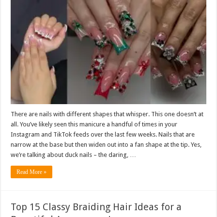
There are nails with different shapes that whisper. This one doesn’t at
all. You’ve likely seen this manicure a handful of times in your
Instagram and TikTok feeds over the last few weeks. Nails that are
narrow at the base but then widen out into a fan shape at the tip. Yes,
we’re talking about duck nails – the daring, …
Read More »
Top 15 Classy Braiding Hair Ideas for a