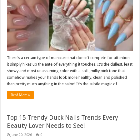
There’s a certain type of manicure that doesn’t compete for attention –
it simply hikes up the ante of everything it touches. It’s the dullest, least
showy and most unassuming color with a soft, milky pink tone that
somehow makes your hands look more healthy, clean and polished
than pretty much anything in the salon! It’s the subtle magic of …
Read More »
Top 15 Trendy Duck Nails Trends Every
Beauty Lover Needs to See!
June 20, 2026
0