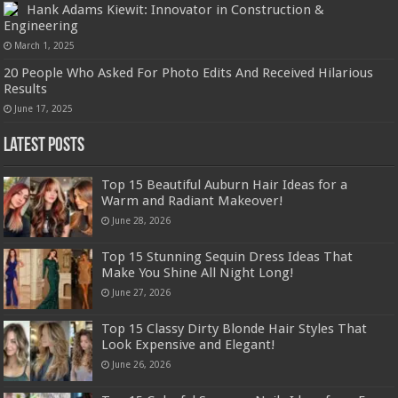
Hank Adams Kiewit: Innovator in Construction &
Engineering
March 1, 2025
20 People Who Asked For Photo Edits And Received Hilarious
Results
June 17, 2025
Latest Posts
Top 15 Beautiful Auburn Hair Ideas for a
Warm and Radiant Makeover!
June 28, 2026
Top 15 Stunning Sequin Dress Ideas That
Make You Shine All Night Long!
June 27, 2026
Top 15 Classy Dirty Blonde Hair Styles That
Look Expensive and Elegant!
June 26, 2026