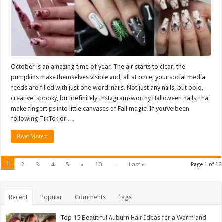
October is an amazing time of year. The air starts to clear, the
pumpkins make themselves visible and, all at once, your social media
feeds are filled with just one word: nails. Not just any nails, but bold,
creative, spooky, but definitely Instagram-worthy Halloween nails, that
make fingertips into little canvases of Fall magic! If you’ve been
following TikTok or …
Read More »
1
2
3
4
5
»
10
...
Last »
Page 1 of 16
Recent
Popular
Comments
Tags
Top 15 Beautiful Auburn Hair Ideas for a Warm and