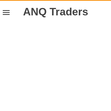
ANQ Traders