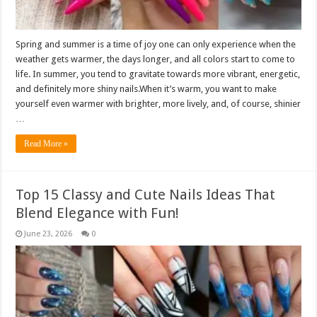
Spring and summer is a time of joy one can only experience when the
weather gets warmer, the days longer, and all colors start to come to
life. In summer, you tend to gravitate towards more vibrant, energetic,
and definitely more shiny nails.When it’s warm, you want to make
yourself even warmer with brighter, more lively, and, of course, shinier
…
Read More »
Top 15 Classy and Cute Nails Ideas That
Blend Elegance with Fun!
June 23, 2026
0