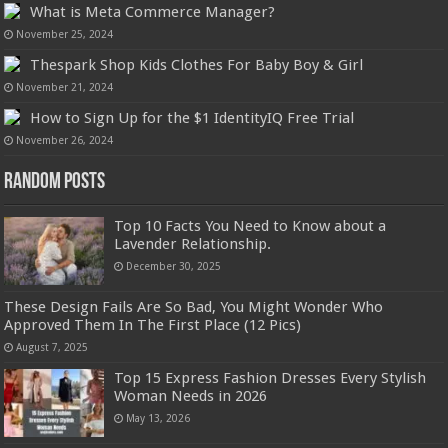
What is Meta Commerce Manager?
November 25, 2024
Thespark Shop Kids Clothes For Baby Boy & Girl
November 21, 2024
How to Sign Up for the $1 IdentityIQ Free Trial
November 26, 2024
Random Posts
Top 10 Facts You Need to Know about a
Lavender Relationship.
December 30, 2025
These Design Fails Are So Bad, You Might Wonder Who
Approved Them In The First Place (12 Pics)
August 7, 2025
Top 15 Express Fashion Dresses Every Stylish
Woman Needs in 2026
May 13, 2026