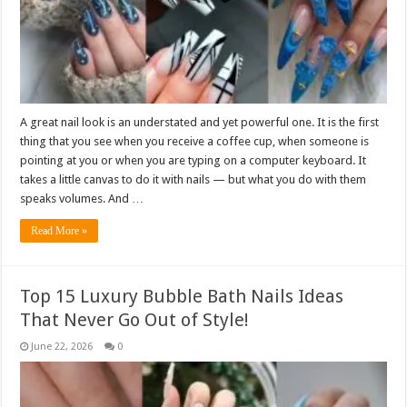
A great nail look is an understated and yet powerful one. It is the first
thing that you see when you receive a coffee cup, when someone is
pointing at you or when you are typing on a computer keyboard. It
takes a little canvas to do it with nails — but what you do with them
speaks volumes. And …
Read More »
Top 15 Luxury Bubble Bath Nails Ideas
That Never Go Out of Style!
June 22, 2026
0