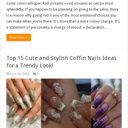
Some colors whisper. Red screams—red screams as can be most
splendidly. If you happen to be planning on going to the salon, there
is a reason why going red is one of the most emotional choices you
can make when you’re there. It’s more than a mere colour change. It’s
a statement of personality, a change of mood, a declaration. …
Read More »
Top 15 Cute and Stylish Coffin Nails Ideas
for a Trendy Look!
June 16, 2026
0