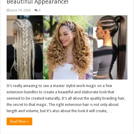
Beautiful Appearance!
June 19, 2026
0
It’s really amazing to see a master stylist work magic on a few
extension bundles to create a beautiful and elaborate look that
seemed to be created naturally. It’s all about the quality braiding hair,
the secret to that magic. The right extension hair is not only about
length and volume, but it’s also about the look it will create, …
Read More »