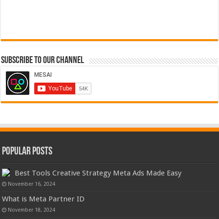
Subscribe to our Channel
Popular Posts
Best Tools Creative Strategy Meta Ads Made Easy
November 16, 2024
What is Meta Partner ID
November 18, 2024