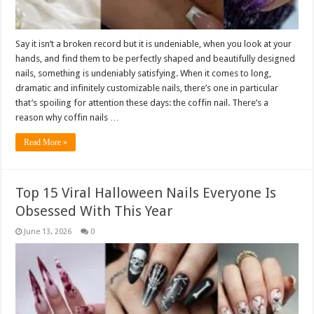
Say it isn’t a broken record but it is undeniable, when you look at your
hands, and find them to be perfectly shaped and beautifully designed
nails, something is undeniably satisfying. When it comes to long,
dramatic and infinitely customizable nails, there’s one in particular
that’s spoiling for attention these days: the coffin nail. There’s a
reason why coffin nails …
Read More »
Top 15 Viral Halloween Nails Everyone Is
Obsessed With This Year
June 13, 2026
0