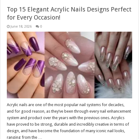
Top 15 Elegant Acrylic Nails Designs Perfect
for Every Occasion!
June 18, 2026
0
Acrylic nails are one of the most popular nail systems for decades,
and for good reason, as they’ve been through every nail enhancement
system and product over the years with the previous ones. Acrylics
have proved to be strong, durable and incredibly creative in terms of
design, and have become the foundation of many iconic nail looks,
ranging from the …