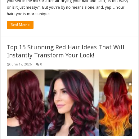
yourself in the mirror after air drying your hair and said, “is this wavy
or is it just messy?”. But you’re by no means alone, and, yep… Your
hair type is more unique …
Read More »
Top 15 Stunning Red Hair Ideas That Will
Instantly Transform Your Look!
June 17, 2026
0