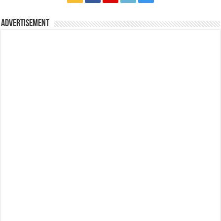
Advertisement