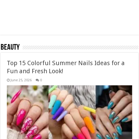
Beauty
Top 15 Colorful Summer Nails Ideas for a
Fun and Fresh Look!
June 25, 2026
0