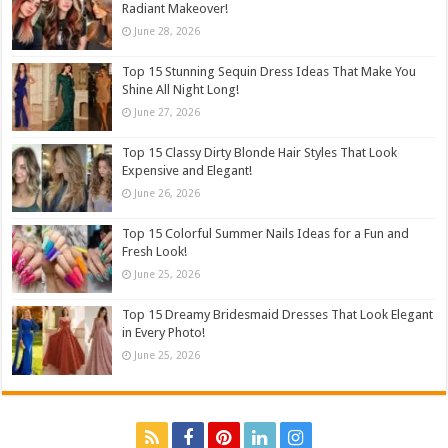
Radiant Makeover!
June 28, 2026
Top 15 Stunning Sequin Dress Ideas That Make You
Shine All Night Long!
June 27, 2026
Top 15 Classy Dirty Blonde Hair Styles That Look
Expensive and Elegant!
June 26, 2026
Top 15 Colorful Summer Nails Ideas for a Fun and
Fresh Look!
June 25, 2026
Top 15 Dreamy Bridesmaid Dresses That Look Elegant
in Every Photo!
June 25, 2026