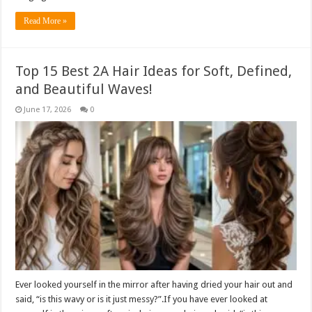
Read More »
Top 15 Best 2A Hair Ideas for Soft, Defined,
and Beautiful Waves!
June 17, 2026
0
Ever looked yourself in the mirror after having dried your hair out and
said, “is this wavy or is it just messy?”.If you have ever looked at