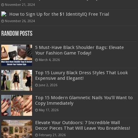
November 21, 2024
How to Sign Up for the $1 IdentityIQ Free Trial
November 26, 2024
Random Posts
5 Must-Have Black Shoulder Bags: Elevate
Your Fashion Game Today!
March 4, 2026
Top 15 Luxury Black Dress Styles That Look
Expensive and Elegant!
June 2, 2026
Top 15 Modern Glamnetic Nails You’ll Want to
Copy Immediately
May 17, 2026
Elevate Your Outdoors: 7 Incredible Wall
Decor Pieces That Will Leave You Breathless!
February 21, 2026