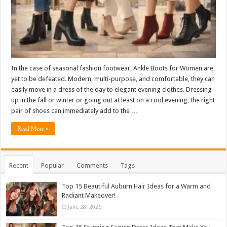
In the case of seasonal fashion footwear, Ankle Boots for Women are
yet to be defeated. Modern, multi-purpose, and comfortable, they can
easily move in a dress of the day to elegant evening clothes. Dressing
up in the fall or winter or going out at least on a cool evening, the right
pair of shoes can immediately add to the …
Read More »
Recent
Popular
Comments
Tags
Top 15 Beautiful Auburn Hair Ideas for a Warm and
Radiant Makeover!
June 28, 2026