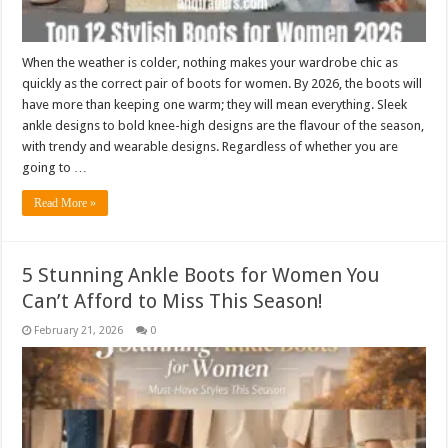
When the weather is colder, nothing makes your wardrobe chic as
quickly as the correct pair of boots for women. By 2026, the boots will
have more than keeping one warm; they will mean everything. Sleek
ankle designs to bold knee-high designs are the flavour of the season,
with trendy and wearable designs. Regardless of whether you are
going to …
Read More »
5 Stunning Ankle Boots for Women You
Can’t Afford to Miss This Season!
February 21, 2026
0