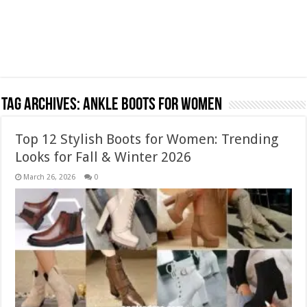
Tag Archives:
ankle boots for women
Top 12 Stylish Boots for Women: Trending
Looks for Fall & Winter 2026
March 26, 2026
0