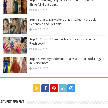
Top 15 Stunning Sequin Dress Ideas That Make You
Shine All Night Long!
June 27, 2026
Top 15 Classy Dirty Blonde Hair Styles That Look
Expensive and Elegant!
June 26, 2026
Top 15 Colorful Summer Nails Ideas for a Fun and
Fresh Look!
June 25, 2026
Top 15 Dreamy Bridesmaid Dresses That Look Elegant
in Every Photo!
June 25, 2026
Advertisement