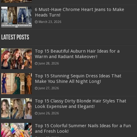
6 Must-Have Chrome Heart Jeans to Make
Heads Turn!
March 23, 2026
Latest Posts
Top 15 Beautiful Auburn Hair Ideas for a
Warm and Radiant Makeover!
June 28, 2026
Top 15 Stunning Sequin Dress Ideas That
Make You Shine All Night Long!
June 27, 2026
Top 15 Classy Dirty Blonde Hair Styles That
Look Expensive and Elegant!
June 26, 2026
Top 15 Colorful Summer Nails Ideas for a Fun
and Fresh Look!