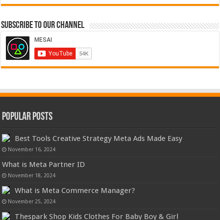
Subscribe to our Channel
Popular Posts
Best Tools Creative Strategy Meta Ads Made Easy
November 16, 2024
What is Meta Partner ID
November 18, 2024
What is Meta Commerce Manager?
November 25, 2024
Thespark Shop Kids Clothes For Baby Boy & Girl