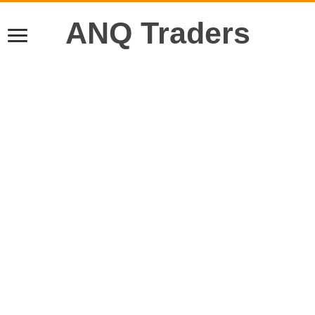
ANQ Traders