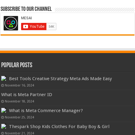
Subscribe to our Channel
Popular Posts
Best Tools Creative Strategy Meta Ads Made Easy
November 16, 2024
What is Meta Partner ID
November 18, 2024
What is Meta Commerce Manager?
November 25, 2024
Thespark Shop Kids Clothes For Baby Boy & Girl
November 21, 2024