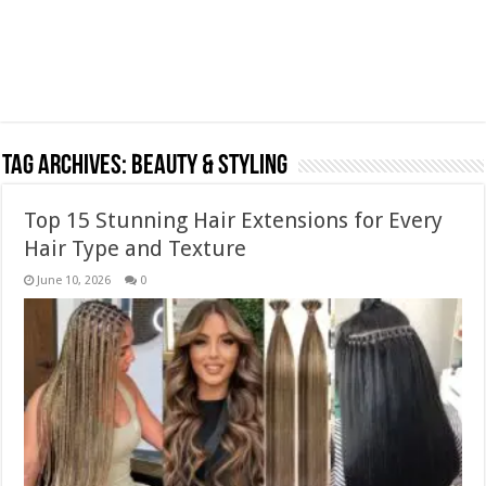
Tag Archives:
Beauty & Styling
Top 15 Stunning Hair Extensions for Every
Hair Type and Texture
June 10, 2026
0