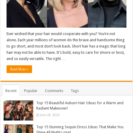
Ever wished that your hair would cooperate with you? You’re not
alone. Each year millions of women do the brave and handsome thing
to go short, and most don’t look back. Short hair has a magic that long
hair may not be able to have. It’s bold, easy to care for (more or less),
and so easily versatile. The right …
Read More »
Recent
Popular
Comments
Tags
Top 15 Beautiful Auburn Hair Ideas for a Warm and
Radiant Makeover!
June 28, 2026
Top 15 Stunning Sequin Dress Ideas That Make You
Shine All Night Long!