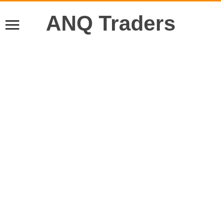
ANQ Traders