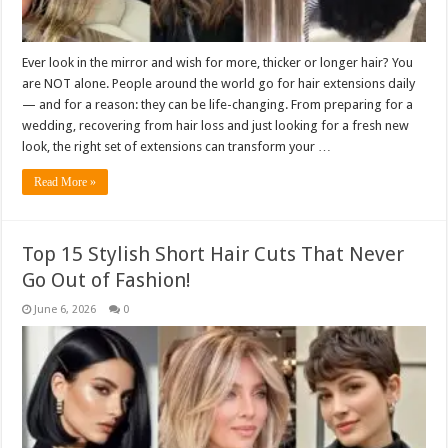
Ever look in the mirror and wish for more, thicker or longer hair? You
are NOT alone. People around the world go for hair extensions daily
— and for a reason: they can be life-changing. From preparing for a
wedding, recovering from hair loss and just looking for a fresh new
look, the right set of extensions can transform your …
Read More »
Top 15 Stylish Short Hair Cuts That Never
Go Out of Fashion!
June 6, 2026
0