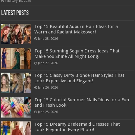
February 15, 2025
Latest Posts
Top 15 Beautiful Auburn Hair Ideas for a
Warm and Radiant Makeover!
June 28, 2026
Top 15 Stunning Sequin Dress Ideas That
Make You Shine All Night Long!
June 27, 2026
Top 15 Classy Dirty Blonde Hair Styles That
Look Expensive and Elegant!
June 26, 2026
Top 15 Colorful Summer Nails Ideas for a Fun
and Fresh Look!
June 25, 2026
Top 15 Dreamy Bridesmaid Dresses That
Look Elegant in Every Photo!