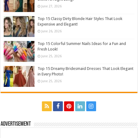
June 27, 2026
Top 15 Classy Dirty Blonde Hair Styles That Look
Expensive and Elegant!
June 26, 2026
Top 15 Colorful Summer Nails Ideas for a Fun and
Fresh Look!
June 25, 2026
Top 15 Dreamy Bridesmaid Dresses That Look Elegant
in Every Photo!
June 25, 2026
Advertisement