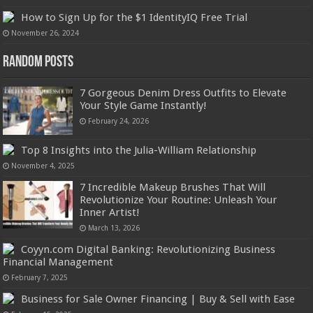
How to Sign Up for the $1 IdentityIQ Free Trial
November 26, 2024
Random Posts
7 Gorgeous Denim Dress Outfits to Elevate
Your Style Game Instantly!
February 24, 2026
Top 8 Insights into the Julia-William Relationship
November 4, 2025
7 Incredible Makeup Brushes That Will
Revolutionize Your Routine: Unleash Your
Inner Artist!
March 13, 2026
Coyyn.com Digital Banking: Revolutionizing Business
Financial Management
February 7, 2025
Business for Sale Owner Financing | Buy & Sell with Ease