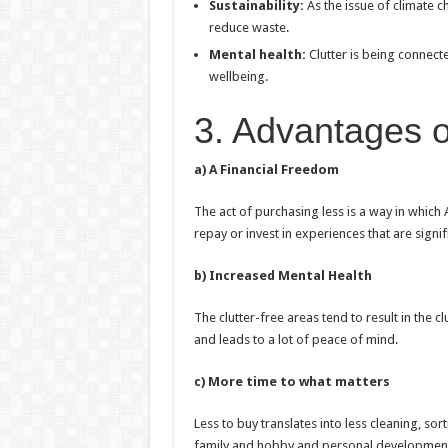
Sustainability:
As the issue of climate 
reduce waste.
Mental health:
Clutter is being connect
wellbeing.
3. Advantages of
a) A Financial Freedom
The act of purchasing less is a way in which
repay or invest in experiences that are signif
b) Increased Mental Health
The clutter-free areas tend to result in the 
and leads to a lot of peace of mind.
c) More time to what matters
Less to buy translates into less cleaning, sor
family and hobby and personal developmen