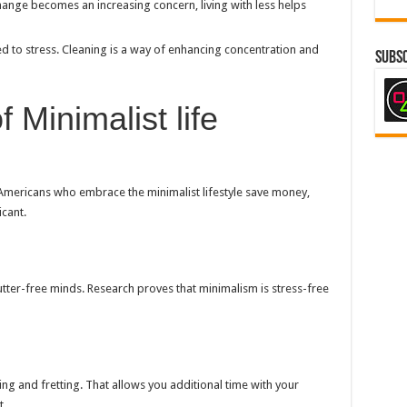
change becomes an increasing concern, living with less helps
ed to stress. Cleaning is a way of enhancing concentration and
Subsc
 Minimalist life
 Americans who embrace the minimalist lifestyle save money,
icant.
clutter-free minds. Research proves that minimalism is stress-free
ting and fretting. That allows you additional time with your
t.