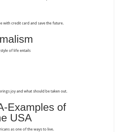
e with credit card and save the future.
imalism
tyle of life entails
 brings joy and what should be taken out.
SA-Examples of
the USA
ans as one of the ways to live.