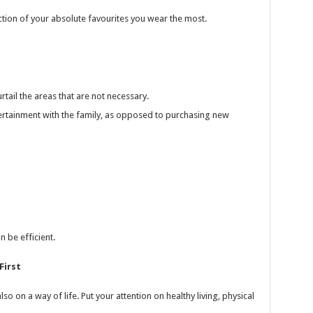
tion of your absolute favourites you wear the most.
tail the areas that are not necessary.
ntertainment with the family, as opposed to purchasing new
n be efficient.
First
so on a way of life. Put your attention on healthy living, physical