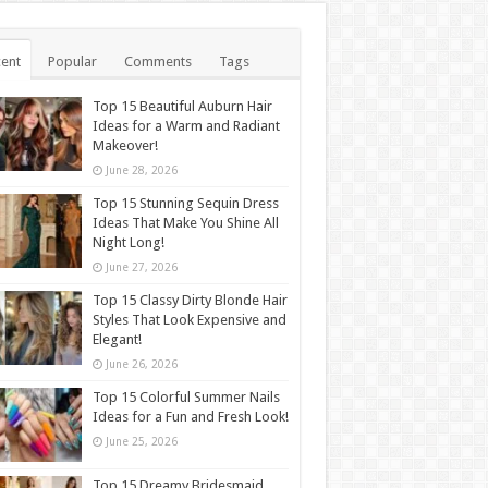
ent
Popular
Comments
Tags
Top 15 Beautiful Auburn Hair
Ideas for a Warm and Radiant
Makeover!
June 28, 2026
Top 15 Stunning Sequin Dress
Ideas That Make You Shine All
Night Long!
June 27, 2026
Top 15 Classy Dirty Blonde Hair
Styles That Look Expensive and
Elegant!
June 26, 2026
Top 15 Colorful Summer Nails
Ideas for a Fun and Fresh Look!
June 25, 2026
Top 15 Dreamy Bridesmaid