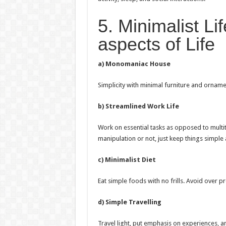
5. Minimalist Lif
aspects of Life
a) Monomaniac House
Simplicity with minimal furniture and ornam
b) Streamlined Work Life
Work on essential tasks as opposed to multi
manipulation or not, just keep things simple
c) Minimalist Diet
Eat simple foods with no frills. Avoid over p
d) Simple Travelling
Travel light, put emphasis on experiences, and