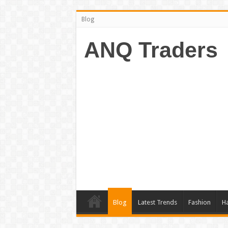
Blog
ANQ Traders
Blog
Latest Trends
Fashion
Ha