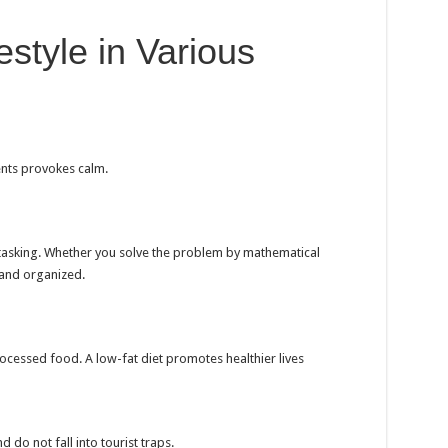
estyle in Various
ents provokes calm.
tasking. Whether you solve the problem by mathematical
 and organized.
rocessed food. A low-fat diet promotes healthier lives
 do not fall into tourist traps.