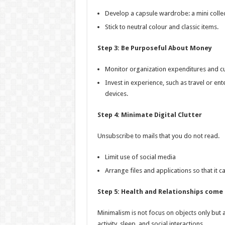
Develop a capsule wardrobe: a mini collec
Stick to neutral colour and classic items.
Step 3: Be Purposeful About Money
Monitor organization expenditures and cur
Invest in experience, such as travel or e
devices.
Step 4: Minimate Digital Clutter
Unsubscribe to mails that you do not read.
Limit use of social media
Arrange files and applications so that it ca
Step 5: Health and Relationships come 
Minimalism is not focus on objects only but al
activity, sleep, and social interactions.