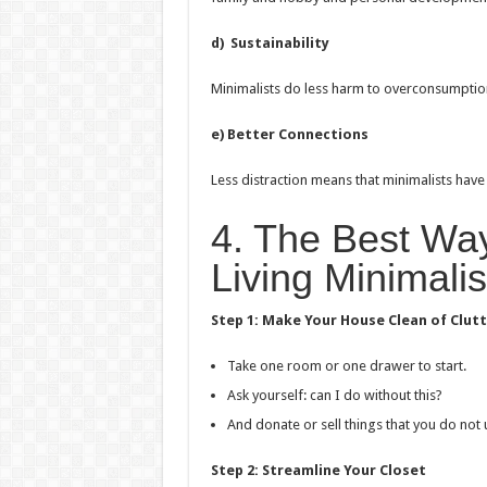
d) Sustainability
Minimalists do less harm to overconsumption
e) Better Connections
Less distraction means that minimalists have
4. The Best Way
Living Minimalis
Step 1: Make Your House Clean of Clut
Take one room or one drawer to start.
Ask yourself: can I do without this?
And donate or sell things that you do not 
Step 2: Streamline Your Closet