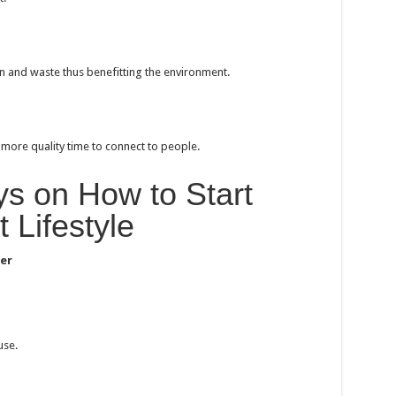
 and waste thus benefitting the environment.
 more quality time to connect to people.
s on How to Start
t Lifestyle
ter
use.