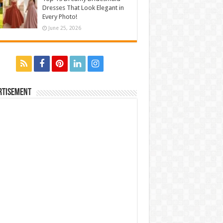
Dresses That Look Elegant in
Every Photo!
June 25, 2026
rtisement