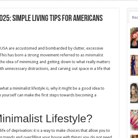
025: Simple Living Tips for Americans
Rec
he USA are accustomed and bombarded by clutter, excessive
 This has born a strong movement referred to as
minimalist
 the idea of minimizing and getting down to what really matters
with unnecessary distractions, and carving out space in a life that
what a minimalist lifestyle is, why it might be a good idea to
 yourself can make the first steps towards becoming a
inimalist Lifestyle?
ife of deprivation: it is a way to make choices that allow you to
ign trends and overfilling your house with things you do not need,