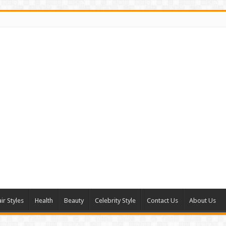
ir Styles
Health
Beauty
Celebrity Style
Contact Us
About Us