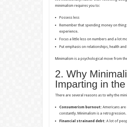
minimalism requires you to:
Possess less
Remember that spending money on things wi
experience.
Focus a little less on numbers and a lot m
Put emphasis on relationships, health and
Minimalism is a psychological move from the 
2. Why Minimalis
Imparting in th
There are several reasons as to why the mini
Consumerism burnout:
Americans are i
constantly. Minimalism is a retrogression.
Financial strainand debt:
A lot of peo