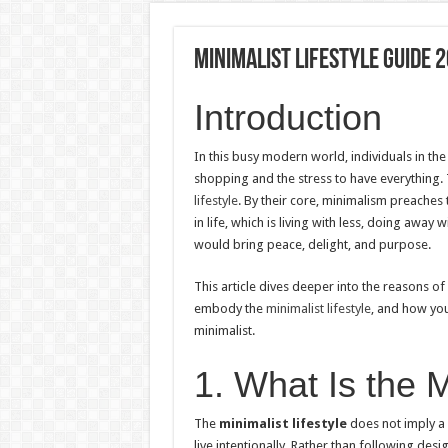
Minimalist Lifestyle Guide 2
Introduction
In this busy modern world, individuals in t
shopping and the stress to have everything.
lifestyle
. By their core, minimalism preaches
in life, which is living with less, doing away 
would bring peace, delight, and purpose.
This article dives deeper into the reasons of 
embody the
minimalist lifestyle
, and how you
minimalist.
1. What Is the M
The
minimalist lifestyle
does not imply a l
live intentionally. Rather than following des