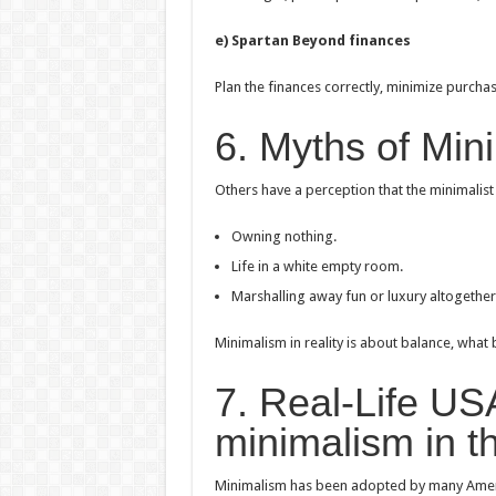
e) Spartan Beyond finances
Plan the finances correctly, minimize purchas
6. Myths of Min
Others have a perception that the minimalist s
Owning nothing.
Life in a white empty room.
Marshalling away fun or luxury altogether
Minimalism in reality is about balance, what
7. Real-Life U
minimalism in 
Minimalism has been adopted by many Americ