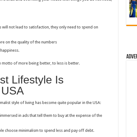
ll not lead to satisfaction, they only need to spend on
ore on the quality of the numbers
 happiness.
Adve
motto of more being better, to less is better.
t Lifestyle Is
e USA
malist style of living has become quite popular in the USA:
mmersed in ads that tell them to buy at the expense of the
ple choose minimalism to spend less and pay off debt.