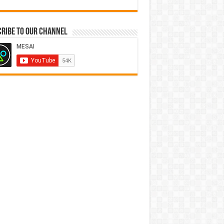
ribe to our Channel