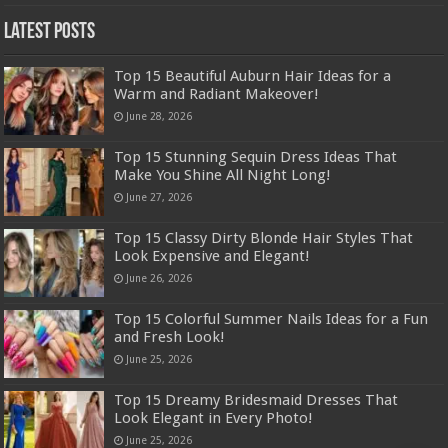
Latest Posts
Top 15 Beautiful Auburn Hair Ideas for a
Warm and Radiant Makeover!
June 28, 2026
Top 15 Stunning Sequin Dress Ideas That
Make You Shine All Night Long!
June 27, 2026
Top 15 Classy Dirty Blonde Hair Styles That
Look Expensive and Elegant!
June 26, 2026
Top 15 Colorful Summer Nails Ideas for a Fun
and Fresh Look!
June 25, 2026
Top 15 Dreamy Bridesmaid Dresses That
Look Elegant in Every Photo!
June 25, 2026