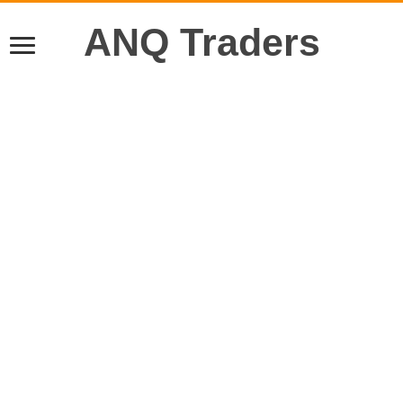
ANQ Traders