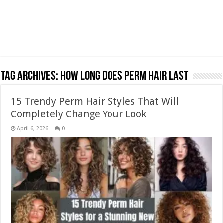
Tag Archives:
how long does perm hair last
15 Trendy Perm Hair Styles That Will
Completely Change Your Look
April 6, 2026
0