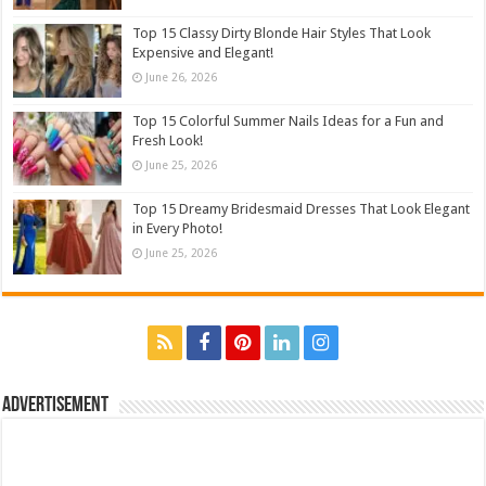
Top 15 Classy Dirty Blonde Hair Styles That Look
Expensive and Elegant!
June 26, 2026
Top 15 Colorful Summer Nails Ideas for a Fun and
Fresh Look!
June 25, 2026
Top 15 Dreamy Bridesmaid Dresses That Look Elegant
in Every Photo!
June 25, 2026
Advertisement