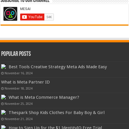
Subscribe to our Channel
Popular Posts
Best Tools Creative Strategy Meta Ads Made Easy
November 16, 2024
What is Meta Partner ID
November 18, 2024
What is Meta Commerce Manager?
November 25, 2024
Thespark Shop Kids Clothes For Baby Boy & Girl
November 21, 2024
How to Sign Up for the $1 IdentityIQ Free Trial