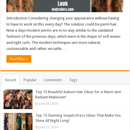
Introduction Considering changing your appearance without having
to have to work on this every day? The solution could be perm hair.
Now a days modern perms are in no way similar to the outdated
fashions of the previous days, which were in the shape of soft waves
and tight curls. The modern techniques are more natural,
customizable and rather versatile. …
Read More »
Recent
Popular
Comments
Tags
Top 15 Beautiful Auburn Hair Ideas for a Warm and
Radiant Makeover!
June 28, 2026
Top 15 Stunning Sequin Dress Ideas That Make You
Shine All Night Long!
June 27, 2026