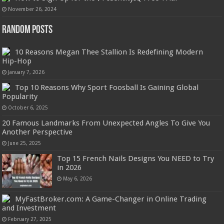
November 26, 2024
Random Posts
10 Reasons Megan Thee Stallion Is Redefining Modern
Hip-Hop
January 7, 2026
Top 10 Reasons Why Sport Foosball Is Gaining Global
Popularity
October 6, 2025
20 Famous Landmarks From Unexpected Angles To Give You
Another Perspective
June 25, 2025
Top 15 French Nails Designs You NEED to Try
in 2026
May 6, 2026
MyFastBroker.com: A Game-Changer in Online Trading
and Investment
February 27, 2025