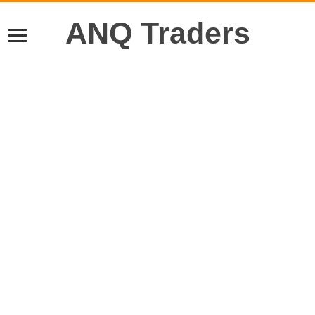
ANQ Traders