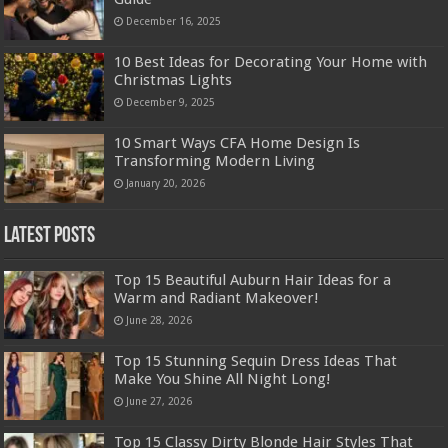
December 16, 2025
10 Best Ideas for Decorating Your Home with
Christmas Lights
December 9, 2025
10 Smart Ways CFA Home Design Is
Transforming Modern Living
January 20, 2026
Latest Posts
Top 15 Beautiful Auburn Hair Ideas for a
Warm and Radiant Makeover!
June 28, 2026
Top 15 Stunning Sequin Dress Ideas That
Make You Shine All Night Long!
June 27, 2026
Top 15 Classy Dirty Blonde Hair Styles That