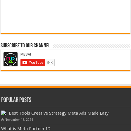
Subscribe to our Channel
Popular Posts
Best Tools Creative Strategy Meta Ads Made Easy
November 16, 2024
What is Meta Partner ID