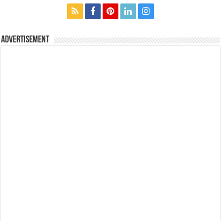
Advertisement