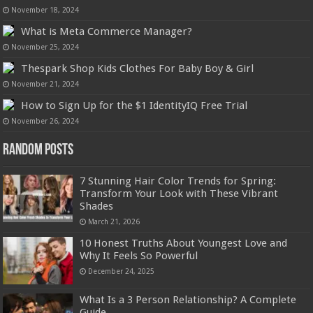
November 18, 2024
What is Meta Commerce Manager?
November 25, 2024
Thespark Shop Kids Clothes For Baby Boy & Girl
November 21, 2024
How to Sign Up for the $1 IdentityIQ Free Trial
November 26, 2024
Random Posts
7 Stunning Hair Color Trends for Spring:
Transform Your Look with These Vibrant
Shades
March 21, 2026
10 Honest Truths About Youngest Love and
Why It Feels So Powerful
December 24, 2025
What Is a 3 Person Relationship? A Complete
Guide