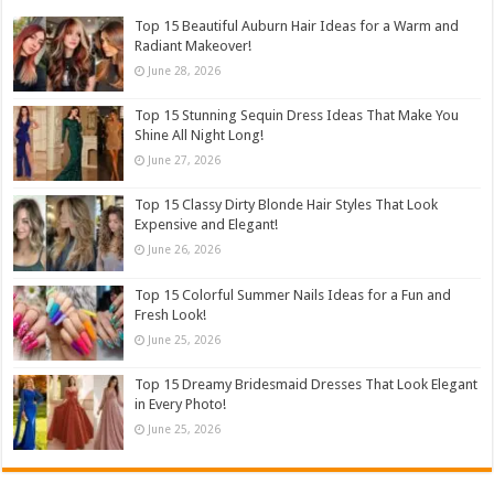
Top 15 Beautiful Auburn Hair Ideas for a Warm and
Radiant Makeover!
June 28, 2026
Top 15 Stunning Sequin Dress Ideas That Make You
Shine All Night Long!
June 27, 2026
Top 15 Classy Dirty Blonde Hair Styles That Look
Expensive and Elegant!
June 26, 2026
Top 15 Colorful Summer Nails Ideas for a Fun and
Fresh Look!
June 25, 2026
Top 15 Dreamy Bridesmaid Dresses That Look Elegant
in Every Photo!
June 25, 2026