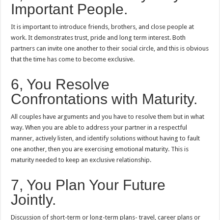
Important People.
It is important to introduce friends, brothers, and close people at
work.
It demonstrates trust, pride and long term interest.
Both
partners can invite one another to their social circle, and this is obvious
that the time has come to become exclusive.
6, You Resolve
Confrontations with Maturity.
All couples have arguments and you have to resolve them but in what
way.
When you are able to address your partner in a respectful
manner, actively listen, and identify solutions without having to fault
one another, then you are exercising emotional maturity.
This is
maturity needed to keep an exclusive relationship.
7, You Plan Your Future
Jointly.
Discussion of short-term or long-term plans- travel, career plans or