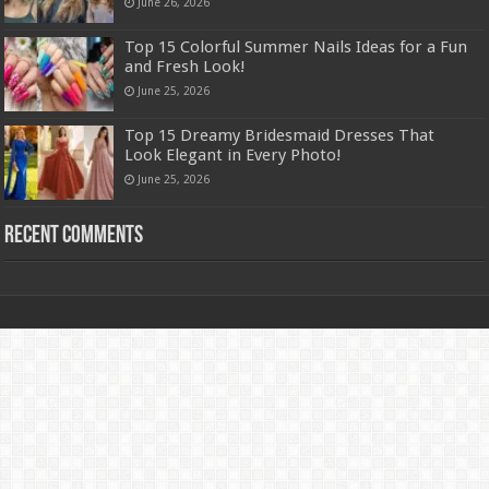
June 26, 2026
Top 15 Colorful Summer Nails Ideas for a Fun
and Fresh Look!
June 25, 2026
Top 15 Dreamy Bridesmaid Dresses That
Look Elegant in Every Photo!
June 25, 2026
Recent Comments