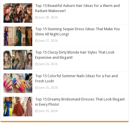
Top 15 Beautiful Auburn Hair Ideas for a Warm and
Radiant Makeover!
June 28, 2026
Top 15 Stunning Sequin Dress Ideas That Make You
Shine All Night Long!
June 27, 2026
Top 15 Classy Dirty Blonde Hair Styles That Look
Expensive and Elegant!
June 26, 2026
Top 15 Colorful Summer Nails Ideas for a Fun and
Fresh Look!
June 25, 2026
Top 15 Dreamy Bridesmaid Dresses That Look Elegant
in Every Photo!
June 25, 2026