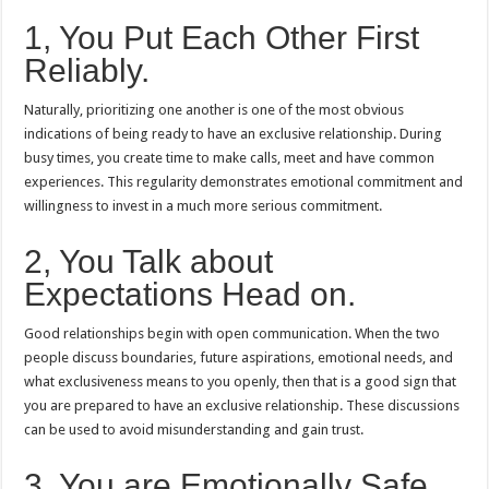
1, You Put Each Other First
Reliably.
Naturally, prioritizing one another is one of the most obvious
indications of being ready to have an exclusive relationship.
During
busy times, you create time to make calls, meet and have common
experiences.
This regularity demonstrates emotional commitment and
willingness to invest in a much more serious commitment.
2, You Talk about
Expectations Head on.
Good relationships begin with open communication.
When the two
people discuss boundaries, future aspirations, emotional needs, and
what exclusiveness means to you openly, then that is a good sign that
you are prepared to have an exclusive relationship.
These discussions
can be used to avoid misunderstanding and gain trust.
3, You are Emotionally Safe