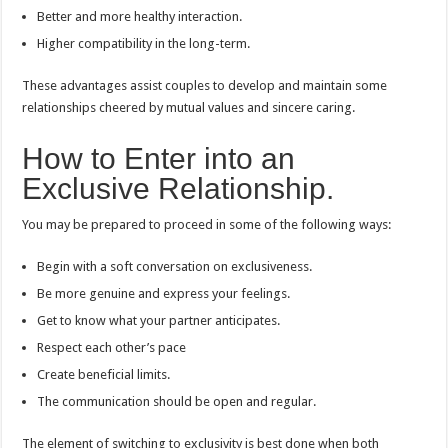
Better and more healthy interaction.
Higher compatibility in the long-term.
These advantages assist couples to develop and maintain some
relationships cheered by mutual values and sincere caring.
How to Enter into an
Exclusive Relationship.
You may be prepared to proceed in some of the following ways:
Begin with a soft conversation on exclusiveness.
Be more genuine and express your feelings.
Get to know what your partner anticipates.
Respect each other’s pace
Create beneficial limits.
The communication should be open and regular.
The element of switching to exclusivity is best done when both