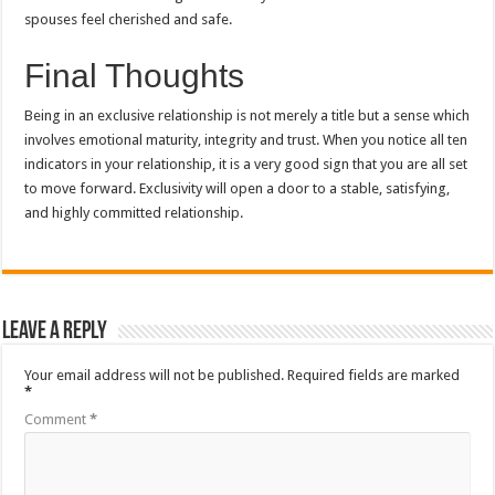
spouses feel cherished and safe.
Final Thoughts
Being in an exclusive relationship is not merely a title but a sense which
involves emotional maturity, integrity and trust.
When you notice all ten
indicators in your relationship, it is a very good sign that you are all set
to move forward.
Exclusivity will open a door to a stable, satisfying,
and highly committed relationship.
Leave a Reply
Your email address will not be published.
Required fields are marked
*
Comment
*