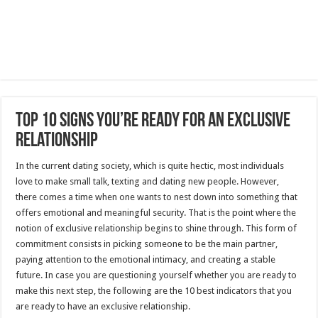
Top 10 Signs You’re Ready for an Exclusive
Relationship
In the current dating society, which is quite hectic, most individuals
love to make small talk, texting and dating new people.
However,
there comes a time when one wants to nest down into something that
offers emotional and meaningful security.
That is the point where the
notion of exclusive relationship begins to shine through.
This form of
commitment consists in picking someone to be the main partner,
paying attention to the emotional intimacy, and creating a stable
future.
In case you are questioning yourself whether you are ready to
make this next step, the following are the 10 best indicators that you
are ready to have an exclusive relationship.