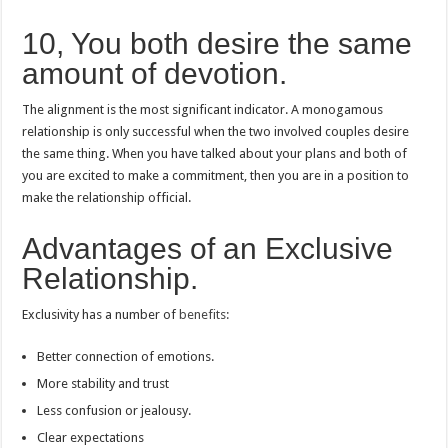
10, You both desire the same
amount of devotion.
The alignment is the most significant indicator.
A monogamous
relationship is only successful when the two involved couples desire
the same thing.
When you have talked about your plans and both of
you are excited to make a commitment, then you are in a position to
make the relationship official.
Advantages of an Exclusive
Relationship.
Exclusivity has a number of
benefits:
Better connection of emotions.
More stability and trust
Less confusion or jealousy.
Clear expectations