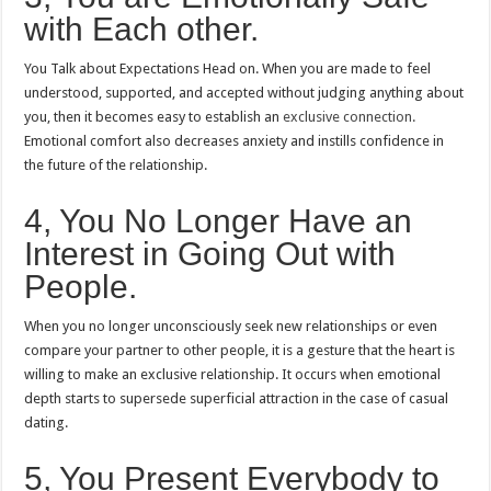
with Each other.
You Talk about Expectations Head on.
When you are made to feel
understood, supported, and accepted without judging anything about
you, then it becomes easy to establish an
exclusive connection.
Emotional comfort also decreases anxiety and instills confidence in
the future of the relationship.
4, You No Longer Have an
Interest in Going Out with
People.
When you no longer unconsciously seek new relationships or even
compare your partner to other people, it is a gesture that the heart is
willing to make an exclusive relationship.
It occurs when emotional
depth starts to supersede superficial attraction in the case of casual
dating.
5, You Present Everybody to