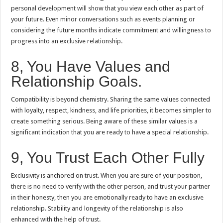
personal development will show that you view each other as part of
your future.
Even minor conversations such as events planning or
considering the future months indicate commitment and willingness to
progress into an exclusive relationship.
8, You Have Values and
Relationship Goals.
Compatibility is beyond chemistry.
Sharing the same values connected
with loyalty, respect, kindness, and life priorities, it becomes simpler to
create something serious.
Being aware of these similar values is a
significant indication that you are ready to have a special relationship.
9, You Trust Each Other Fully
Exclusivity is anchored on trust.
When you are sure of your position,
there is no need to verify with the other person, and trust your partner
in their honesty, then you are emotionally ready to have an exclusive
relationship.
Stability and longevity of the relationship is also
enhanced with the help of trust.