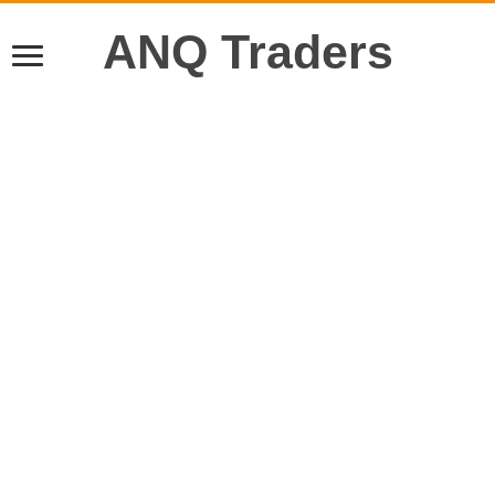
ANQ Traders