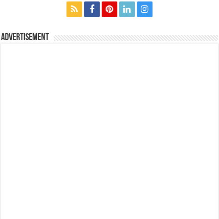
Advertisement