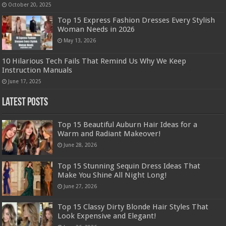
October 20, 2025
Top 15 Express Fashion Dresses Every Stylish
Woman Needs in 2026
May 13, 2026
10 Hilarious Tech Fails That Remind Us Why We Keep
Instruction Manuals
June 17, 2025
Latest Posts
Top 15 Beautiful Auburn Hair Ideas for a
Warm and Radiant Makeover!
June 28, 2026
Top 15 Stunning Sequin Dress Ideas That
Make You Shine All Night Long!
June 27, 2026
Top 15 Classy Dirty Blonde Hair Styles That
Look Expensive and Elegant!