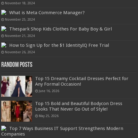
November 18, 2024
What is Meta Commerce Manager?
November 25, 2024
Thespark Shop Kids Clothes For Baby Boy & Girl
November 21, 2024
How to Sign Up for the $1 IdentityIQ Free Trial
November 26, 2024
Random Posts
Top 15 Dreamy Cocktail Dresses Perfect for
Any Formal Occasion!
June 16, 2026
Top 15 Bold and Beautiful Bodycon Dress
Looks That Never Go Out of Style!
May 25, 2026
Top 7 Ways Business IT Support Strengthens Modern
Companies