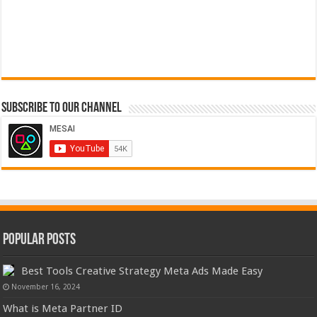
Subscribe to our Channel
Popular Posts
Best Tools Creative Strategy Meta Ads Made Easy
November 16, 2024
What is Meta Partner ID