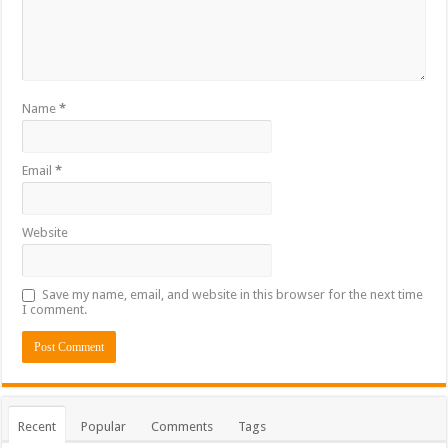
Name
*
Email
*
Website
Save my name, email, and website in this browser for the next time
I comment.
Recent
Popular
Comments
Tags