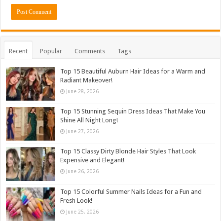
Recent
Popular
Comments
Tags
Top 15 Beautiful Auburn Hair Ideas for a Warm and
Radiant Makeover!
June 28, 2026
Top 15 Stunning Sequin Dress Ideas That Make You
Shine All Night Long!
June 27, 2026
Top 15 Classy Dirty Blonde Hair Styles That Look
Expensive and Elegant!
June 26, 2026
Top 15 Colorful Summer Nails Ideas for a Fun and
Fresh Look!
June 25, 2026