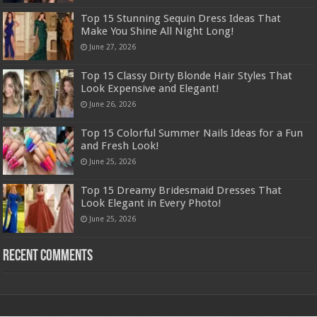
Top 15 Stunning Sequin Dress Ideas That
Make You Shine All Night Long!
June 27, 2026
Top 15 Classy Dirty Blonde Hair Styles That
Look Expensive and Elegant!
June 26, 2026
Top 15 Colorful Summer Nails Ideas for a Fun
and Fresh Look!
June 25, 2026
Top 15 Dreamy Bridesmaid Dresses That
Look Elegant in Every Photo!
June 25, 2026
Recent Comments