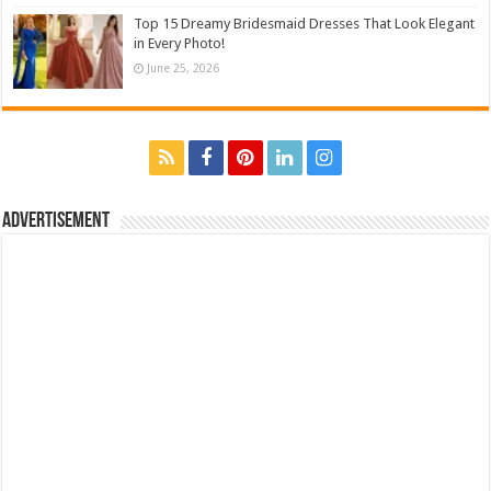
Top 15 Dreamy Bridesmaid Dresses That Look Elegant
in Every Photo!
June 25, 2026
Advertisement