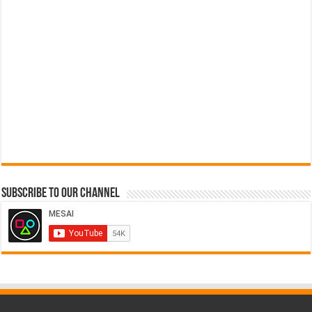
Subscribe to our Channel