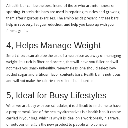
A health bar can be the best friend of those who are into fitness or
sporting.
Protein rich bars are used in repairing muscles and growing
them after rigorous exercises.
The amino acids present in these bars
help in recovery, fatigue reduction, and help you keep up with your
fitness goals.
4, Helps Manage Weight
Smart choice can also be the use of a health bar as a way of managing
weight.
It is rich in fiber and protein, that will leave you fuller and will
not make you snack unhealthy.
Nevertheless, one should select low-
added sugar and artificial flavor contents bars.
Health bar is nutritious
and will not make the calorie controlled diet a burden.
5, Ideal for Busy Lifestyles
When we are busy with our schedules, it is difficult to find time to have
a proper meal.
One of the healthy alternatives is a health bar.
It can be
carried in your bag, which is why it is ideal on a work break, in a travel,
or outdoor time.
It is the new product to people who consider