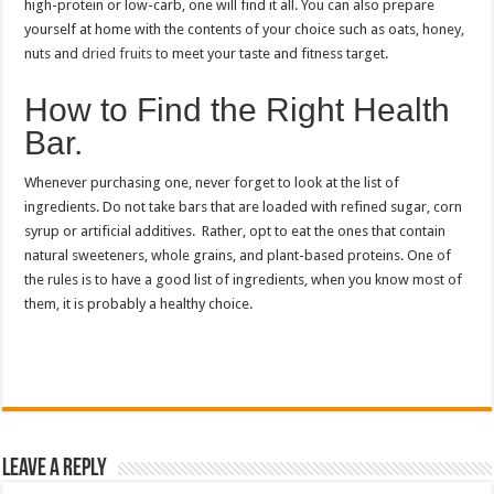
high-protein or low-carb, one will find it all.
You can also prepare
yourself at home with the contents of your choice such as oats, honey,
nuts and
dried fruits
to meet your taste and fitness target.
How to Find the Right Health
Bar.
Whenever purchasing one, never forget to look at the list of
ingredients. Do not take bars that are loaded with refined sugar, corn
syrup or artificial additives. Rather, opt to eat the ones that contain
natural sweeteners, whole grains, and plant-based proteins. One of
the rules is to have a good list of ingredients, when you know most of
them, it is probably a healthy choice.
Leave a Reply