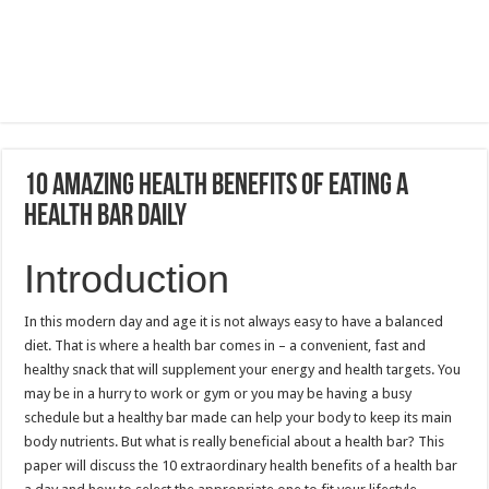
10 Amazing Health Benefits of Eating a
Health Bar Daily
Introduction
In this modern day and age it is not always easy to have a balanced
diet.
That is where a health bar comes in – a convenient, fast and
healthy snack that will supplement your energy and health targets.
You
may be in a hurry to work or gym or you may be having a busy
schedule but a healthy bar made can help your body to keep its main
body nutrients.
But what is really beneficial about a health bar?
This
paper will discuss the 10 extraordinary health benefits of a health bar