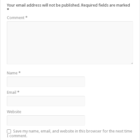
Your email address will not be published.
Required fields are marked
*
Comment
*
Name
*
Email
*
Website
Save my name, email, and website in this browser for the next time
I comment.