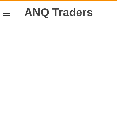
ANQ Traders