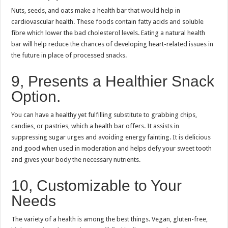
Nuts, seeds, and oats make a health bar that would help in
cardiovascular health.
These foods contain fatty acids and soluble
fibre which lower the bad cholesterol levels.
Eating a natural health
bar will help reduce the chances of developing heart-related issues in
the future in place of processed snacks.
9, Presents a Healthier Snack
Option.
You can have a healthy yet fulfilling substitute to grabbing chips,
candies, or pastries, which a health bar offers.
It assists in
suppressing sugar urges and avoiding energy fainting.
It is delicious
and good when used in moderation and helps defy your sweet tooth
and gives your body the necessary nutrients.
10, Customizable to Your
Needs
The variety of a health is among the best things.
Vegan, gluten-free,