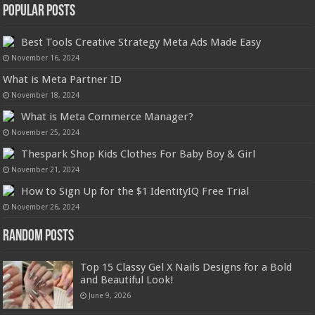
Popular Posts
Best Tools Creative Strategy Meta Ads Made Easy
November 16, 2024
What is Meta Partner ID
November 18, 2024
What is Meta Commerce Manager?
November 25, 2024
Thespark Shop Kids Clothes For Baby Boy & Girl
November 21, 2024
How to Sign Up for the $1 IdentityIQ Free Trial
November 26, 2024
Random Posts
Top 15 Classy Gel X Nails Designs for a Bold
and Beautiful Look!
June 9, 2026