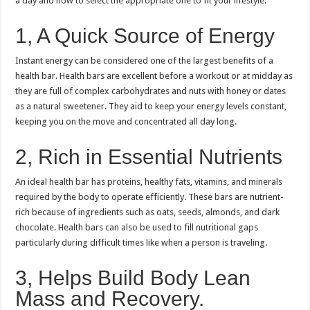
a day and how to select the appropriate one to fit your lifestyle.
1, A Quick Source of Energy
Instant energy can be considered one of the largest benefits of a
health bar.
Health bars are excellent before a workout or at midday as
they are full of complex carbohydrates and nuts with honey or dates
as a natural sweetener.
They aid to keep your energy levels constant,
keeping you on the move and concentrated all day long.
2, Rich in Essential Nutrients
An ideal health bar has proteins, healthy fats, vitamins, and minerals
required by the body to operate efficiently.
These bars are nutrient-
rich because of ingredients such as oats, seeds, almonds, and dark
chocolate.
Health bars can also be used to fill nutritional gaps
particularly during difficult times like when a person is traveling.
3, Helps Build Body Lean
Mass and Recovery.