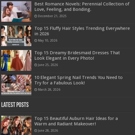
Best Romance Novels: Perennial Collection of
Love, Feeling, and Bonding.
December 21, 2025
Top 15 Fluffy Hair Styles Trending Everywhere
in 2026
May 10, 2026
Top 15 Dreamy Bridesmaid Dresses That
Look Elegant in Every Photo!
June 25, 2026
10 Elegant Spring Nail Trends You Need to
Try for a Fabulous Look!
March 28, 2026
Latest Posts
Top 15 Beautiful Auburn Hair Ideas for a
Warm and Radiant Makeover!
June 28, 2026