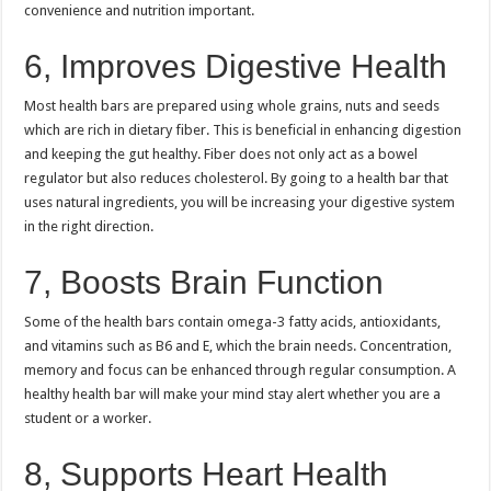
convenience and nutrition important.
6, Improves Digestive Health
Most health bars are prepared using whole grains, nuts and seeds
which are rich in dietary fiber.
This is beneficial in enhancing digestion
and keeping the gut healthy.
Fiber does not only act as a bowel
regulator but also reduces cholesterol.
By going to a health bar that
uses natural ingredients, you will be increasing your digestive system
in the right direction.
7, Boosts Brain Function
Some of the health bars contain omega-3 fatty acids, antioxidants,
and vitamins such as B6 and E, which the brain needs.
Concentration,
memory and focus can be enhanced through regular consumption.
A
healthy health bar will make your mind stay alert whether you are a
student or a worker.
8, Supports Heart Health