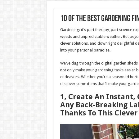
10 Of The Best Gardening Fi
Gardening: it’s part therapy, part science ex
weeds and unpredictable weather. But beyond 
clever solutions, and downright delightful d
into your personal paradise.
We’ve dug through the digital garden sheds an
not only make your
gardening tasks
easier bu
endeavors. Whether you’re a seasoned horticul
discover some items that’ll make your garde
1, Create An Instant
Any Back-Breaking La
Thanks To This Cleve