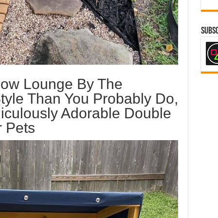
Subsc
Now Lounge By The
tyle Than You Probably Do,
iculously Adorable Double
 Pets