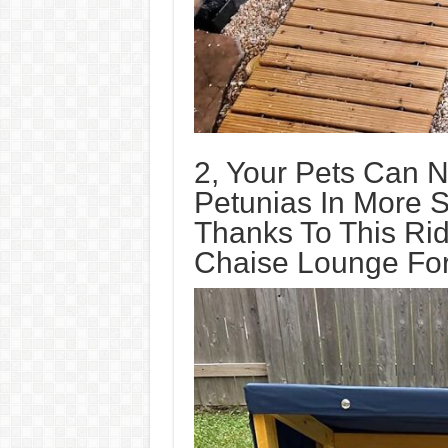
2, Your Pets Can 
Petunias In More S
Thanks To This Rid
Chaise Lounge For