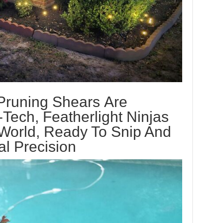
 Pruning Shears Are
-Tech, Featherlight Ninjas
World, Ready To Snip And
l Precision