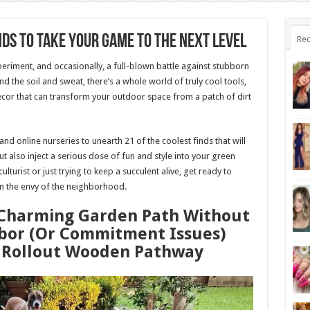
nds To Take Your Game To The Next Level
Rec
periment, and occasionally, a full-blown battle against stubborn
the soil and sweat, there’s a whole world of truly cool tools,
ecor that can transform your outdoor space from a patch of dirt
d online nurseries to unearth 21 of the coolest finds that will
t also inject a serious dose of fun and style into your green
turist or just trying to keep a succulent alive, get ready to
n the envy of the neighborhood.
, Charming Garden Path Without
bor (Or Commitment Issues)
r Rollout Wooden Pathway