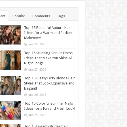
ent
Popular
Comments
Tags
Top 15 Beautiful Auburn Hair
Ideas for a Warm and Radiant
Makeover!
June 28, 2026
Top 15 Stunning Sequin Dress
Ideas That Make You Shine All
Night Long!
June 27, 2026
Top 15 Classy Dirty Blonde Hair
Styles That Look Expensive and
Elegant!
June 26, 2026
Top 15 Colorful Summer Nails
Ideas for a Fun and Fresh Look!
June 25, 2026
Top 15 Dreamy Bridesmaid