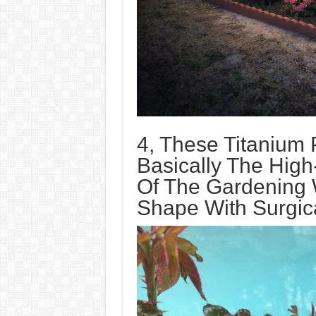
4, These Titanium
Basically The High
Of The Gardening 
Shape With Surgica