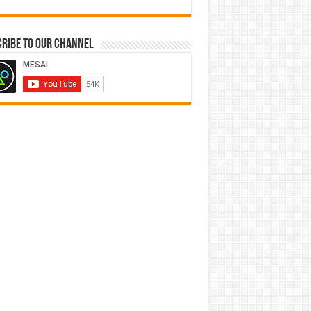
ribe to our Channel