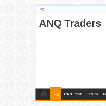
Blog
ANQ Traders
Blog
Latest Trends
Fashion
Ha