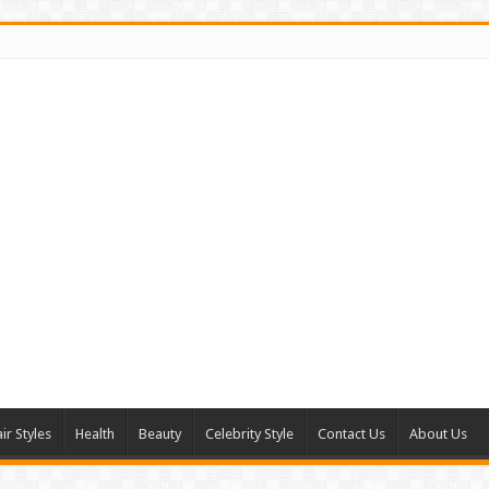
ir Styles
Health
Beauty
Celebrity Style
Contact Us
About Us