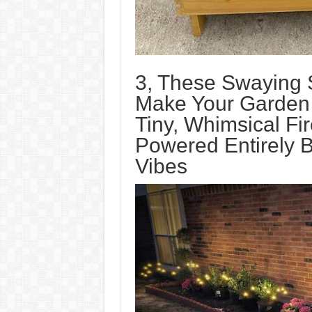
3, These Swaying S
Make Your Garden L
Tiny, Whimsical Fir
Powered Entirely 
Vibes