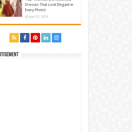
Dresses That Look Elegant in
Every Photo!
June 25, 2026
rtisement