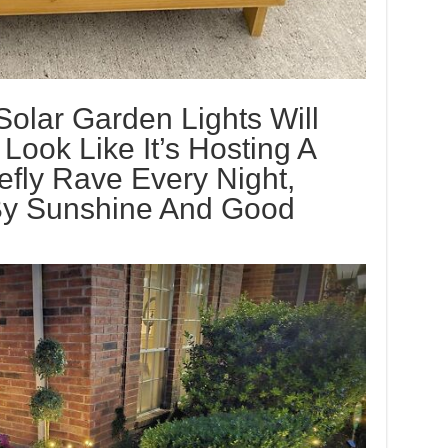
olar Garden Lights Will
ook Like It’s Hosting A
efly Rave Every Night,
By Sunshine And Good