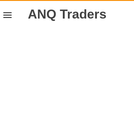
ANQ Traders