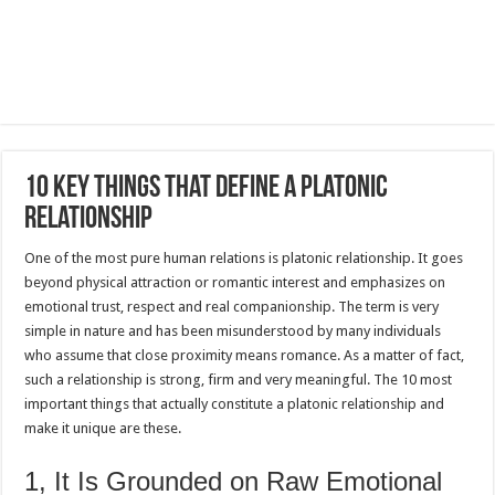
10 Key Things That Define a Platonic
Relationship
One of the most pure human relations is platonic relationship.
It goes
beyond physical attraction or romantic interest and emphasizes on
emotional trust, respect and real companionship.
The term is very
simple in nature and has been misunderstood by many individuals
who assume that close proximity means romance.
As a matter of fact,
such a relationship is strong, firm and very meaningful.
The 10 most
important things that actually constitute a platonic relationship and
make it unique are these.
1, It Is Grounded on Raw Emotional