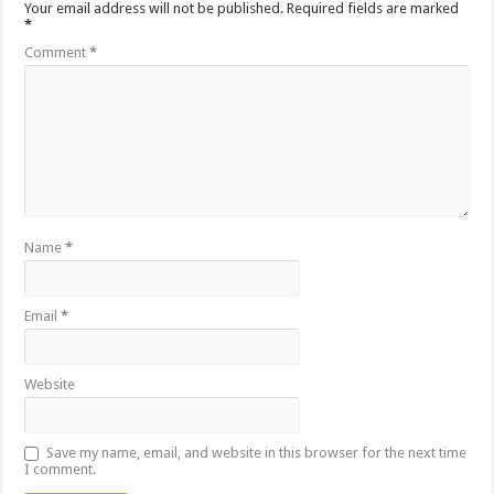
Your email address will not be published.
Required fields are marked
*
Comment
*
Name
*
Email
*
Website
Save my name, email, and website in this browser for the next time
I comment.