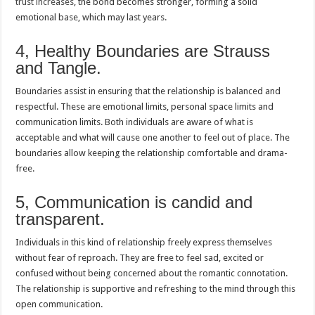
trust increases
, the bond becomes stronger, forming a solid
emotional base, which may last years.
4, Healthy Boundaries are Strauss
and Tangle.
Boundaries assist in ensuring that the relationship is balanced and
respectful. These are emotional limits, personal space limits and
communication limits. Both individuals are aware of what is
acceptable and what will cause one another to feel out of place. The
boundaries allow keeping the relationship comfortable and drama-
free.
5, Communication is candid and
transparent.
Individuals in this kind of relationship freely express themselves
without fear of reproach. They are free to feel sad, excited or
confused without being concerned about the romantic connotation.
The relationship is supportive and refreshing to the mind through this
open communication.