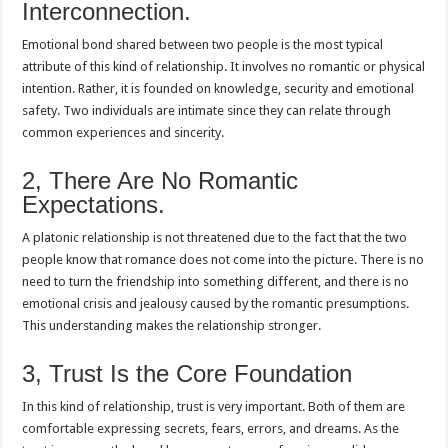
Interconnection.
Emotional bond shared between two people is the most typical
attribute of this kind of relationship. It involves no romantic or physical
intention. Rather, it is founded on knowledge, security and emotional
safety. Two individuals are intimate since they can relate through
common experiences and sincerity.
2, There Are No Romantic
Expectations.
A platonic relationship is not threatened due to the fact that the two
people know that romance does not come into the picture. There is no
need to turn the friendship into something different, and there is no
emotional crisis and jealousy caused by the romantic presumptions.
This understanding makes the relationship stronger.
3, Trust Is the Core Foundation
In this kind of relationship, trust is very important. Both of them are
comfortable expressing secrets, fears, errors, and dreams. As the