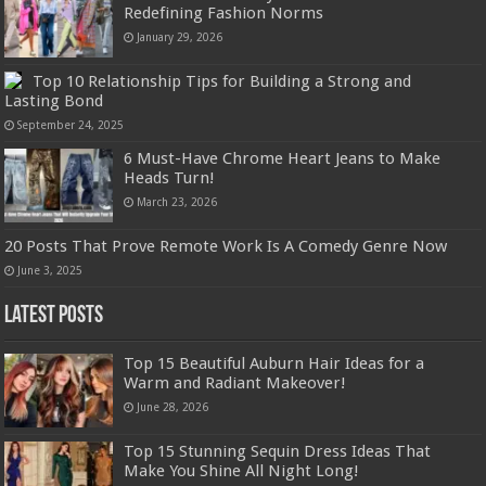
Redefining Fashion Norms
January 29, 2026
Top 10 Relationship Tips for Building a Strong and
Lasting Bond
September 24, 2025
6 Must-Have Chrome Heart Jeans to Make
Heads Turn!
March 23, 2026
20 Posts That Prove Remote Work Is A Comedy Genre Now
June 3, 2025
Latest Posts
Top 15 Beautiful Auburn Hair Ideas for a
Warm and Radiant Makeover!
June 28, 2026
Top 15 Stunning Sequin Dress Ideas That
Make You Shine All Night Long!