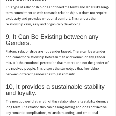
This type of relationship does not need the terms and labels like long-
term commitment as with romantic relationships. It does not require
exclusivity and provides emotional comfort. This renders the
relationship calm, easy and organically developing.
9, It Can Be Existing between any
Genders.
Platonic relationships are not gender biased. There can be a tender
non-romantic relationship between men and women or any gender
mix. It is the emotional perception that matters and not the gender of
the involved people. This dispels the stereotype that friendship
between different genders has to get romantic.
10, It provides a sustainable stability
and loyalty.
The most powerful strength of this
relationship
is its stability during a
long term. The relationship can be long-lasting and does not involve
any romantic complications, misunderstanding, and emotional