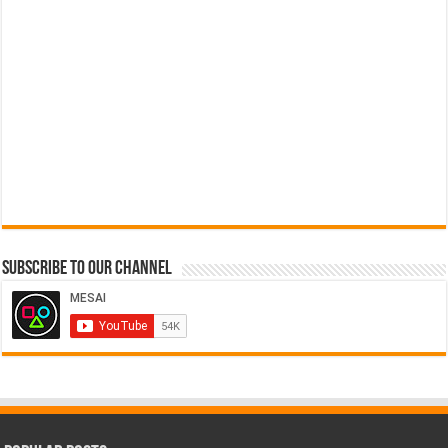
Subscribe to our Channel