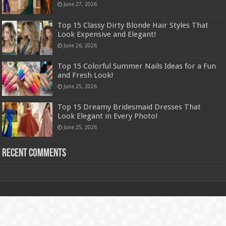
June 27, 2026
Top 15 Classy Dirty Blonde Hair Styles That
Look Expensive and Elegant!
June 26, 2026
Top 15 Colorful Summer Nails Ideas for a Fun
and Fresh Look!
June 25, 2026
Top 15 Dreamy Bridesmaid Dresses That
Look Elegant in Every Photo!
June 25, 2026
Recent Comments