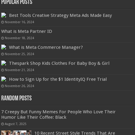
Popular Posts
Best Tools Creative Strategy Meta Ads Made Easy
November 16, 2024
What is Meta Partner ID
November 18, 2024
What is Meta Commerce Manager?
November 25, 2024
Thespark Shop Kids Clothes For Baby Boy & Girl
November 21, 2024
How to Sign Up for the $1 IdentityIQ Free Trial
November 26, 2024
Random Posts
7 Creepy But Funny Memes For People Who Love Their
Humor Like Their Coffee: Black
August 7, 2025
10 Recent Street Style Trends That Are