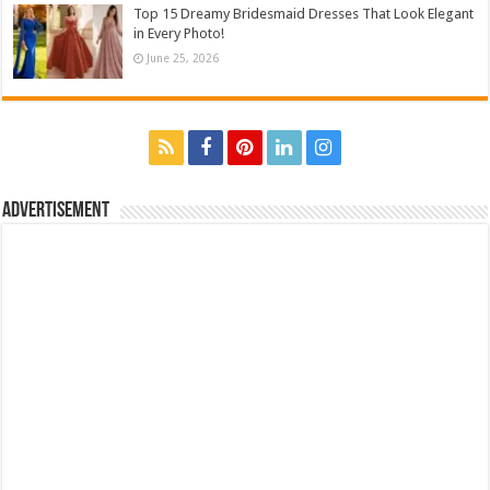
Top 15 Dreamy Bridesmaid Dresses That Look Elegant
in Every Photo!
June 25, 2026
Advertisement