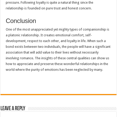
pressure. Following loyalty is quite a natural thing since the
relationship is founded on pure trust and honest concern.
Conclusion
One of the most unappreciated yet mighty types of companionship is
a platonic relationship. It creates emotional comfort, self-
development, respect to each other, and loyalty in life. When such a
bond exists between two individuals, the people will have a significant
association that will add value to their lives without necessarily
involving romance. The insights of these central qualities can show us
how to appreciate and preserve these wonderful relationships in the
world where the purity of emotions has been neglected by many.
Leave a Reply