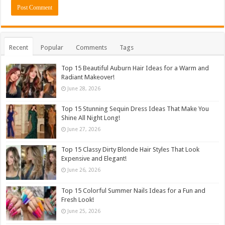
Recent
Popular
Comments
Tags
Top 15 Beautiful Auburn Hair Ideas for a Warm and
Radiant Makeover!
June 28, 2026
Top 15 Stunning Sequin Dress Ideas That Make You
Shine All Night Long!
June 27, 2026
Top 15 Classy Dirty Blonde Hair Styles That Look
Expensive and Elegant!
June 26, 2026
Top 15 Colorful Summer Nails Ideas for a Fun and
Fresh Look!
June 25, 2026