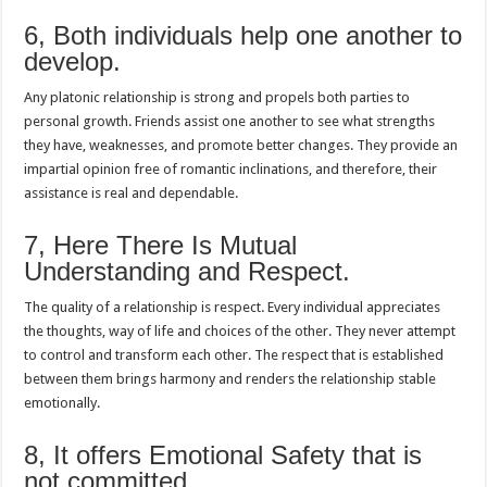
6, Both individuals help one another to
develop.
Any platonic relationship is strong and propels both parties to
personal growth. Friends assist one another to see what strengths
they have, weaknesses, and promote better changes. They provide an
impartial opinion free of romantic inclinations, and therefore, their
assistance is real and dependable.
7, Here There Is Mutual
Understanding and Respect.
The quality of a relationship is respect. Every individual appreciates
the thoughts, way of life and choices of the other. They never attempt
to control and transform each other. The respect that is established
between them brings harmony and renders the relationship stable
emotionally.
8, It offers Emotional Safety that is
not committed.