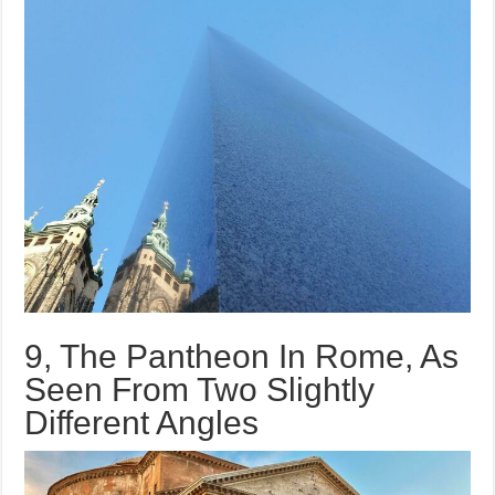
9, The Pantheon In Rome, As
Seen From Two Slightly
Different Angles