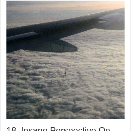
18, Insane Perspective On