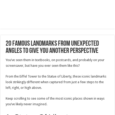
20 Famous Landmarks From Unexpected
Angles To Give You Another Perspective
You’ve seen them in textbooks, on postcards, and probably on your
screensaver, but have you ever seen them like this?
From the Eiffel Tower to the Statue of Liberty, these iconic landmarks
look strikingly different when captured from just a few steps to the
left, right, or high above.
Keep scrolling to see some of the most iconic places shown in ways
you’ve likely never
imagined.