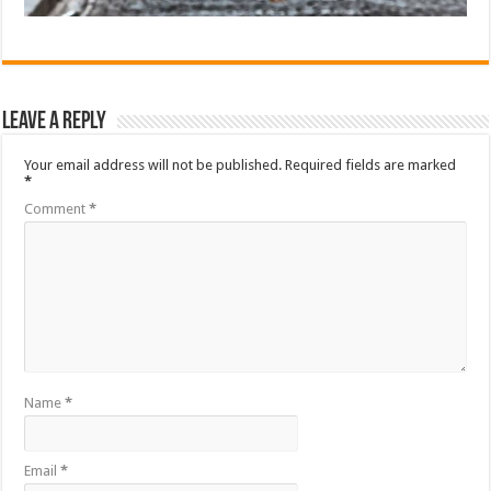
Leave a Reply
Your email address will not be published.
Required fields are marked
*
Comment
*
Name
*
Email
*