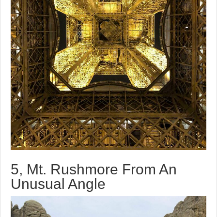
5, Mt. Rushmore From An
Unusual Angle