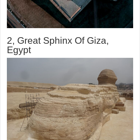
2, Great Sphinx Of Giza,
Egypt