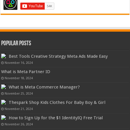
Popular Posts
Best Tools Creative Strategy Meta Ads Made Easy
November 16, 2024
What is Meta Partner ID
November 18, 2024
What is Meta Commerce Manager?
November 25, 2024
Thespark Shop Kids Clothes For Baby Boy & Girl
November 21, 2024
How to Sign Up for the $1 IdentityIQ Free Trial
November 26, 2024