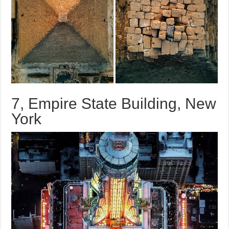
7, Empire State Building, New
York