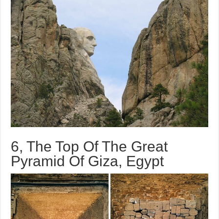
6, The Top Of The Great
Pyramid Of Giza, Egypt