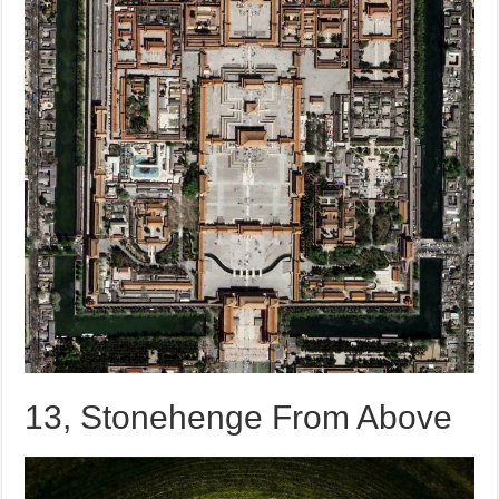
13, Stonehenge From Above