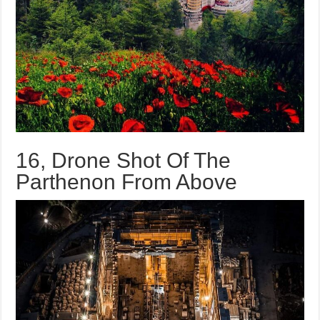
16, Drone Shot Of The
Parthenon From Above