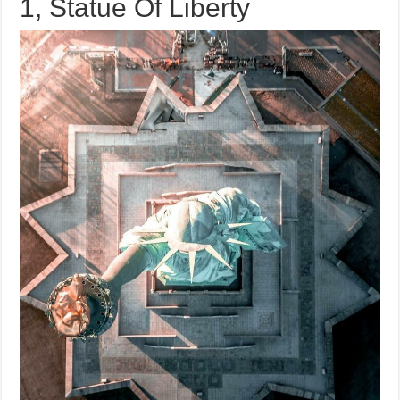
1, Statue Of Liberty