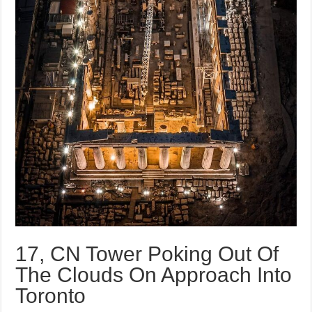
17, CN Tower Poking Out Of
The Clouds On Approach Into
Toronto