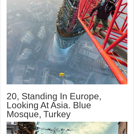
20, Standing In Europe,
Looking At Asia. Blue
Mosque, Turkey