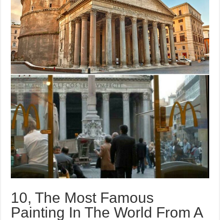
10, The Most Famous
Painting In The World From A