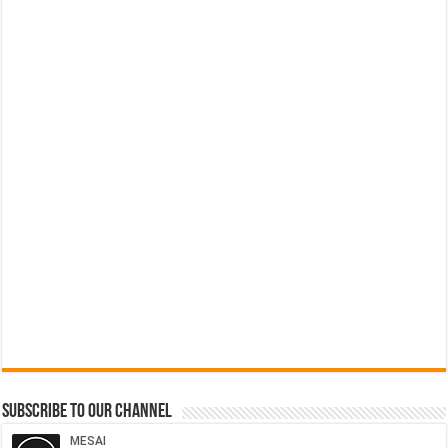
Subscribe to our Channel