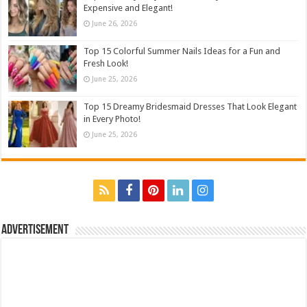
Expensive and Elegant!
June 26, 2026
Top 15 Colorful Summer Nails Ideas for a Fun and
Fresh Look!
June 25, 2026
Top 15 Dreamy Bridesmaid Dresses That Look Elegant
in Every Photo!
June 25, 2026
Advertisement