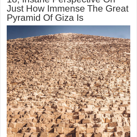
Just How Immense The Great
Pyramid Of Giza Is