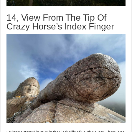
14, View From The Tip Of
Crazy Horse’s Index Finger