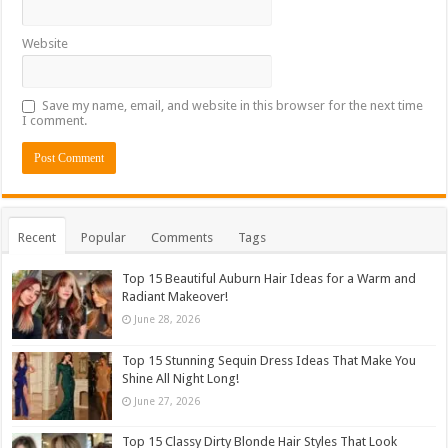
Website
Save my name, email, and website in this browser for the next time
I comment.
Recent
Popular
Comments
Tags
Top 15 Beautiful Auburn Hair Ideas for a Warm and
Radiant Makeover!
June 28, 2026
Top 15 Stunning Sequin Dress Ideas That Make You
Shine All Night Long!
June 27, 2026
Top 15 Classy Dirty Blonde Hair Styles That Look