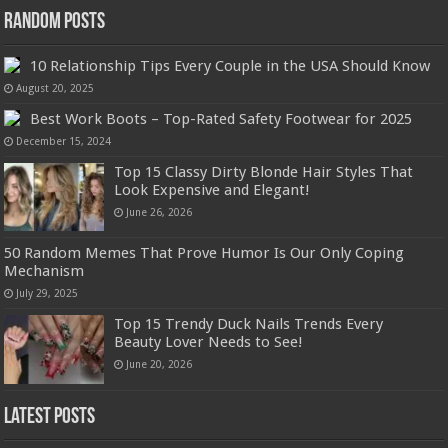
Random Posts
10 Relationship Tips Every Couple in the USA Should Know
August 20, 2025
Best Work Boots – Top-Rated Safety Footwear for 2025
December 15, 2024
Top 15 Classy Dirty Blonde Hair Styles That
Look Expensive and Elegant!
June 26, 2026
50 Random Memes That Prove Humor Is Our Only Coping
Mechanism
July 29, 2025
Top 15 Trendy Duck Nails Trends Every
Beauty Lover Needs to See!
June 20, 2026
Latest Posts