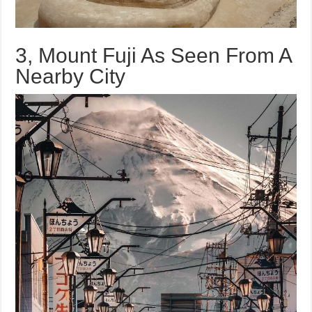
3, Mount Fuji As Seen From A
Nearby City