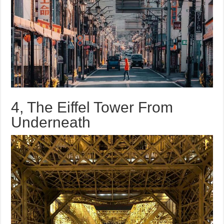
4, The Eiffel Tower From
Underneath