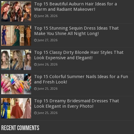
Top 15 Beautiful Auburn Hair Ideas for a
Warm and Radiant Makeover!
June 28, 2026
Top 15 Stunning Sequin Dress Ideas That
Make You Shine All Night Long!
June 27, 2026
Top 15 Classy Dirty Blonde Hair Styles That
Look Expensive and Elegant!
June 26, 2026
Top 15 Colorful Summer Nails Ideas for a Fun
and Fresh Look!
June 25, 2026
Top 15 Dreamy Bridesmaid Dresses That
Look Elegant in Every Photo!
June 25, 2026
Recent Comments