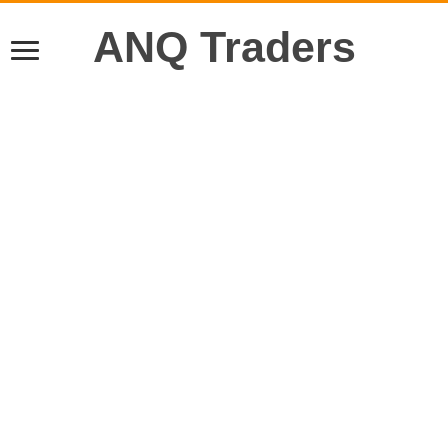
ANQ Traders