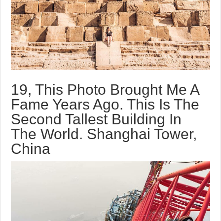
19, This Photo Brought Me A
Fame Years Ago. This Is The
Second Tallest Building In
The World. Shanghai Tower,
China