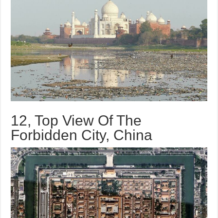
12, Top View Of The
Forbidden City, China