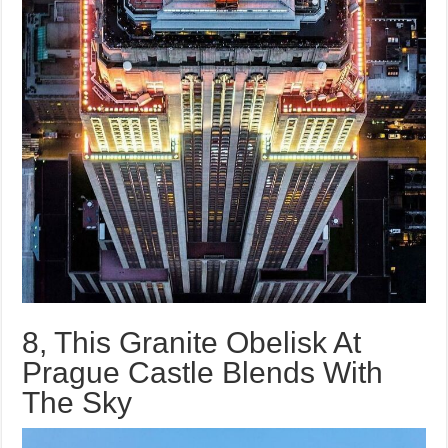
8, This Granite Obelisk At
Prague Castle Blends With
The Sky