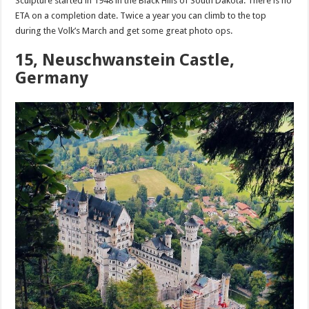
Sculpture started in 1948 in the Black Hills of South Dakota. There is no
ETA on a completion date. Twice a year you can climb to the top
during the Volk’s March and get some great photo ops.
15, Neuschwanstein Castle,
Germany