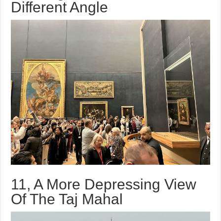
Different Angle
11, A More Depressing View
Of The Taj Mahal