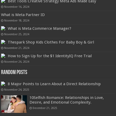
Best Tools Creative Strategy Meta Ads Made Easy
November 16, 2024
What is Meta Partner ID
November 18, 2024
What is Meta Commerce Manager?
November 25, 2024
Thespark Shop Kids Clothes For Baby Boy & Girl
November 21, 2024
How to Sign Up for the $1 IdentityIQ Free Trial
November 26, 2024
Random Posts
8 Major Points to Learn About a Direct Relationship
November 24, 2025
10Selfish Romance: Relationships in Love,
Desire, and Emotional Complexity.
December 21, 2025