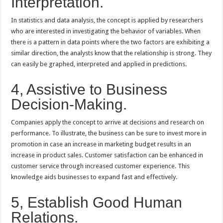
Interpretation.
In statistics and data analysis, the concept is applied by researchers
who are interested in investigating the behavior of variables. When
there is a pattern in data points where the two factors are exhibiting a
similar direction, the analysts know that the relationship is strong. They
can easily be graphed, interpreted and applied in predictions.
4, Assistive to Business
Decision-Making.
Companies apply the concept to arrive at decisions and research on
performance. To illustrate, the business can be sure to invest more in
promotion in case an increase in marketing budget results in an
increase in product sales. Customer satisfaction can be enhanced in
customer service through increased customer experience. This
knowledge aids businesses to expand fast and effectively.
5, Establish Good Human
Relations.