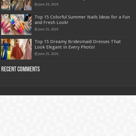
June 26, 2026
Top 15 Colorful Summer Nails Ideas for a Fun
and Fresh Look!
June 25, 2026
Top 15 Dreamy Bridesmaid Dresses That
Look Elegant in Every Photo!
June 25, 2026
Recent Comments