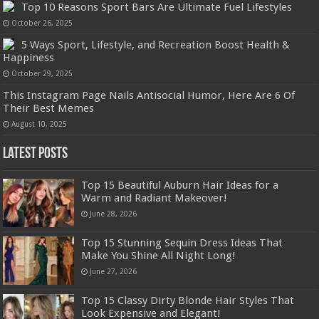
Top 10 Reasons Sport Bars Are Ultimate Fuel Lifestyles
October 26, 2025
5 Ways Sport, Lifestyle, and Recreation Boost Health &
Happiness
October 29, 2025
This Instagram Page Nails Antisocial Humor, Here Are 6 Of
Their Best Memes
August 10, 2025
Latest Posts
Top 15 Beautiful Auburn Hair Ideas for a
Warm and Radiant Makeover!
June 28, 2026
Top 15 Stunning Sequin Dress Ideas That
Make You Shine All Night Long!
June 27, 2026
Top 15 Classy Dirty Blonde Hair Styles That
Look Expensive and Elegant!