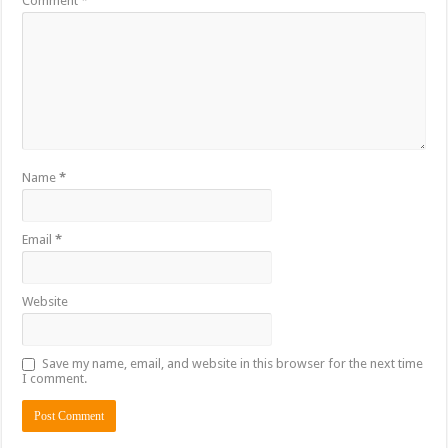
Comment
*
Name
*
Email
*
Website
Save my name, email, and website in this browser for the next time
I comment.