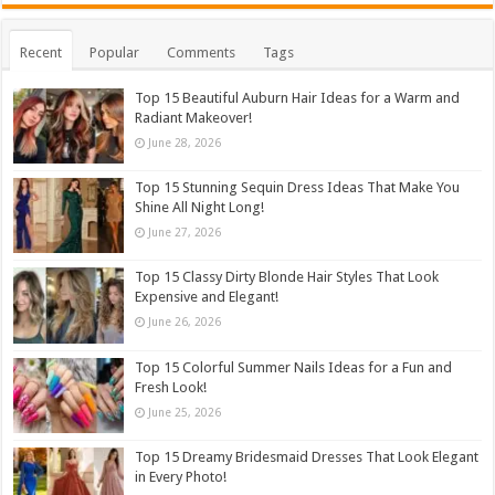
Recent
Popular
Comments
Tags
Top 15 Beautiful Auburn Hair Ideas for a Warm and
Radiant Makeover!
June 28, 2026
Top 15 Stunning Sequin Dress Ideas That Make You
Shine All Night Long!
June 27, 2026
Top 15 Classy Dirty Blonde Hair Styles That Look
Expensive and Elegant!
June 26, 2026
Top 15 Colorful Summer Nails Ideas for a Fun and
Fresh Look!
June 25, 2026
Top 15 Dreamy Bridesmaid Dresses That Look Elegant
in Every Photo!