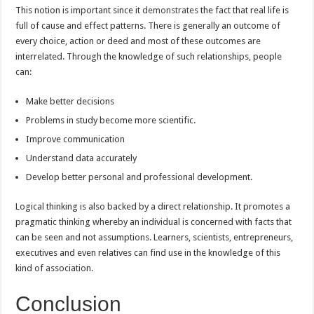
This notion is important since it
demonstrates
the fact that real life is
full of cause and effect patterns. There is generally an outcome of
every choice, action or deed and most of these outcomes are
interrelated. Through the knowledge of such relationships, people
can:
Make better decisions
Problems in study become more scientific.
Improve communication
Understand data accurately
Develop better personal and professional development.
Logical thinking is also backed by a direct relationship. It promotes a
pragmatic thinking whereby an individual is concerned with facts that
can be seen and not assumptions. Learners, scientists, entrepreneurs,
executives and even relatives can find use in the knowledge of this
kind of association.
Conclusion