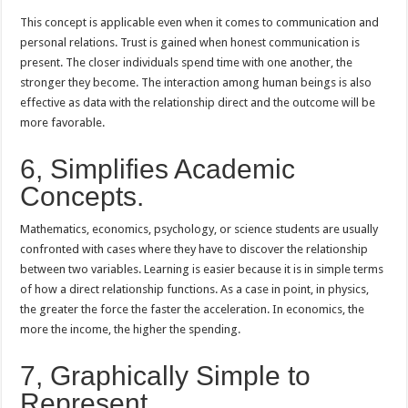
This concept is applicable even when it comes to communication and
personal relations. Trust is gained when honest communication is
present. The closer individuals spend time with one another, the
stronger they become. The interaction among human beings is also
effective as data with the relationship direct and the outcome will be
more favorable.
6, Simplifies Academic
Concepts.
Mathematics, economics, psychology, or science students are usually
confronted with cases where they have to discover the relationship
between two variables. Learning is easier because it is in simple terms
of how a direct relationship functions. As a case in point, in physics,
the greater the force the faster the acceleration. In economics, the
more the income, the higher the spending.
7, Graphically Simple to
Represent.