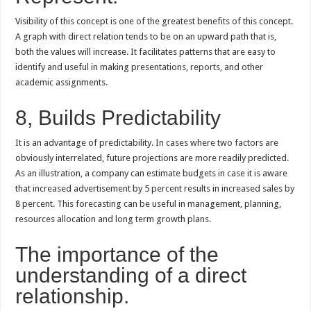
Visibility of this concept is one of the greatest benefits of this concept.
A graph with direct relation tends to be on an upward path that is,
both the values will increase. It facilitates patterns that are easy to
identify and useful in making presentations, reports, and other
academic assignments.
8, Builds Predictability
It is an advantage of predictability. In cases where two factors are
obviously interrelated, future projections are more readily predicted.
As an illustration, a company can estimate budgets in case it is aware
that increased advertisement by 5 percent results in increased sales by
8 percent. This forecasting can be useful in management, planning,
resources allocation and long term growth plans.
The importance of the
understanding of a direct
relationship.