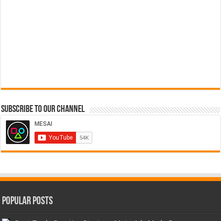
Subscribe to our Channel
Popular Posts