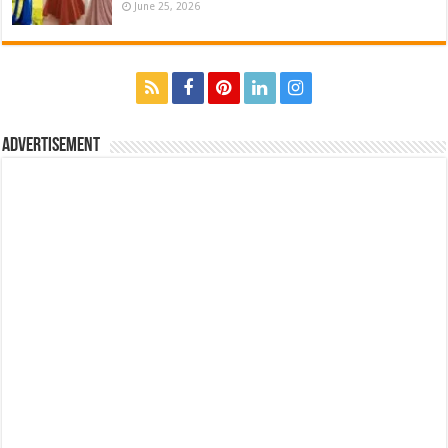
June 25, 2026
Advertisement