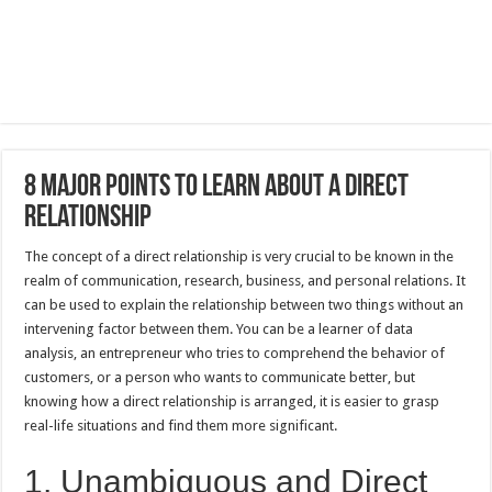
8 Major Points to Learn About a Direct
Relationship
The concept of a direct relationship is very crucial to be known in the
realm of communication, research, business, and personal relations. It
can be used to explain the relationship between two things without an
intervening factor between them. You can be a learner of data
analysis, an entrepreneur who tries to comprehend the behavior of
customers, or a person who wants to communicate better, but
knowing how a direct relationship is arranged, it is easier to grasp
real-life situations and find them more significant.
1, Unambiguous and Direct