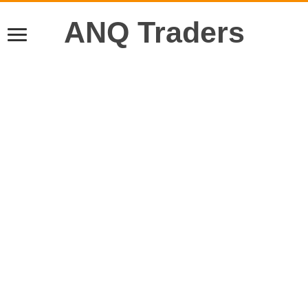
ANQ Traders