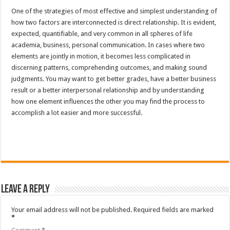
One of the strategies of most effective and simplest understanding of
how two factors are interconnected is direct relationship. It is evident,
expected, quantifiable, and very common in all spheres of life
academia, business, personal communication. In cases where two
elements are jointly in motion, it becomes less complicated in
discerning patterns, comprehending outcomes, and making sound
judgments. You may want to get better grades, have a better business
result or a better interpersonal relationship and by understanding
how one element influences the other you may find the process to
accomplish a lot easier and more successful.
Leave a Reply
Your email address will not be published.
Required fields are marked
*