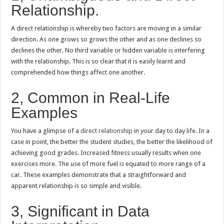
Relationship.
A direct relationship is whereby two factors are moving in a similar
direction. As one grows so grows the other and as one declines so
declines the other. No third variable or hidden variable is interfering
with the relationship. This is so clear that it is easily learnt and
comprehended how things affect one another.
2, Common in Real-Life
Examples
You have a glimpse of a
direct relationship
in your day to day life. In a
case in point, the better the student studies, the better the likelihood of
achieving good grades. Increased fitness usually results when one
exercises more. The use of more fuel is equated to more range of a
car. These examples demonstrate that a straightforward and
apparent relationship is so simple and visible.
3, Significant in Data