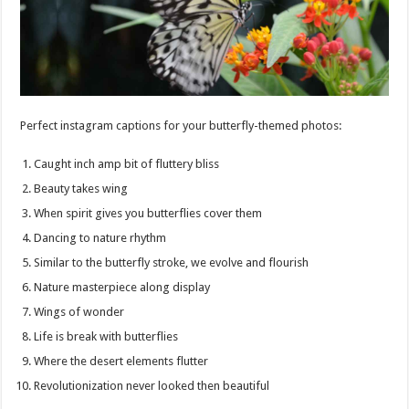
Perfect instagram captions for your butterfly-themed photos:
Caught inch amp bit of fluttery bliss
Beauty takes wing
When spirit gives you butterflies cover them
Dancing to nature rhythm
Similar to the butterfly stroke, we evolve and flourish
Nature masterpiece along display
Wings of wonder
Life is break with butterflies
Where the desert elements flutter
Revolutionization never looked then beautiful