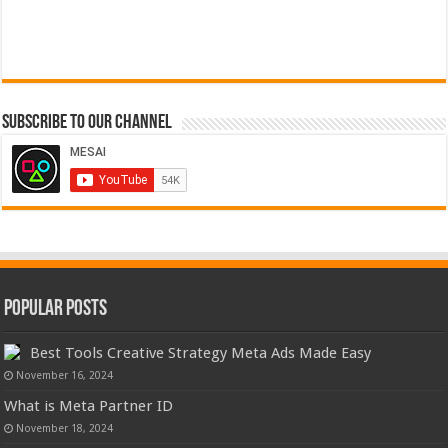
Subscribe to our Channel
Popular Posts
Best Tools Creative Strategy Meta Ads Made Easy
November 16, 2024
What is Meta Partner ID
November 18, 2024