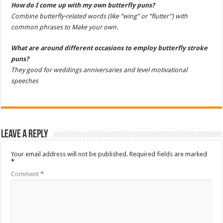
How do I come up with my own butterfly puns?
Combine butterfly-related words (like “wing” or “flutter”) with
common phrases to Make your own.
What are around different occasions to employ butterfly stroke
puns?
They good for weddings anniversaries and level motivational
speeches
Leave a Reply
Your email address will not be published.
Required fields are marked
*
Comment
*