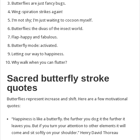
Butterflies are just fancy bugs.
Wing-spiration strikes again!
I’m not shy; I’m just waiting to cocoon myself.
Butterflies: the divas of the insect world.
Flap-happy and fabulous.
Butterfly mode: activated.
Letting our way to happiness.
Why walk when you can flutter?
Sacred butterfly stroke
quotes
Butterflies represent increase and shift. Here are a few motivational
quotes:
“Happiness is like a butterfly. the further you dog it the further it
leaves you. But if you turn your attention to other elements it will
come and sit softly on your shoulder.” Henry David Thoreau