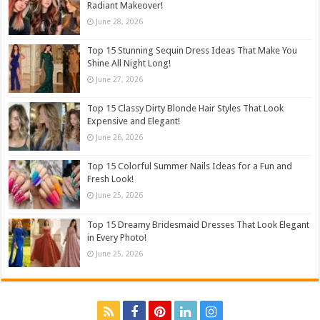
Radiant Makeover!
June 28, 2026
Top 15 Stunning Sequin Dress Ideas That Make You
Shine All Night Long!
June 27, 2026
Top 15 Classy Dirty Blonde Hair Styles That Look
Expensive and Elegant!
June 26, 2026
Top 15 Colorful Summer Nails Ideas for a Fun and
Fresh Look!
June 25, 2026
Top 15 Dreamy Bridesmaid Dresses That Look Elegant
in Every Photo!
June 25, 2026