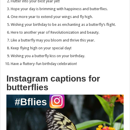
Flutter into your best year yet!
Hope your day is brimming with happiness and butterflies.
One more year to extend your wings and fly high.
Wishing your birthday to be as enchanting as a butterfly’s flight.
Here to another year of Revolutionization and beauty.
Like a butterfly may you bloom and thrive this year.
Keep flying high on your special day!
Wishing you a butterfly kiss on your birthday.
Have a fluttery-fun birthday celebration!
Instagram captions for
butterflies