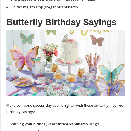
Do tap me; i’m amp gregarious butterfly.
Butterfly Birthday Sayings
Make someone special day even brighter with these butterfly-inspired
birthday sayings:
Wishing your birthday is as vibrant as butterfly wings!