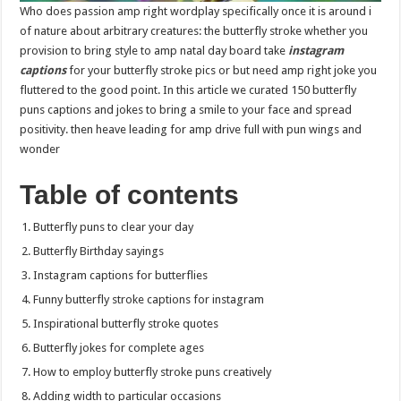
Who does passion amp right wordplay specifically once it is around i
of nature about arbitrary creatures: the butterfly stroke whether you
provision to bring style to amp natal day board take
instagram
captions
for your butterfly stroke pics or but need amp right joke you
fluttered to the good point. In this article we curated 150 butterfly
puns captions and jokes to bring a smile to your face and spread
positivity. then heave leading for amp drive full with pun wings and
wonder
Table of contents
Butterfly puns to clear your day
Butterfly Birthday sayings
Instagram captions for butterflies
Funny butterfly stroke captions for instagram
Inspirational butterfly stroke quotes
Butterfly jokes for complete ages
How to employ butterfly stroke puns creatively
Adding width to particular occasions