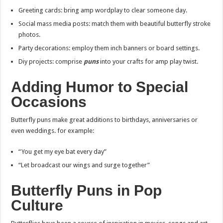
Greeting cards: bring amp wordplay to clear someone day.
Social mass media posts: match them with beautiful butterfly stroke
photos.
Party decorations: employ them inch banners or board settings.
Diy projects: comprise
puns
into your crafts for amp play twist.
Adding Humor to Special
Occasions
Butterfly puns make great additions to birthdays, anniversaries or
even weddings. for example:
“You get my eye bat every day”
“Let broadcast our wings and surge together”
Butterfly Puns in Pop
Culture