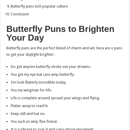
Butterfly puns inch popular culture
Conclusion
Butterfly Puns to Brighten
Your Day
Butterfly puns are the perfect blend of charm and wit. hera are x puns
to get your daylight brighter:
Do get anyone butterfly stroke out your dreams.
You get my eye bat care amp butterfly.
I’m look flutterly incredible today.
You my wingman for life.
Life is complete around spread your wings and flying.
Flutter away to read hi.
Keep still and bat on.
You such as amp flee friend.
It is a phrase to soar it and carry about enjoyment.