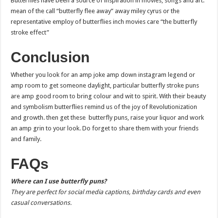
Butterflies have been a source of inspiration in movies, songs and art.
mean of the call “butterfly flee away” away miley cyrus or the
representative employ of butterflies inch movies care “the butterfly
stroke effect”
Conclusion
Whether you look for an amp joke amp down instagram legend or
amp room to get someone daylight, particular butterfly stroke puns
are amp good room to bring colour and wit to spirit. With their beauty
and symbolism butterflies remind us of the joy of Revolutionization
and growth. then get these butterfly puns, raise your liquor and work
an amp grin to your look. Do forget to share them with your friends
and family.
FAQs
Where can I use butterfly puns?
They are perfect for social media captions, birthday cards and even
casual conversations.