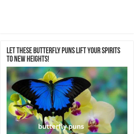
Let These Butterfly Puns Lift Your Spirits
to New Heights!