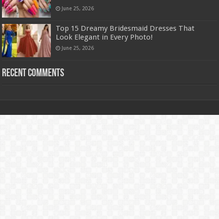
June 25, 2026
Top 15 Dreamy Bridesmaid Dresses That
Look Elegant in Every Photo!
June 25, 2026
Recent Comments