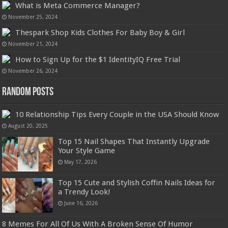
What is Meta Commerce Manager?
November 25, 2024
Thespark Shop Kids Clothes For Baby Boy & Girl
November 21, 2024
How to Sign Up for the $1 IdentityIQ Free Trial
November 26, 2024
Random Posts
10 Relationship Tips Every Couple in the USA Should Know
August 20, 2025
Top 15 Nail Shapes That Instantly Upgrade
Your Style Game
May 17, 2026
Top 15 Cute and Stylish Coffin Nails Ideas for
a Trendy Look!
June 16, 2026
8 Memes For All Of Us With A Broken Sense Of Humor