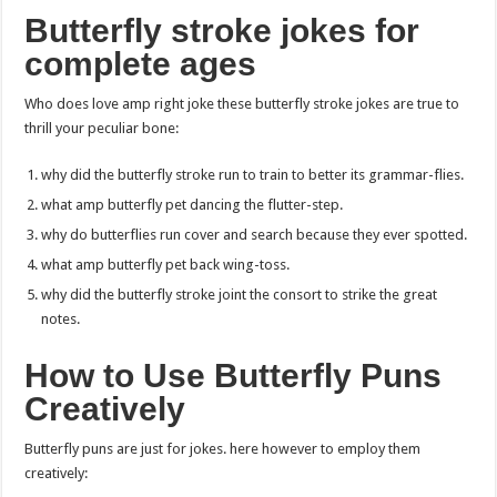
Butterfly stroke jokes for
complete ages
Who does love amp right joke these butterfly stroke jokes are true to
thrill your peculiar bone:
why did the butterfly stroke run to train to better its grammar-flies.
what amp butterfly pet dancing the flutter-step.
why do butterflies run cover and search because they ever spotted.
what amp butterfly pet back wing-toss.
why did the butterfly stroke joint the consort to strike the great
notes.
How to Use Butterfly Puns
Creatively
Butterfly puns are just for jokes. here however to employ them
creatively: