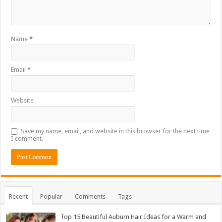
Name
*
Email
*
Website
Save my name, email, and website in this browser for the next time
I comment.
Recent
Popular
Comments
Tags
Top 15 Beautiful Auburn Hair Ideas for a Warm and