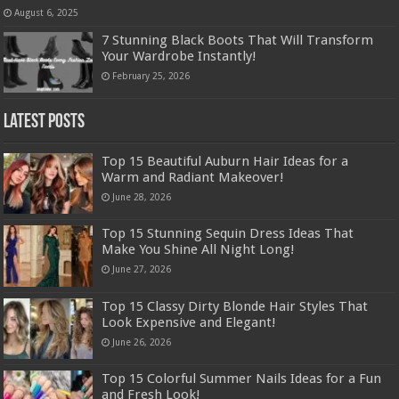
August 6, 2025
7 Stunning Black Boots That Will Transform
Your Wardrobe Instantly!
February 25, 2026
Latest Posts
Top 15 Beautiful Auburn Hair Ideas for a
Warm and Radiant Makeover!
June 28, 2026
Top 15 Stunning Sequin Dress Ideas That
Make You Shine All Night Long!
June 27, 2026
Top 15 Classy Dirty Blonde Hair Styles That
Look Expensive and Elegant!
June 26, 2026
Top 15 Colorful Summer Nails Ideas for a Fun
and Fresh Look!