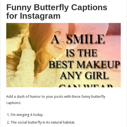
Funny Butterfly Captions
for Instagram
Add a dash of humor to your posts with these funny butterfly
captions:
I’m winging it today.
The social butterfly in its natural habitat.