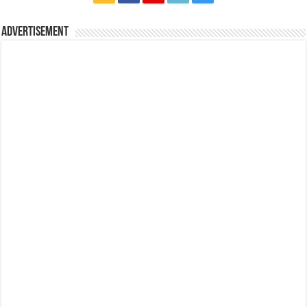
Advertisement