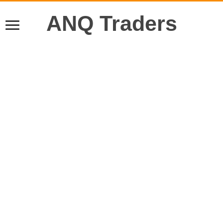
ANQ Traders