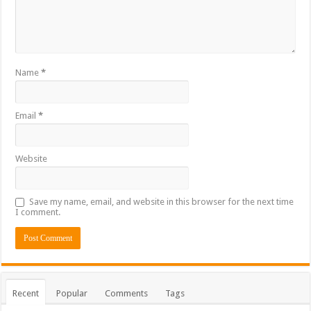
Name
*
Email
*
Website
Save my name, email, and website in this browser for the next time
I comment.
Recent
Popular
Comments
Tags