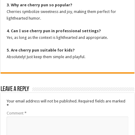
3. Why are cherry pun so popular?
Cherries symbolize sweetness and joy, making them perfect for
lighthearted humor.
4. Can I use cherry pun in professional settings?
Yes, as long as the context is lighthearted and appropriate.
5. Are cherry pun suitable for kids?
Absolutely! Just keep them simple and playful.
Leave a Reply
Your email address will not be published.
Required fields are marked
*
Comment
*