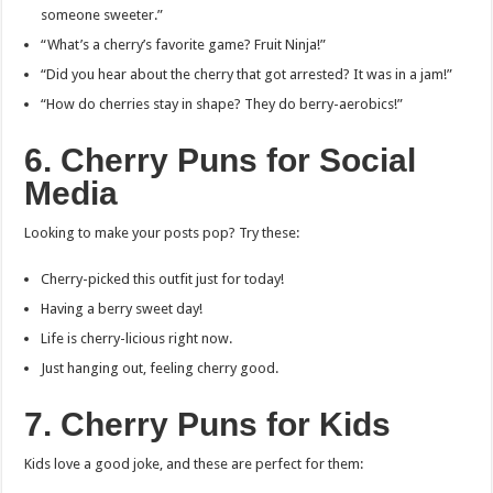
someone sweeter.”
“What’s a cherry’s favorite game? Fruit Ninja!”
“Did you hear about the cherry that got arrested? It was in a jam!”
“How do cherries stay in shape? They do berry-aerobics!”
6. Cherry Puns for Social
Media
Looking to make your posts pop? Try these:
Cherry-picked this outfit just for today!
Having a berry sweet day!
Life is cherry-licious right now.
Just hanging out, feeling cherry good.
7. Cherry Puns for Kids
Kids love a good joke, and these are perfect for them: