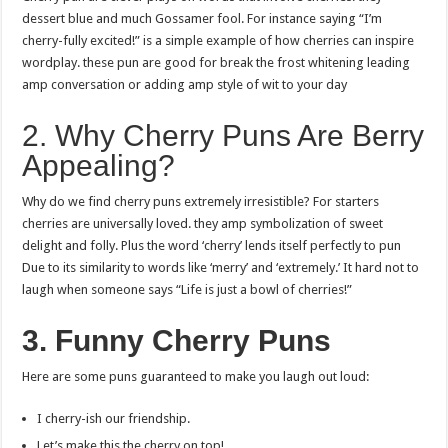
dessert blue and much Gossamer fool. For instance saying “I’m
cherry-fully excited!” is a simple example of how cherries can inspire
wordplay. these pun are good for break the frost whitening leading
amp conversation or adding amp style of wit to your day
2. Why Cherry Puns Are Berry
Appealing?
Why do we find cherry puns extremely irresistible? For starters
cherries are universally loved. they amp symbolization of sweet
delight and folly. Plus the word ‘cherry’ lends itself perfectly to pun
Due to its similarity to words like ‘merry’ and ‘extremely.’ It hard not to
laugh when someone says “Life is just a bowl of cherries!”
3. Funny Cherry Puns
Here are some puns guaranteed to make you laugh out loud:
I cherry-ish our friendship.
Let’s make this the cherry on top!