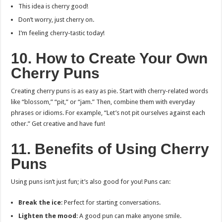
This idea is cherry good!
Don’t worry, just cherry on.
I’m feeling cherry-tastic today!
10. How to Create Your Own
Cherry Puns
Creating cherry puns is as easy as pie. Start with cherry-related words
like “blossom,” “pit,” or “jam.” Then, combine them with everyday
phrases or idioms. For example, “Let’s not pit ourselves against each
other.” Get creative and have fun!
11. Benefits of Using Cherry
Puns
Using puns isn’t just fun; it’s also good for you! Puns can:
Break the ice
: Perfect for starting conversations.
Lighten the mood
: A good pun can make anyone smile.