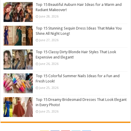
Top 15 Beautiful Auburn Hair Ideas for a Warm and
Radiant Makeover!
June 28, 2026
Top 15 Stunning Sequin Dress Ideas That Make You
Shine All Night Long!
June 27, 2026
Top 15 Classy Dirty Blonde Hair Styles That Look
Expensive and Elegant!
June 26, 2026
Top 15 Colorful Summer Nails Ideas for a Fun and
Fresh Look!
June 25, 2026
Top 15 Dreamy Bridesmaid Dresses That Look Elegant
in Every Photo!
June 25, 2026