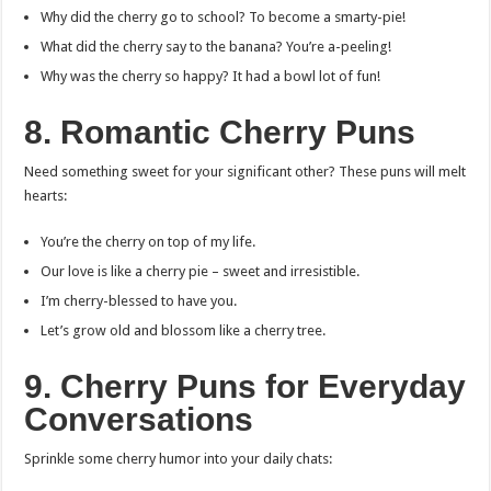
Why did the cherry go to school? To become a smarty-pie!
What did the cherry say to the banana? You’re a-peeling!
Why was the cherry so happy? It had a bowl lot of fun!
8. Romantic Cherry Puns
Need something sweet for your significant other? These puns will melt
hearts:
You’re the cherry on top of my life.
Our love is like a cherry pie – sweet and irresistible.
I’m cherry-blessed to have you.
Let’s grow old and blossom like a cherry tree.
9. Cherry Puns for Everyday
Conversations
Sprinkle some cherry humor into your daily chats: