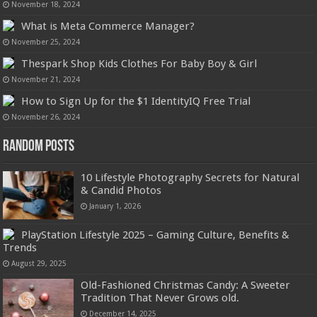
November 18, 2024
What is Meta Commerce Manager?
November 25, 2024
Thespark Shop Kids Clothes For Baby Boy & Girl
November 21, 2024
How to Sign Up for the $1 IdentityIQ Free Trial
November 26, 2024
Random Posts
10 Lifestyle Photography Secrets for Natural
& Candid Photos
January 1, 2026
PlayStation Lifestyle 2025 – Gaming Culture, Benefits &
Trends
August 29, 2025
Old-Fashioned Christmas Candy: A Sweeter
Tradition That Never Grows old.
December 14, 2025