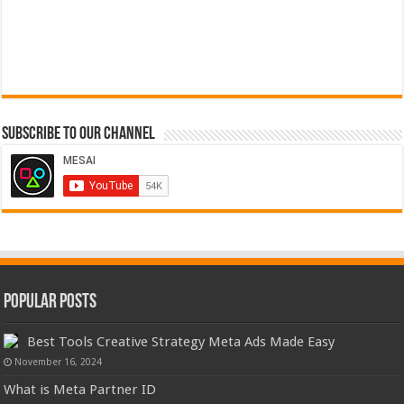
Subscribe to our Channel
Popular Posts
Best Tools Creative Strategy Meta Ads Made Easy
November 16, 2024
What is Meta Partner ID