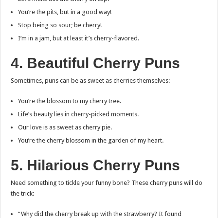
You’re the pits, but in a good way!
Stop being so sour; be cherry!
I’m in a jam, but at least it’s cherry-flavored.
4. Beautiful Cherry Puns
Sometimes, puns can be as sweet as cherries themselves:
You’re the blossom to my cherry tree.
Life’s beauty lies in cherry-picked moments.
Our love is as sweet as cherry pie.
You’re the cherry blossom in the garden of my heart.
5. Hilarious Cherry Puns
Need something to tickle your funny bone? These cherry puns will do
the trick:
“Why did the cherry break up with the strawberry? It found