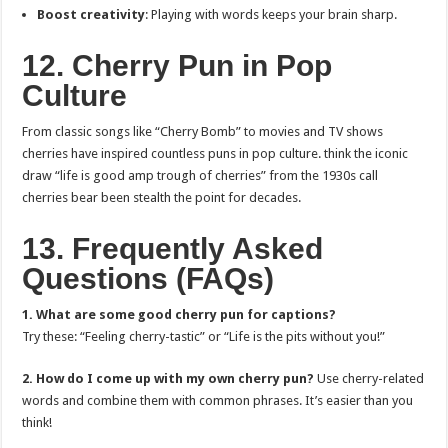
Boost creativity
: Playing with words keeps your brain sharp.
12. Cherry Pun in Pop
Culture
From classic songs like “Cherry Bomb” to movies and TV shows
cherries have inspired countless puns in pop culture. think the iconic
draw “life is good amp trough of cherries” from the 1930s call
cherries bear been stealth the point for decades.
13. Frequently Asked
Questions (FAQs)
1. What are some good cherry pun for captions?
Try these: “Feeling cherry-tastic” or “Life is the pits without you!”
2. How do I come up with my own cherry pun?
Use cherry-related
words and combine them with common phrases. It’s easier than you
think!