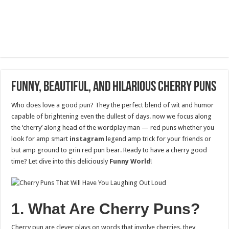
Funny, Beautiful, and Hilarious Cherry Puns
Who does love a good pun? They the perfect blend of wit and humor
capable of brightening even the dullest of days. now we focus along
the ‘cherry’ along head of the wordplay man — red puns whether you
look for amp smart
instagram
legend amp trick for your friends or
but amp ground to grin red pun bear. Ready to have a cherry good
time? Let dive into this deliciously
Funny World
!
1. What Are Cherry Puns?
Cherry pun are clever plays on words that involve cherries. they