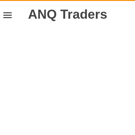
ANQ Traders