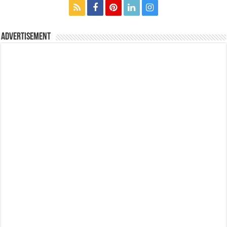
Advertisement