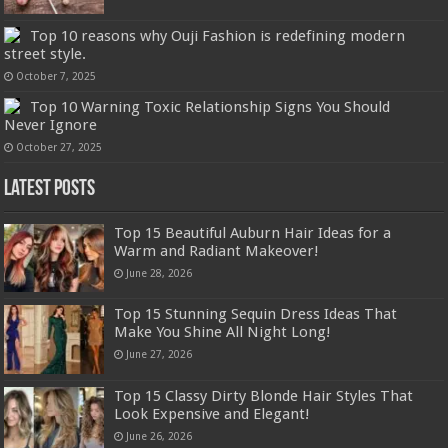
Top 10 reasons why Ouji Fashion is redefining modern
street style.
October 7, 2025
Top 10 Warning Toxic Relationship Signs You Should
Never Ignore
October 27, 2025
Latest Posts
Top 15 Beautiful Auburn Hair Ideas for a
Warm and Radiant Makeover!
June 28, 2026
Top 15 Stunning Sequin Dress Ideas That
Make You Shine All Night Long!
June 27, 2026
Top 15 Classy Dirty Blonde Hair Styles That
Look Expensive and Elegant!
June 26, 2026