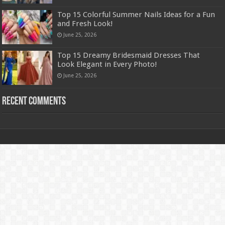
Top 15 Colorful Summer Nails Ideas for a Fun
and Fresh Look!
June 25, 2026
Top 15 Dreamy Bridesmaid Dresses That
Look Elegant in Every Photo!
June 25, 2026
Recent Comments