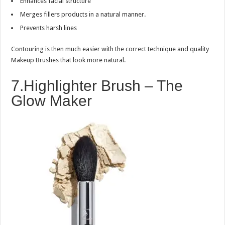
Enhances facial structure
Merges fillers products in a natural manner.
Prevents harsh lines
Contouring is then much easier with the correct technique and quality
Makeup Brushes that look more natural.
7.Highlighter Brush – The
Glow Maker