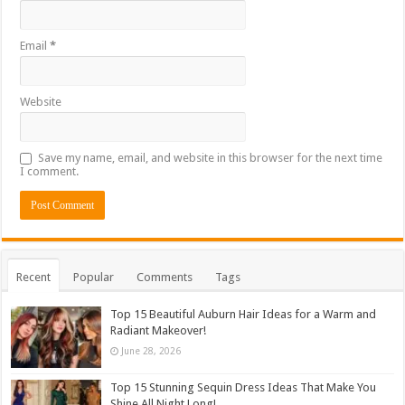
Email
*
Website
Save my name, email, and website in this browser for the next time
I comment.
Recent
Popular
Comments
Tags
Top 15 Beautiful Auburn Hair Ideas for a Warm and
Radiant Makeover!
June 28, 2026
Top 15 Stunning Sequin Dress Ideas That Make You
Shine All Night Long!