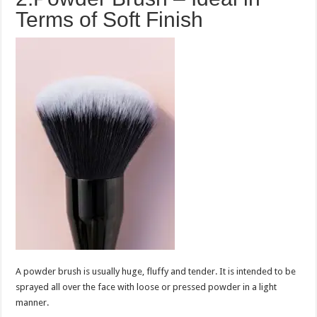
Terms of Soft Finish
A powder brush is usually huge, fluffy and tender. It is intended to be
sprayed all over the face with loose or pressed powder in a light
manner.