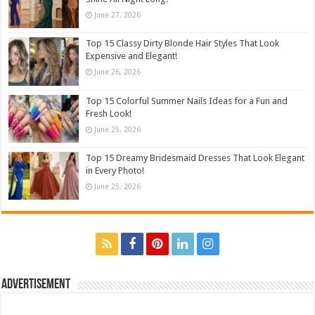
June 27, 2026
Top 15 Classy Dirty Blonde Hair Styles That Look
Expensive and Elegant!
June 26, 2026
Top 15 Colorful Summer Nails Ideas for a Fun and
Fresh Look!
June 25, 2026
Top 15 Dreamy Bridesmaid Dresses That Look Elegant
in Every Photo!
June 25, 2026
Advertisement