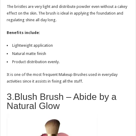
The bristles are very light and distribute powder even without a cakey
effect on the skin. The brush is ideal in applying the foundation and
regulating shine all day long.
Benefits include:
Lightweight application
Natural matte finish
Product distribution evenly.
It is one of the most frequent Makeup Brushes used in everyday
activities since it assists in fixing all the stuff.
3.Blush Brush – Abide by a
Natural Glow