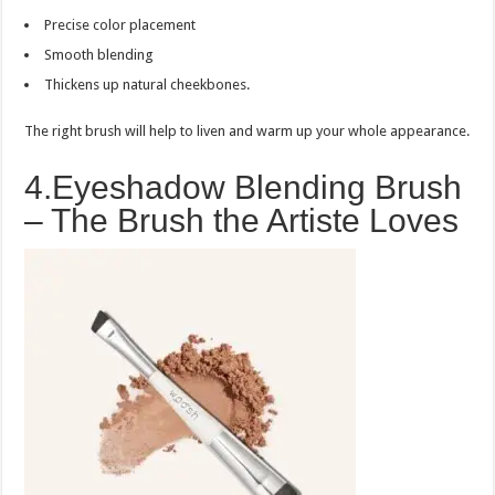
Precise color placement
Smooth blending
Thickens up natural cheekbones.
The right brush will help to liven and warm up your whole appearance.
4.Eyeshadow Blending Brush
– The Brush the Artiste Loves