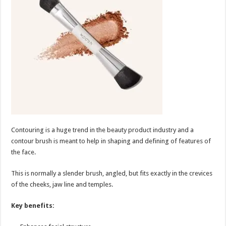
Contouring is a huge trend in the beauty product industry and a
contour brush is meant to help in shaping and defining of features of
the face.
This is normally a slender brush, angled, but fits exactly in the crevices
of the cheeks, jaw line and temples.
Key benefits: