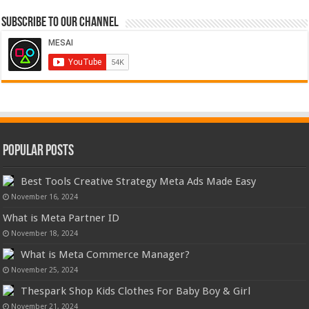
Subscribe to our Channel
Popular Posts
Best Tools Creative Strategy Meta Ads Made Easy
November 16, 2024
What is Meta Partner ID
November 18, 2024
What is Meta Commerce Manager?
November 25, 2024
Thespark Shop Kids Clothes For Baby Boy & Girl
November 21, 2024