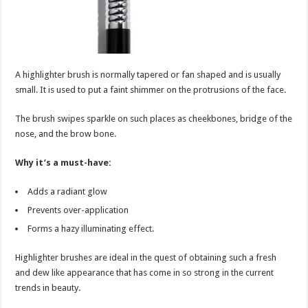
A highlighter brush is normally tapered or fan shaped and is usually
small. It is used to put a faint shimmer on the protrusions of the face.
The brush swipes sparkle on such places as cheekbones, bridge of the
nose, and the brow bone.
Why it’s a must-have:
Adds a radiant glow
Prevents over-application
Forms a hazy illuminating effect.
Highlighter brushes are ideal in the quest of obtaining such a fresh
and dew like appearance that has come in so strong in the current
trends in beauty.