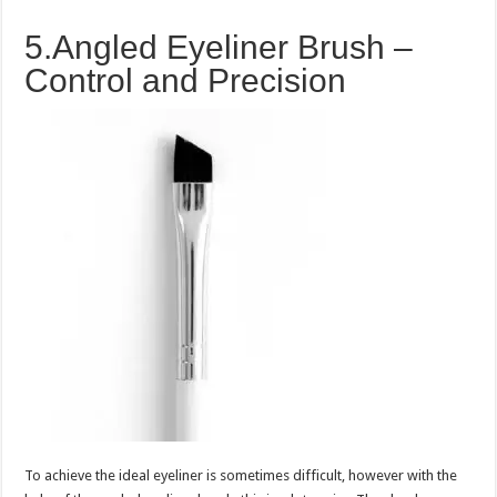
5.Angled Eyeliner Brush –
Control and Precision
To achieve the ideal eyeliner is sometimes difficult, however with the