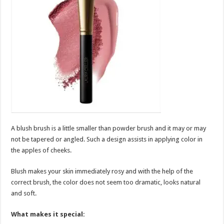
A blush brush is a little smaller than powder brush and it may or may
not be tapered or angled. Such a design assists in applying color in
the apples of cheeks.
Blush makes your skin immediately rosy and with the help of the
correct brush, the color does not seem too dramatic, looks natural
and soft.
What makes it special: