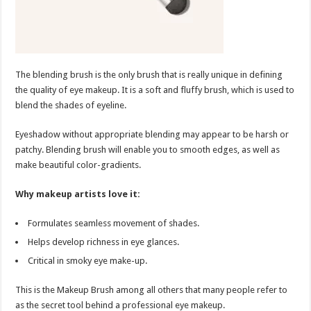
The blending brush is the only brush that is really unique in defining
the quality of eye makeup. It is a soft and fluffy brush, which is used to
blend the shades of eyeline.
Eyeshadow without appropriate blending may appear to be harsh or
patchy. Blending brush will enable you to smooth edges, as well as
make beautiful color-gradients.
Why makeup artists love it:
Formulates seamless movement of shades.
Helps develop richness in eye glances.
Critical in smoky eye make-up.
This is the Makeup Brush among all others that many people refer to
as the secret tool behind a professional eye makeup.