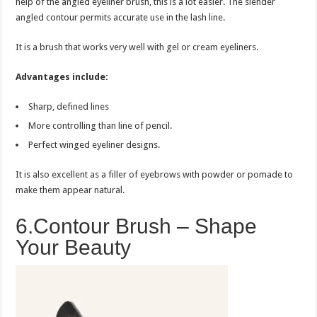
help of the angled eyeliner brush, this is a lot easier. The slender
angled contour permits accurate use in the lash line.
It is a brush that works very well with gel or cream eyeliners.
Advantages include:
Sharp, defined lines
More controlling than line of pencil.
Perfect winged eyeliner designs.
It is also excellent as a filler of eyebrows with powder or pomade to
make them appear natural.
6.Contour Brush – Shape
Your Beauty