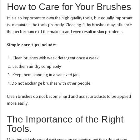
How to Care for Your Brushes
It is also important to own the high quality tools, but equally important
is to maintain the tools properly. Cleaning filthy brushes may influence
the performance of the makeup and even result in skin problems.
Simple care tips include:
Clean brushes with weak detergent once a week.
Let them air dry completely
Keep them standing in a sanitized jar.
Do not exchange brushes with other people.
Clean brushes do not become hard and assist products to be applied
more easily.
The Importance of the Right
Tools.
Most individuals spend vast sums on cosmetics, yet they do not pay