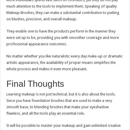
much attention to the tools to implement them. Speaking of quality
Makeup Brushes, they can make a substantial contribution to putting
on blushes, precision, and overall makeup.
They enable one to have the products perform in the manner they
were set up to be, providing you with smoother coverage and more
professional appearance outcomes.
No matter whether you like naturalistic every day make-up or dramatic
artistic appearance, the availability of proper means simplifies the
whole process and makes it even more pleasant.
Final Thoughts
Learning makeup is not just technical, but it is also about the tools.
Since you have foundation brushes that are used to make a very
smooth base, to blending brushes that make your eyeshadow
flawless, and all the tools play an essential role.
It will be possible to master your makeup and gain unlimited creative