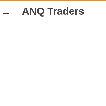
ANQ Traders