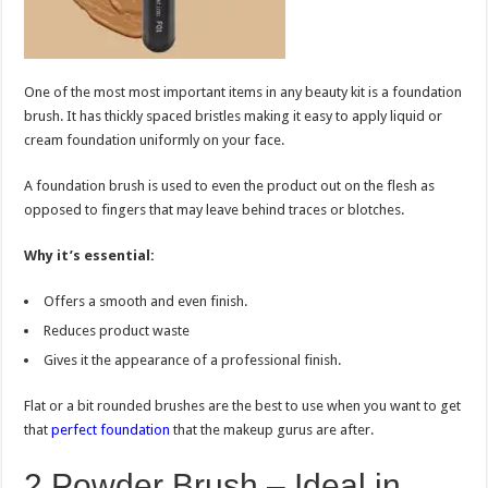
One of the most most important items in any beauty kit is a foundation
brush. It has thickly spaced bristles making it easy to apply liquid or
cream foundation uniformly on your face.
A foundation brush is used to even the product out on the flesh as
opposed to fingers that may leave behind traces or blotches.
Why it’s essential:
Offers a smooth and even finish.
Reduces product waste
Gives it the appearance of a professional finish.
Flat or a bit rounded brushes are the best to use when you want to get
that
perfect foundation
that the makeup gurus are after.
2.Powder Brush – Ideal in