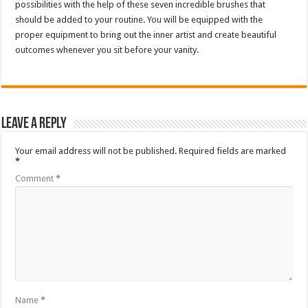
possibilities with the help of these seven incredible brushes that
should be added to your routine. You will be equipped with the
proper equipment to bring out the inner artist and create beautiful
outcomes whenever you sit before your vanity.
Leave a Reply
Your email address will not be published.
Required fields are marked
*
Comment
*
Name
*