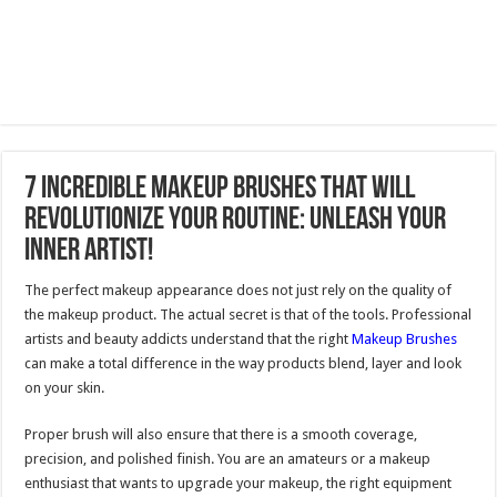
7 Incredible Makeup Brushes That Will
Revolutionize Your Routine: Unleash Your
Inner Artist!
The perfect makeup appearance does not just rely on the quality of
the makeup product. The actual secret is that of the tools. Professional
artists and beauty addicts understand that the right
Makeup Brushes
can make a total difference in the way products blend, layer and look
on your skin.
Proper brush will also ensure that there is a smooth coverage,
precision, and polished finish. You are an amateurs or a makeup
enthusiast that wants to upgrade your makeup, the right equipment