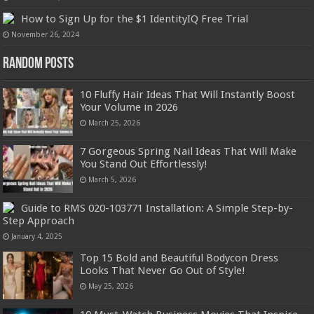
How to Sign Up for the $1 IdentityIQ Free Trial
November 26, 2024
Random Posts
10 Fluffy Hair Ideas That Will Instantly Boost
Your Volume in 2026
March 25, 2026
7 Gorgeous Spring Nail Ideas That Will Make
You Stand Out Effortlessly!
March 5, 2026
Guide to RMS 020-103771 Installation: A Simple Step-by-
Step Approach
January 4, 2025
Top 15 Bold and Beautiful Bodycon Dress
Looks That Never Go Out of Style!
May 25, 2026