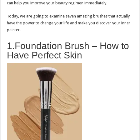
can help you improve your beauty regimen immediately.
Today, we are going to examine seven amazing brushes that actually
have the power to change your life and make you discover your inner
painter.
1.Foundation Brush – How to
Have Perfect Skin