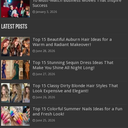
10 Must-Watch Business Movies That Inspire
Success
January 3, 2026
Latest Posts
Top 15 Beautiful Auburn Hair Ideas for a
Warm and Radiant Makeover!
June 28, 2026
Top 15 Stunning Sequin Dress Ideas That
Make You Shine All Night Long!
June 27, 2026
Top 15 Classy Dirty Blonde Hair Styles That
Look Expensive and Elegant!
June 26, 2026
Top 15 Colorful Summer Nails Ideas for a Fun
and Fresh Look!
June 25, 2026