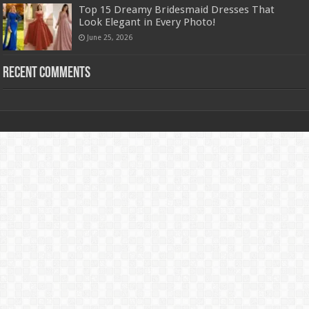
Top 15 Dreamy Bridesmaid Dresses That
Look Elegant in Every Photo!
June 25, 2026
Recent Comments