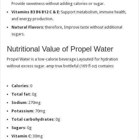
Provide sweetness without adding calories or sugar.
Vitamins B3 B6 B12 C & E
: Support metabolism, immune health,
and energy production.
Natural Flavors
: therefore, Improve taste without additional
sugars.
Nutritional Value of Propel Water
Propel Water is a low-calorie beverage Layouted for hydration
without excess sugar. amp true bottleful (169 fl oz) contains:
Calories
: 0
Total fat
: 0g
Sodium
: 270mg
Potassium
: 70mg
Total carbohydrates
: 0g
Sugars
: 0g
Vitamin C
: 30mg