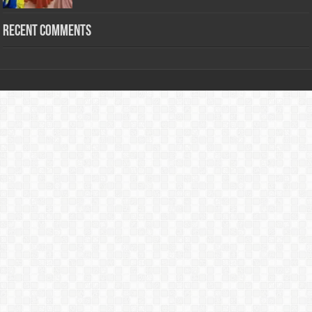
Recent Comments