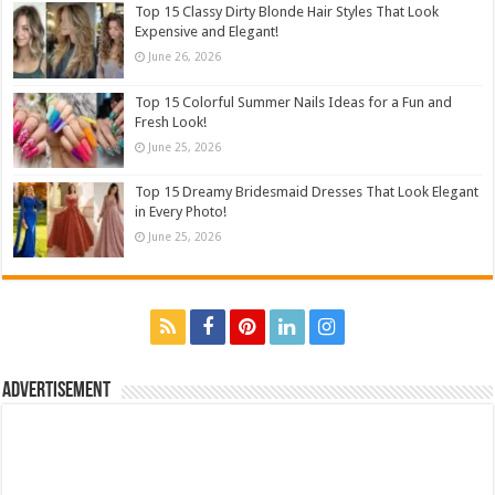
Top 15 Classy Dirty Blonde Hair Styles That Look
Expensive and Elegant!
June 26, 2026
Top 15 Colorful Summer Nails Ideas for a Fun and
Fresh Look!
June 25, 2026
Top 15 Dreamy Bridesmaid Dresses That Look Elegant
in Every Photo!
June 25, 2026
Advertisement