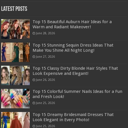
Latest Posts
Top 15 Beautiful Auburn Hair Ideas for a
Warm and Radiant Makeover!
June 28, 2026
Top 15 Stunning Sequin Dress Ideas That
Make You Shine All Night Long!
June 27, 2026
Top 15 Classy Dirty Blonde Hair Styles That
Look Expensive and Elegant!
June 26, 2026
Top 15 Colorful Summer Nails Ideas for a Fun
and Fresh Look!
June 25, 2026
Top 15 Dreamy Bridesmaid Dresses That
Look Elegant in Every Photo!
June 25, 2026