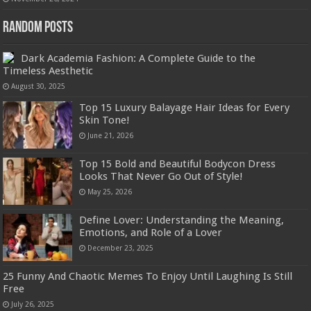
Random Posts
Dark Academia Fashion: A Complete Guide to the
Timeless Aesthetic
August 30, 2025
Top 15 Luxury Balayage Hair Ideas for Every
Skin Tone!
June 21, 2026
Top 15 Bold and Beautiful Bodycon Dress
Looks That Never Go Out of Style!
May 25, 2026
Define Lover: Understanding the Meaning,
Emotions, and Role of a Lover
December 23, 2025
25 Funny And Chaotic Memes To Enjoy Until Laughing Is Still
Free
July 26, 2025