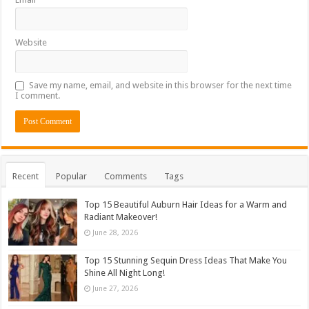
Website
Save my name, email, and website in this browser for the next time
I comment.
Recent
Popular
Comments
Tags
Top 15 Beautiful Auburn Hair Ideas for a Warm and
Radiant Makeover!
June 28, 2026
Top 15 Stunning Sequin Dress Ideas That Make You
Shine All Night Long!
June 27, 2026