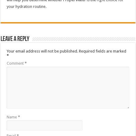
your hydration routine.
Leave a Reply
Your email address will not be published.
Required fields are marked
*
Comment
*
Name
*
Email
*