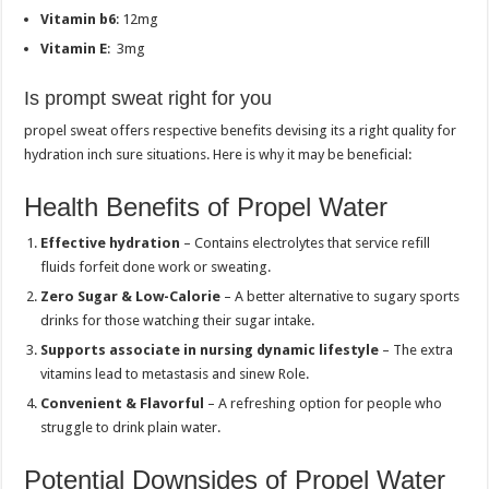
Vitamin b6
: 12mg
Vitamin E
: 3mg
Is prompt sweat right for you
propel sweat offers respective benefits devising its a right quality for
hydration inch sure situations. Here is why it may be beneficial:
Health Benefits of Propel Water
Effective hydration
– Contains electrolytes that service refill
fluids forfeit done work or sweating.
Zero Sugar & Low-Calorie
– A better alternative to sugary sports
drinks for those watching their sugar intake.
Supports associate in nursing dynamic lifestyle
– The extra
vitamins lead to metastasis and sinew Role.
Convenient & Flavorful
– A refreshing option for people who
struggle to drink plain water.
Potential Downsides of Propel Water