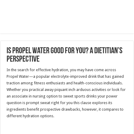
Is Propel Water Good for You? A Dietitian’s
Perspective
In the search for effective hydration, you may have come across
Propel Water—a popular electrolyte-improved drink that has gained
traction among fitness enthusiasts and health-conscious individuals.
Whether you practical away piquant inch arduous activities or look for
an associate in nursing option to sweet sports drinks your power
question is prompt sweat right for you this clause explores its
ingredients benefit prospective drawbacks, however, it compares to
different hydration options.