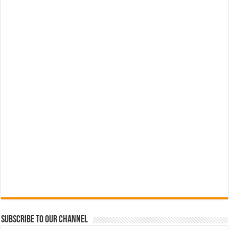
Subscribe to our Channel