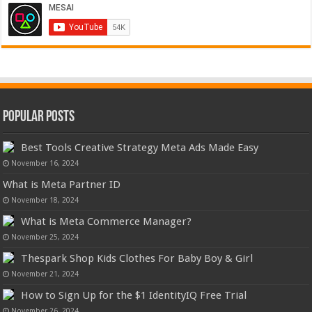
Popular Posts
Best Tools Creative Strategy Meta Ads Made Easy
November 16, 2024
What is Meta Partner ID
November 18, 2024
What is Meta Commerce Manager?
November 25, 2024
Thespark Shop Kids Clothes For Baby Boy & Girl
November 21, 2024
How to Sign Up for the $1 IdentityIQ Free Trial
November 26, 2024