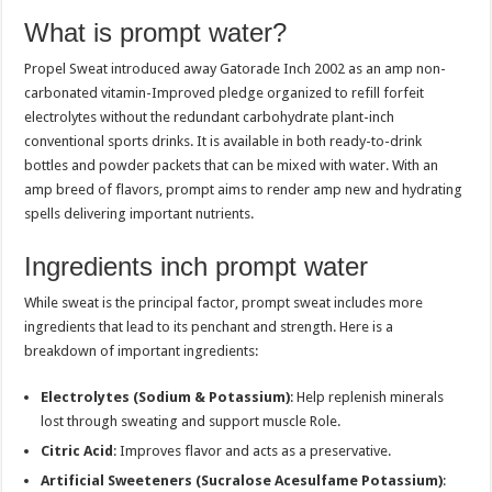
What is prompt water?
Propel Sweat introduced away Gatorade Inch 2002 as an amp non-
carbonated vitamin-Improved pledge organized to refill forfeit
electrolytes without the redundant carbohydrate plant-inch
conventional sports drinks. It is available in both ready-to-drink
bottles and powder packets that can be mixed with water. With an
amp breed of flavors, prompt aims to render amp new and hydrating
spells delivering important nutrients.
Ingredients inch prompt water
While sweat is the principal factor, prompt sweat includes more
ingredients that lead to its penchant and strength. Here is a
breakdown of important ingredients:
Electrolytes (Sodium & Potassium)
: Help replenish minerals
lost through sweating and support muscle Role.
Citric Acid
: Improves flavor and acts as a preservative.
Artificial Sweeteners (Sucralose Acesulfame Potassium)
: