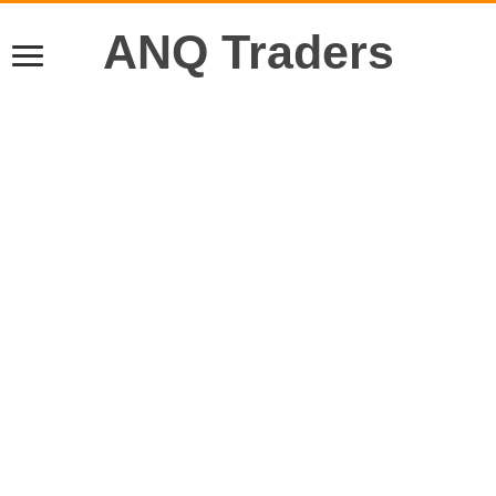
ANQ Traders