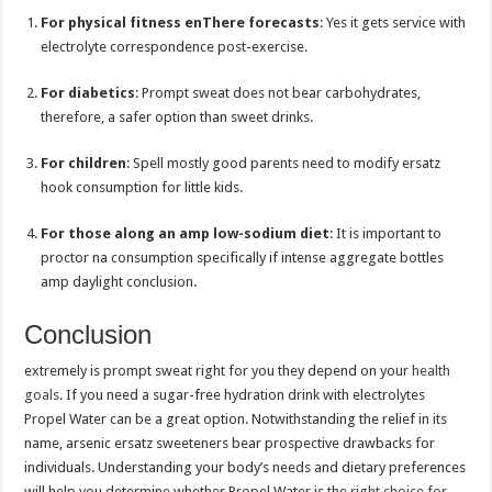
For physical fitness enThere forecasts
: Yes it gets service with
electrolyte correspondence post-exercise.
For diabetics
: Prompt sweat does not bear carbohydrates,
therefore, a safer option than sweet drinks.
For children
: Spell mostly good parents need to modify ersatz
hook consumption for little kids.
For those along an amp low-sodium diet
: It is important to
proctor na consumption specifically if intense aggregate bottles
amp daylight conclusion.
Conclusion
extremely is prompt sweat right for you they depend on your
health
goals
. If you need a sugar-free hydration drink with electrolytes
Propel Water can be a great option. Notwithstanding the relief in its
name, arsenic ersatz sweeteners bear prospective drawbacks for
individuals. Understanding your body’s needs and dietary preferences
will help you determine whether Propel Water is the
right choice for