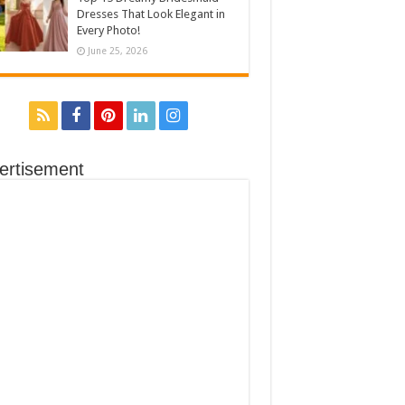
Dresses That Look Elegant in
Every Photo!
June 25, 2026
ertisement