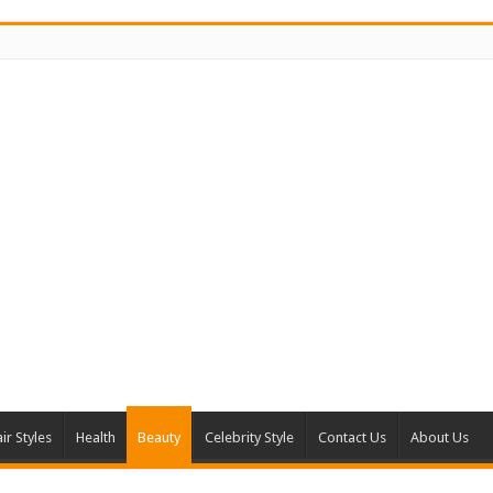
ir Styles
Health
Beauty
Celebrity Style
Contact Us
About Us