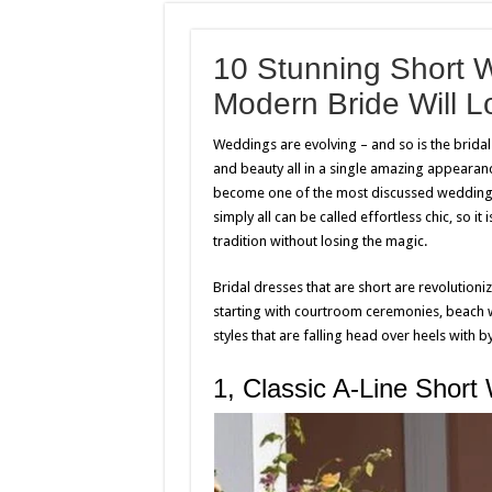
10 Stunning Short 
Modern Bride Will L
Weddings are evolving – and so is the brida
and beauty all in a single amazing appearanc
become one of the most discussed wedding tre
simply all can be called effortless chic, so it
tradition without losing the magic.
Bridal dresses that are short are revolutioni
starting with courtroom ceremonies, beach 
styles that are falling head over heels with 
1, Classic A-Line Short