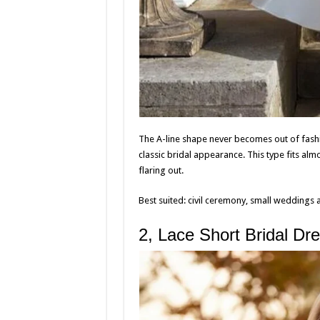
The A-line shape never becomes out of fashi
classic bridal appearance. This type fits alm
flaring out.
Best suited: civil ceremony, small weddings 
2, Lace Short Bridal Dr