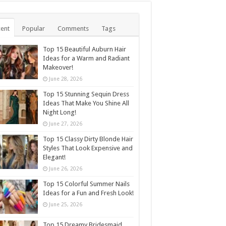
ent
Popular
Comments
Tags
Top 15 Beautiful Auburn Hair
Ideas for a Warm and Radiant
Makeover!
June 28, 2026
Top 15 Stunning Sequin Dress
Ideas That Make You Shine All
Night Long!
June 27, 2026
Top 15 Classy Dirty Blonde Hair
Styles That Look Expensive and
Elegant!
June 26, 2026
Top 15 Colorful Summer Nails
Ideas for a Fun and Fresh Look!
June 25, 2026
Top 15 Dreamy Bridesmaid