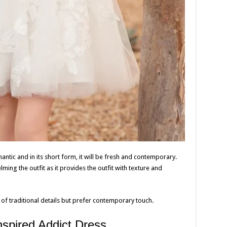
tic and in its short form, it will be fresh and contemporary.
lming the outfit as it provides the outfit with texture and
of traditional details but prefer contemporary touch.
nspired Addict Dress.