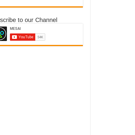
scribe to our Channel