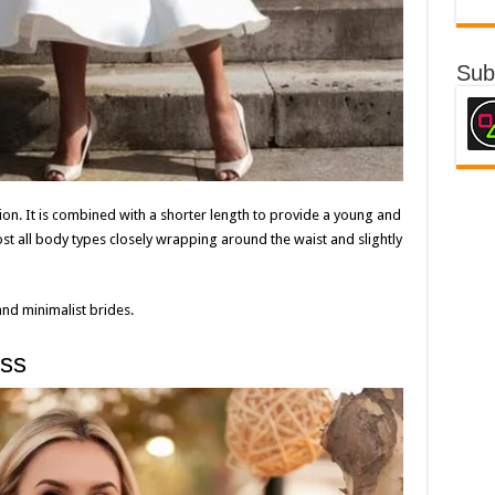
Sub
on. It is combined with a shorter length to provide a young and
ost all body types closely wrapping around the waist and slightly
and minimalist brides.
ess