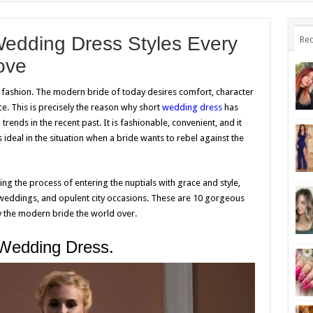
Wedding Dress Styles Every
Rec
ove
l fashion. The modern bride of today desires comfort, character
e. This is precisely the reason why short
wedding dress
has
nds in the recent past. It is fashionable, convenient, and it
 is ideal in the situation when a bride wants to rebel against the
zing the process of entering the nuptials with grace and style,
weddings, and opulent city occasions. These are 10 gorgeous
by the modern bride the world over.
 Wedding Dress.