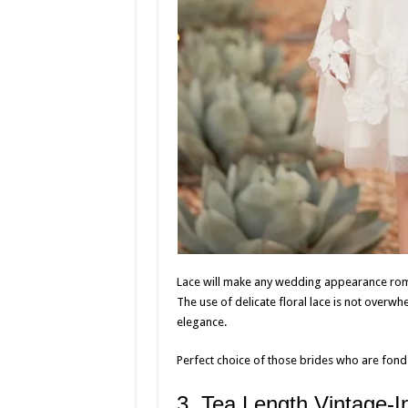
Lace will make any wedding appearance roman
The use of delicate floral lace is not overwhe
elegance.
Perfect choice of those brides who are fond 
3, Tea Length Vintage-I