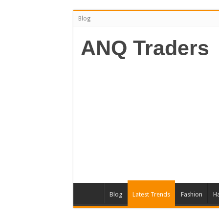
Blog
ANQ Traders
Blog
Latest Trends
Fashion
Ha