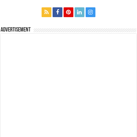
Advertisement