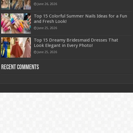
June 26, 2026
Top 15 Colorful Summer Nails Ideas for a Fun
and Fresh Look!
June 25, 2026
Top 15 Dreamy Bridesmaid Dresses That
Look Elegant in Every Photo!
June 25, 2026
Recent Comments