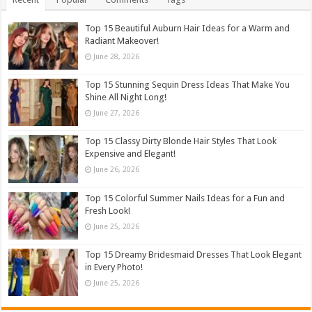
Top 15 Beautiful Auburn Hair Ideas for a Warm and
Radiant Makeover!
June 28, 2026
Top 15 Stunning Sequin Dress Ideas That Make You
Shine All Night Long!
June 27, 2026
Top 15 Classy Dirty Blonde Hair Styles That Look
Expensive and Elegant!
June 26, 2026
Top 15 Colorful Summer Nails Ideas for a Fun and
Fresh Look!
June 25, 2026
Top 15 Dreamy Bridesmaid Dresses That Look Elegant
in Every Photo!
June 25, 2026