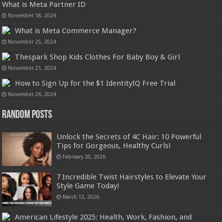
What is Meta Partner ID
November 18, 2024
What is Meta Commerce Manager?
November 25, 2024
Thespark Shop Kids Clothes For Baby Boy & Girl
November 21, 2024
How to Sign Up for the $1 IdentityIQ Free Trial
November 26, 2024
Random Posts
Unlock the Secrets of 4C Hair: 10 Powerful
Tips for Gorgeous, Healthy Curls!
February 20, 2026
7 Incredible Twist Hairstyles to Elevate Your
Style Game Today!
March 12, 2026
American Lifestyle 2025: Health, Work, Fashion, and