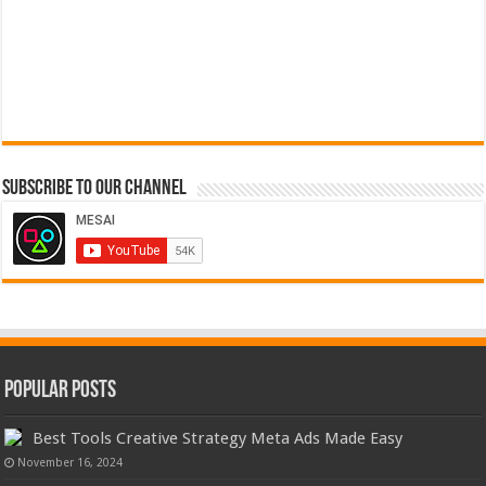
Subscribe to our Channel
Popular Posts
Best Tools Creative Strategy Meta Ads Made Easy
November 16, 2024