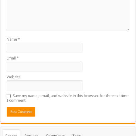
Name
*
Email
*
Website
Save my name, email, and website in this browser for the next time
I comment.
Recent
Popular
Comments
Tags