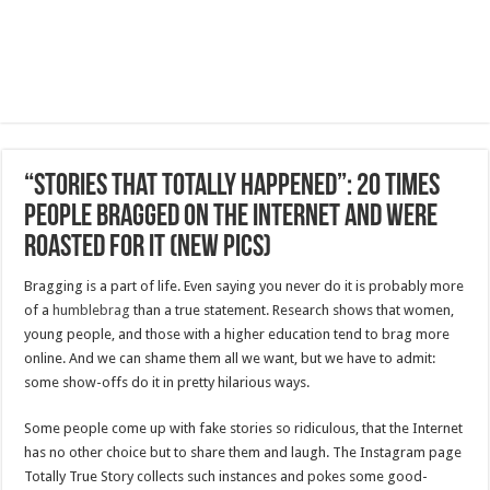
“Stories That Totally Happened”: 20 Times
People Bragged On The Internet And Were
Roasted For It (New Pics)
Bragging is a part of life. Even saying you never do it is probably more
of a
humblebrag
than a true statement. Research shows that women,
young people, and those with a higher education tend to brag more
online. And we can shame them all we want, but we have to admit:
some show-offs do it in pretty hilarious ways.
Some people come up with fake stories so ridiculous, that the Internet
has no other choice but to share them and laugh. The Instagram page
Totally True Story collects such instances and pokes some good-