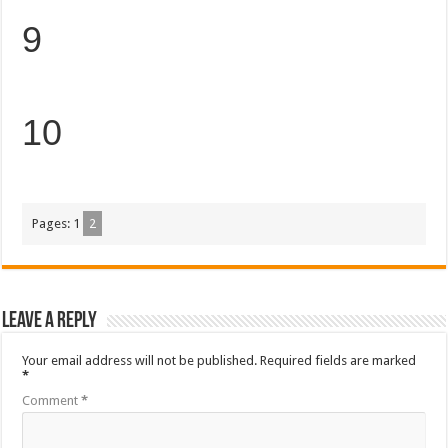
9
10
Pages:
1
2
Leave a Reply
Your email address will not be published.
Required fields are marked
*
Comment
*