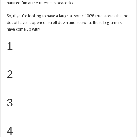
natured fun at the Internet’s peacocks.
So, if you’re looking to have a laugh at some 100% true stories that no
doubt have happened, scroll down and see what these big-timers
have come up with!
1
2
3
4