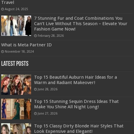
Travel
August 24, 2025
7 Stunning Fur and Coat Combinations You
Can’t Live Without This Season – Elevate Your
Fashion Game Now!
February 28, 2026
What is Meta Partner ID
November 18, 2024
Latest Posts
Top 15 Beautiful Auburn Hair Ideas for a
Warm and Radiant Makeover!
June 28, 2026
Top 15 Stunning Sequin Dress Ideas That
Make You Shine All Night Long!
June 27, 2026
Top 15 Classy Dirty Blonde Hair Styles That
Look Expensive and Elegant!