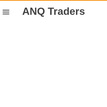
ANQ Traders