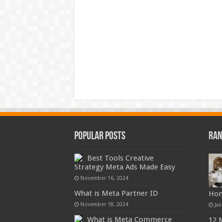
Popular Posts
Ran
Best Tools Creative
Strategy Meta Ads Made Easy
November 16, 2024
What is Meta Partner ID
Ho
November 18, 2024
Jan
What is Meta Commerce
12 