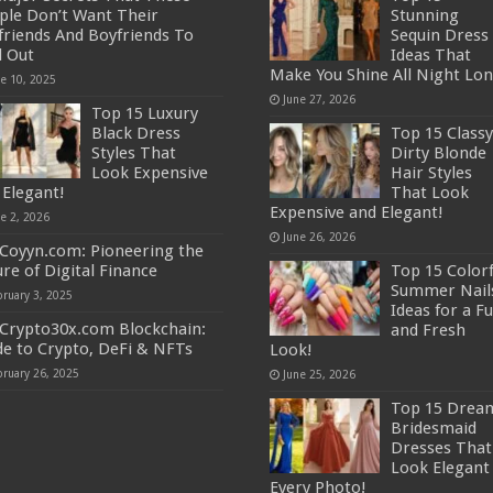
ple Don’t Want Their
Stunning
lfriends And Boyfriends To
Sequin Dress
d Out
Ideas That
Make You Shine All Night Lon
ne 10, 2025
June 27, 2026
Top 15 Luxury
Black Dress
Top 15 Classy
Styles That
Dirty Blonde
Look Expensive
Hair Styles
 Elegant!
That Look
Expensive and Elegant!
ne 2, 2026
June 26, 2026
Coyyn.com: Pioneering the
ure of Digital Finance
Top 15 Colorf
Summer Nail
bruary 3, 2025
Ideas for a F
Crypto30x.com Blockchain:
and Fresh
de to Crypto, DeFi & NFTs
Look!
bruary 26, 2025
June 25, 2026
Top 15 Drea
Bridesmaid
Dresses That
Look Elegant 
Every Photo!