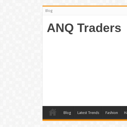
Blog
ANQ Traders
Blog
Latest Trends
Fashion
H