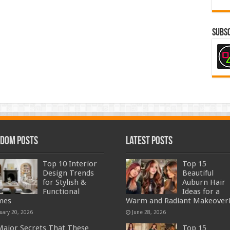
Subsc
dom Posts
Latest Posts
Top 10 Interior
Top 15
Design Trends
Beautiful
for Stylish &
Auburn Hair
Functional
Ideas for a
mes
Warm and Radiant Makeover
uary 20, 2026
June 28, 2026
Major Secrets That These
Top 15