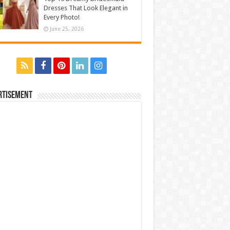
Dresses That Look Elegant in
Every Photo!
June 25, 2026
rtisement