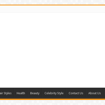
air Styles
Health
Beauty
Celebrity Style
Contact Us
About Us