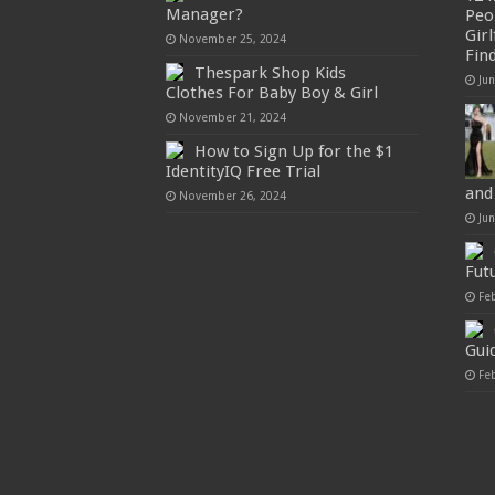
Manager?
Peo
Gir
November 25, 2024
Fin
Thespark Shop Kids
Ju
Clothes For Baby Boy & Girl
November 21, 2024
How to Sign Up for the $1
IdentityIQ Free Trial
and
November 26, 2024
Ju
Fut
Fe
Gui
Fe