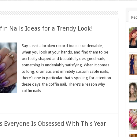
Rec
fin Nails Ideas for a Trendy Look!
Say it isn’t a broken record but it is undeniable,
when you look at your hands, and find them to be
perfectly shaped and beautifully designed nails,
something is undeniably satisfying. When it comes
to long, dramatic and infinitely customizable nails,
there’s one in particular that’s spoiling for attention
these days: the coffin nail. There’s a reason why
coffin nails …
s Everyone Is Obsessed With This Year