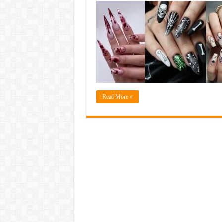
Read More »