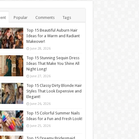
ent
Popular
Comments
Tags
Top 15 Beautiful Auburn Hair
Ideas for a Warm and Radiant
Makeover!
June 28, 2026
Top 15 Stunning Sequin Dress
Ideas That Make You Shine All
Night Long!
June 27, 2026
Top 15 Classy Dirty Blonde Hair
Styles That Look Expensive and
Elegant!
June 26, 2026
Top 15 Colorful Summer Nails
Ideas for a Fun and Fresh Look!
June 25, 2026
Top 15 Dreamy Bridesmaid