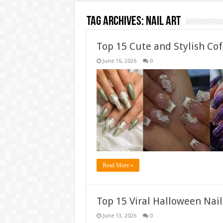
Tag Archives:
Nail Art
Top 15 Cute and Stylish Cof
June 16, 2026
0
Read More »
Top 15 Viral Halloween Nail
June 13, 2026
0