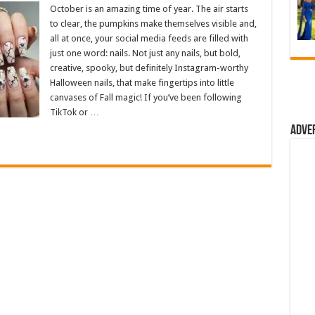
October is an amazing time of year. The air starts
to clear, the pumpkins make themselves visible and,
all at once, your social media feeds are filled with
just one word: nails. Not just any nails, but bold,
creative, spooky, but definitely Instagram-worthy
Halloween nails, that make fingertips into little
canvases of Fall magic! If you’ve been following
TikTok or …
Adve