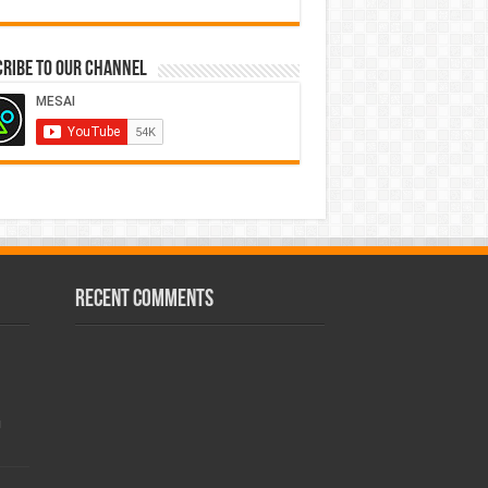
ribe to our Channel
Recent Comments
!