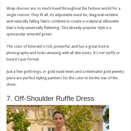
Wrap dresses are so much loved throughout the fashion world for a
single reason: They fit all. Its adjustable waist tie, diagonal neckline
and naturally falling fabric combine to create a sculptural silhouette
that is truly universally flattering. This already-popular style is a
spectacular emerald green.
The color of Emerald is rich, powerful, and has a great look in
photography and looks amazing with all skin tones. It’s not stuffy or
loud it’s just formal.
Just a few gold rings, or gold nude heels and a minimalist gold jewelry
piece are perfect styling partners for the color to be the star of the
show.
7. Off-Shoulder Ruffle Dress