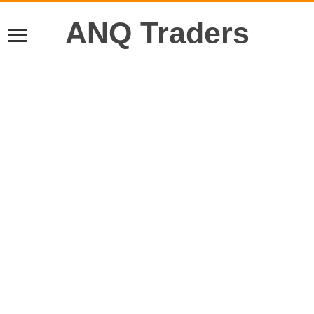
ANQ Traders