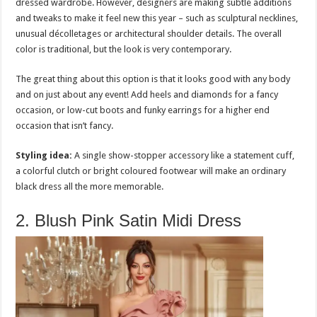
dressed wardrobe. However, designers are making subtle additions
and tweaks to make it feel new this year – such as sculptural necklines,
unusual décolletages or architectural shoulder details. The overall
color is traditional, but the look is very contemporary.
The great thing about this option is that it looks good with any body
and on just about any event! Add heels and diamonds for a fancy
occasion, or low-cut boots and funky earrings for a higher end
occasion that isn’t fancy.
Styling idea:
A single show-stopper accessory like a statement cuff,
a colorful clutch or bright coloured footwear will make an ordinary
black dress all the more memorable.
2. Blush Pink Satin Midi Dress