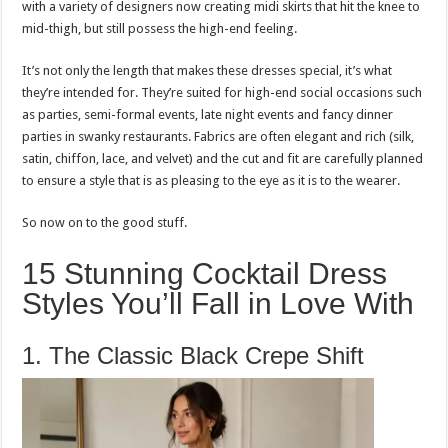
with a variety of designers now creating midi skirts that hit the knee to
mid-thigh, but still possess the high-end feeling.
It’s not only the length that makes these dresses special, it’s what
they’re intended for. They’re suited for high-end social occasions such
as parties, semi-formal events, late night events and fancy dinner
parties in swanky restaurants. Fabrics are often elegant and rich (silk,
satin, chiffon, lace, and velvet) and the cut and fit are carefully planned
to ensure a style that is as pleasing to the eye as it is to the wearer.
So now on to the good stuff.
15 Stunning Cocktail Dress
Styles You’ll Fall in Love With
1. The Classic Black Crepe Shift