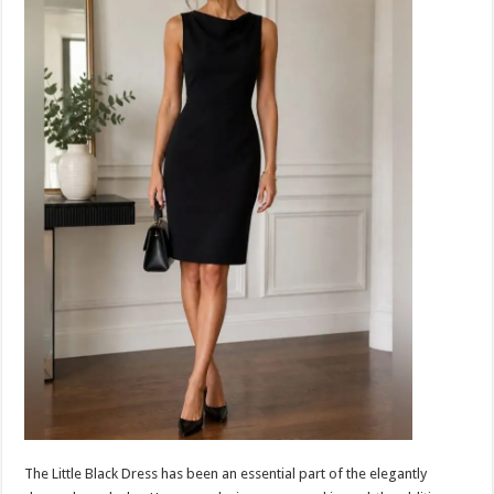
The Little Black Dress has been an essential part of the elegantly