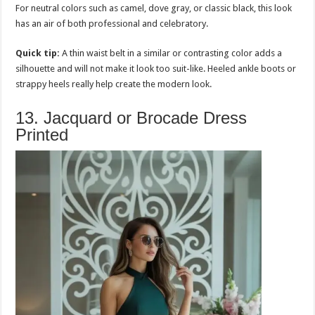
For neutral colors such as camel, dove gray, or classic black, this look
has an air of both professional and celebratory.
Quick tip:
A thin waist belt in a similar or contrasting color adds a
silhouette and will not make it look too suit-like. Heeled ankle boots or
strappy heels really help create the modern look.
13. Jacquard or Brocade Dress
Printed