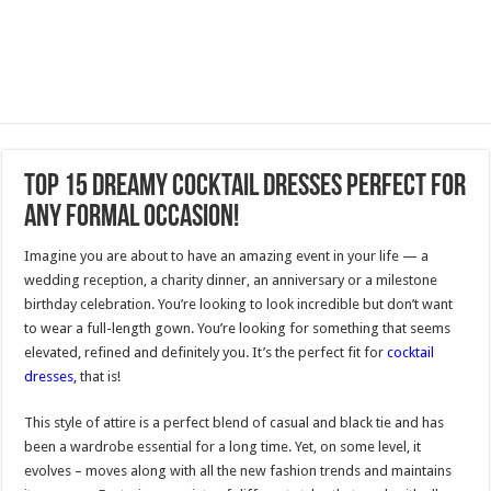
Top 15 Dreamy Cocktail Dresses Perfect for
Any Formal Occasion!
Imagine you are about to have an amazing event in your life — a
wedding reception, a charity dinner, an anniversary or a milestone
birthday celebration. You’re looking to look incredible but don’t want
to wear a full-length gown. You’re looking for something that seems
elevated, refined and definitely you. It’s the perfect fit for
cocktail
dresses,
that is!
This style of attire is a perfect blend of casual and black tie and has
been a wardrobe essential for a long time. Yet, on some level, it
evolves – moves along with all the new fashion trends and maintains