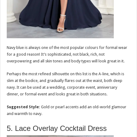
Navy blue is always one of the most popular colours for formal wear
for a good reason! It’s sophisticated, not black, rich, not
overpowering and all skin tones and body types will look great in it.
Perhaps the most refined silhouette on this list is the A-line, which is
slim at the bodice, and gradually flares out at the waist, both deep
navy. It can be used at a wedding, corporate event, anniversary
dinner, or formal event and looks great in both situations.
Suggested Style:
Gold or pearl accents add an old-world glamour
and warmth to navy.
5. Lace Overlay Cocktail Dress