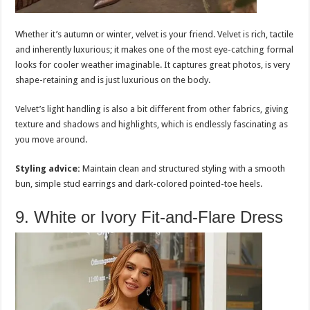
Whether it’s autumn or winter, velvet is your friend. Velvet is rich, tactile
and inherently luxurious; it makes one of the most eye-catching formal
looks for cooler weather imaginable. It captures great photos, is very
shape-retaining and is just luxurious on the body.
Velvet’s light handling is also a bit different from other fabrics, giving
texture and shadows and highlights, which is endlessly fascinating as
you move around.
Styling advice:
Maintain clean and structured styling with a smooth
bun, simple stud earrings and dark-colored pointed-toe heels.
9. White or Ivory Fit-and-Flare Dress