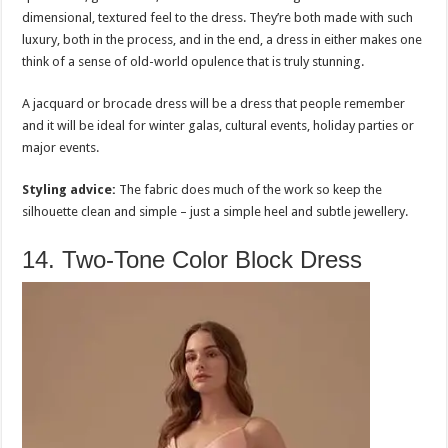
dimensional, textured feel to the dress. They’re both made with such
luxury, both in the process, and in the end, a dress in either makes one
think of a sense of old-world opulence that is truly stunning.
A jacquard or brocade dress will be a dress that people remember
and it will be ideal for winter galas, cultural events, holiday parties or
major events.
Styling advice:
The fabric does much of the work so keep the
silhouette clean and simple – just a simple heel and subtle jewellery.
14. Two-Tone Color Block Dress