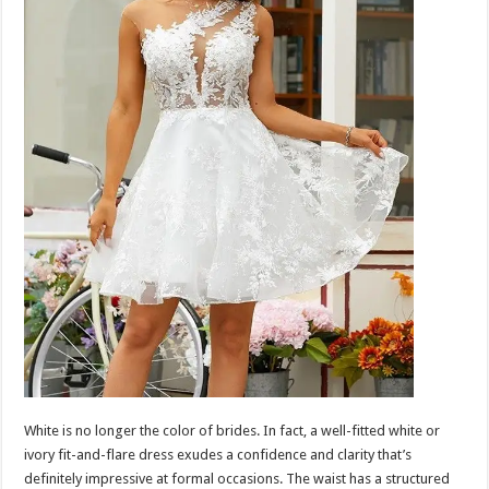
White is no longer the color of brides. In fact, a well-fitted white or
ivory fit-and-flare dress exudes a confidence and clarity that’s
definitely impressive at formal occasions. The waist has a structured