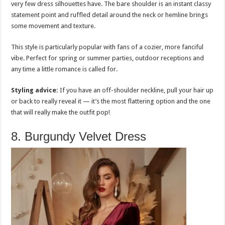
very few dress silhouettes have. The bare shoulder is an instant classy
statement point and ruffled detail around the neck or hemline brings
some movement and texture.
This style is particularly popular with fans of a cozier, more fanciful
vibe. Perfect for spring or summer parties, outdoor receptions and
any time a little romance is called for.
Styling advice:
If you have an off-shoulder neckline, pull your hair up
or back to really reveal it — it’s the most flattering option and the one
that will really make the outfit pop!
8. Burgundy Velvet Dress