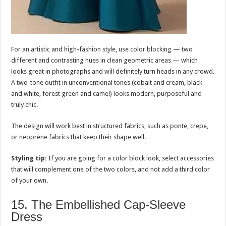
For an artistic and high-fashion style, use color blocking — two
different and contrasting hues in clean geometric areas — which
looks great in photographs and will definitely turn heads in any crowd.
A two-tone outfit in unconventional tones (cobalt and cream, black
and white, forest green and camel) looks modern, purposeful and
truly chic.
The design will work best in structured fabrics, such as ponte, crepe,
or neoprene fabrics that keep their shape well.
Styling tip:
If you are going for a color block look, select accessories
that will complement one of the two colors, and not add a third color
of your own.
15. The Embellished Cap-Sleeve
Dress