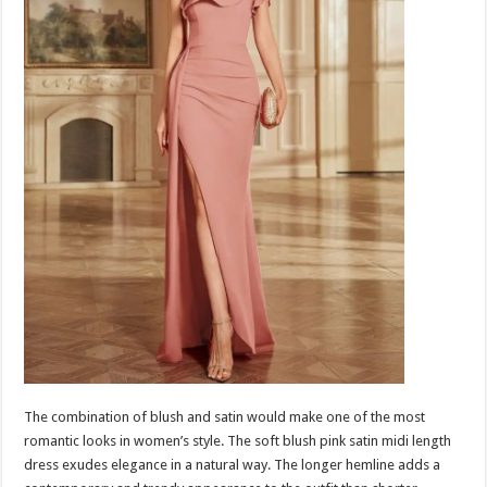
The combination of blush and satin would make one of the most
romantic looks in women’s style. The soft blush pink satin midi length
dress exudes elegance in a natural way. The longer hemline adds a