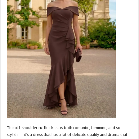
The off-shoulder ruffle dress is both romantic, feminine, and so
stylish — it’s a dress that has a lot of delicate quality and drama that