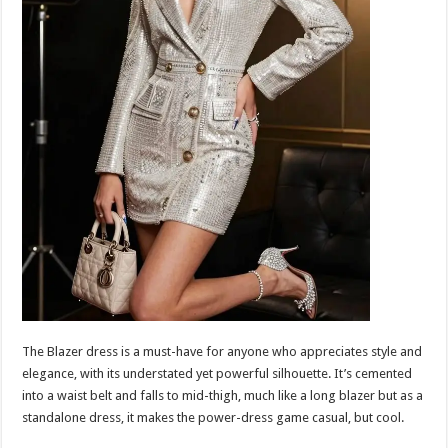
The Blazer dress is a must-have for anyone who appreciates style and
elegance, with its understated yet powerful silhouette. It’s cemented
into a waist belt and falls to mid-thigh, much like a long blazer but as a
standalone dress, it makes the power-dress game casual, but cool.