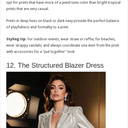
opt for prints that have more of a jewel tone color than bright tropical
prints that are very casual.
Prints in deep hues on black or dark navy provide the perfect balance
of playfulness and formality to a print.
Styling tip:
For outdoor events, wear straw or raffia; for beaches,
wear strappy sandals; and always coordinate one item from the print
with accessories for a “put together” look.
12. The Structured Blazer Dress