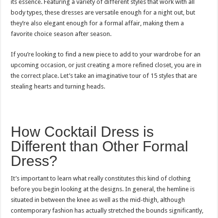
its essence. Featuring a variety of different styles that work with all
body types, these dresses are versatile enough for a night out, but
they’re also elegant enough for a formal affair, making them a
favorite choice season after season.
If you’re looking to find a new piece to add to your wardrobe for an
upcoming occasion, or just creating a more refined closet, you are in
the correct place. Let’s take an imaginative tour of 15 styles that are
stealing hearts and turning heads.
How Cocktail Dress is
Different than Other Formal
Dress?
It’s important to learn what really constitutes this kind of clothing
before you begin looking at the designs. In general, the hemline is
situated in between the knee as well as the mid-thigh, although
contemporary fashion has actually stretched the bounds significantly,