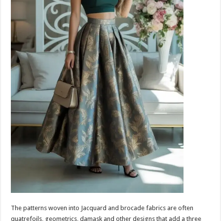
The patterns woven into Jacquard and brocade fabrics are often
quatrefoils, geometrics, damask and other designs that add a three