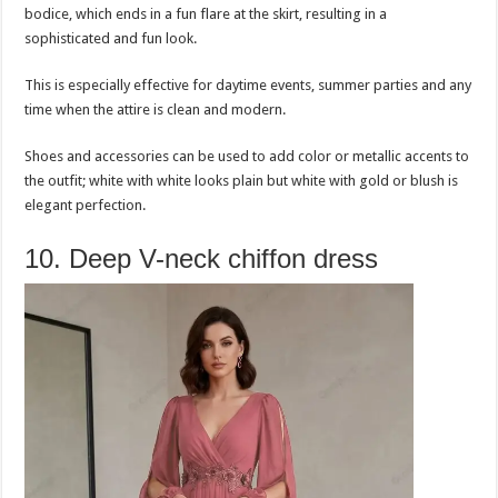
bodice, which ends in a fun flare at the skirt, resulting in a
sophisticated and fun look.
This is especially effective for daytime events, summer parties and any
time when the attire is clean and modern.
Shoes and accessories can be used to add color or metallic accents to
the outfit; white with white looks plain but white with gold or blush is
elegant perfection.
10. Deep V-neck chiffon dress