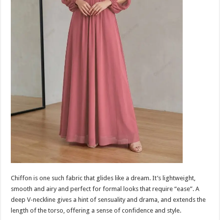
Chiffon is one such fabric that glides like a dream. It’s lightweight,
smooth and airy and perfect for formal looks that require “ease”. A
deep V-neckline gives a hint of sensuality and drama, and extends the
length of the torso, offering a sense of confidence and style.