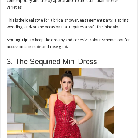
contemporary and trendy appearance to the outfit than shorter
varieties.
This is the ideal style for a bridal shower, engagement party, a spring
wedding, and/or any occasion that requires a soft, feminine vibe.
Styling tip:
To keep the dreamy and cohesive colour scheme, opt for
accessories in nude and rose gold.
3. The Sequined Mini Dress