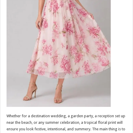
Whether for a destination wedding, a garden party, a reception set up
near the beach, or any summer celebration, a tropical floral print will
ensure you look festive, intentional, and summery. The main thing is to