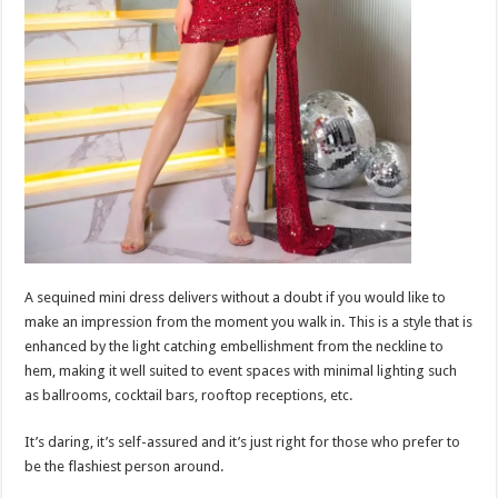
A sequined mini dress delivers without a doubt if you would like to
make an impression from the moment you walk in. This is a style that is
enhanced by the light catching embellishment from the neckline to
hem, making it well suited to event spaces with minimal lighting such
as ballrooms, cocktail bars, rooftop receptions, etc.
It’s daring, it’s self-assured and it’s just right for those who prefer to
be the flashiest person around.