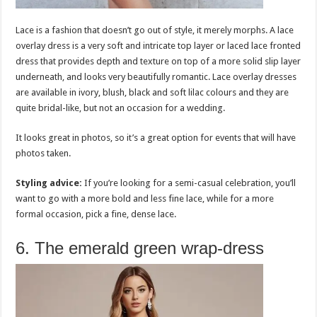
Lace is a fashion that doesn’t go out of style, it merely morphs. A lace
overlay dress is a very soft and intricate top layer or laced lace fronted
dress that provides depth and texture on top of a more solid slip layer
underneath, and looks very beautifully romantic. Lace overlay dresses
are available in ivory, blush, black and soft lilac colours and they are
quite bridal-like, but not an occasion for a wedding.
It looks great in photos, so it’s a great option for events that will have
photos taken.
Styling advice:
If you’re looking for a semi-casual celebration, you’ll
want to go with a more bold and less fine lace, while for a more
formal occasion, pick a fine, dense lace.
6. The emerald green wrap-dress