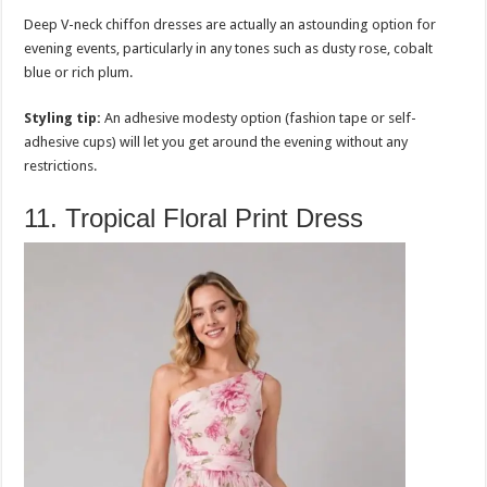
Deep V-neck chiffon dresses are actually an astounding option for
evening events, particularly in any tones such as dusty rose, cobalt
blue or rich plum.
Styling tip:
An adhesive modesty option (fashion tape or self-
adhesive cups) will let you get around the evening without any
restrictions.
11. Tropical Floral Print Dress