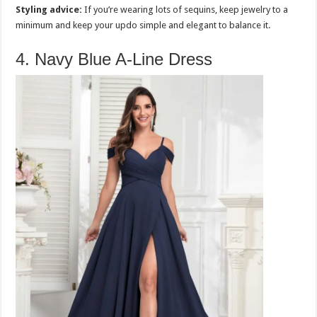
Styling advice:
If you’re wearing lots of sequins, keep jewelry to a
minimum and keep your updo simple and elegant to balance it.
4. Navy Blue A-Line Dress