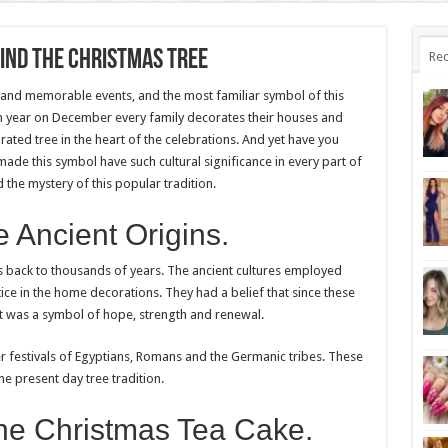
hind the Christmas Tree
Rec
s and memorable events, and the most familiar symbol of this
ach year on December every family decorates their houses and
orated tree in the heart of the celebrations. And yet have you
de this symbol have such cultural significance in every part of
 the mystery of this popular tradition.
 Ancient Origins.
s back to thousands of years. The ancient cultures employed
ice in the home decorations. They had a belief that since these
it was a symbol of hope, strength and renewal.
 festivals of Egyptians, Romans and the Germanic tribes. These
he present day tree tradition.
the Christmas Tea Cake.