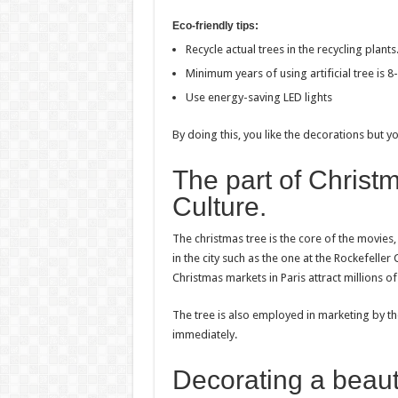
Eco-friendly tips:
Recycle actual trees in the recycling plants
Minimum years of using artificial tree is 8
Use energy-saving LED lights
By doing this, you like the decorations but yo
The part of Christ
Culture.
The christmas tree is the core of the movies
in the city such as the one at the Rockefelle
Christmas markets in Paris attract millions o
The tree is also employed in marketing by t
immediately.
Decorating a beauti