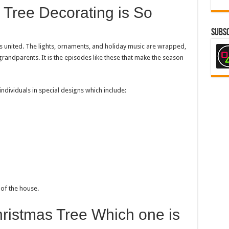
 Tree Decorating is So
Subsc
s united. The lights, ornaments, and holiday music are wrapped,
randparents. It is the episodes like these that make the season
dividuals in special designs which include:
 of the house.
Christmas Tree Which one is