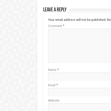
Leave a Reply
Your email address will not be published.
Re
Comment
*
Name
*
Email
*
Website