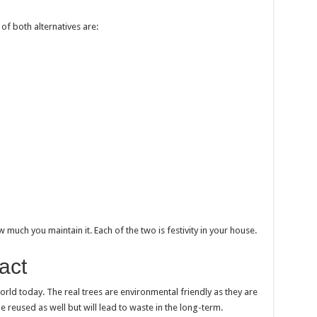
of both alternatives are:
much you maintain it. Each of the two is festivity in your house.
act
 world today. The real trees are environmental friendly as they are
e reused as well but will lead to waste in the long-term.