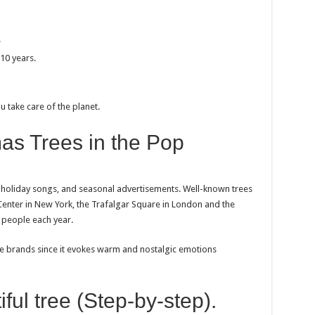
.
-10 years.
u take care of the planet.
mas Trees in the Pop
, holiday songs, and seasonal advertisements. Well-known trees
r Center in New York, the Trafalgar Square in London and the
f people each year.
he brands since it evokes warm and nostalgic emotions
ful tree (Step-by-step).