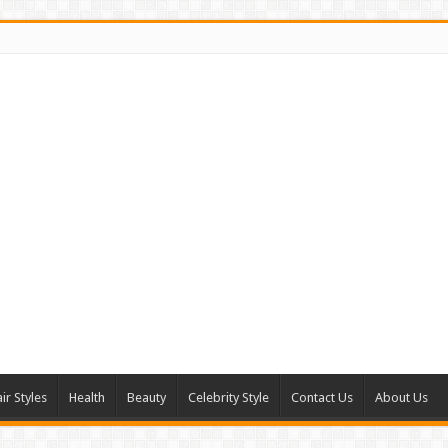
ir Styles
Health
Beauty
Celebrity Style
Contact Us
About Us