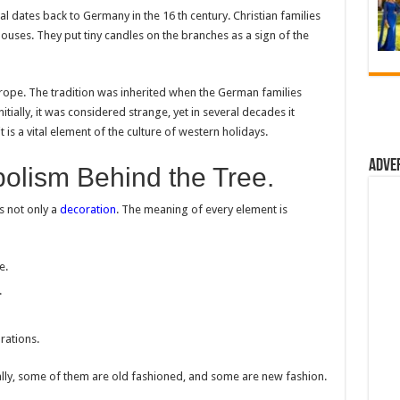
al dates back to Germany in the 16 th century. Christian families
 houses. They put tiny candles on the branches as a sign of the
rope. The tradition was inherited when the German families
tially, it was considered strange, yet in several decades it
is a vital element of the culture of western holidays.
Adve
lism Behind the Tree.
s not only a
decoration
. The meaning of every element is
e.
.
rations.
lly, some of them are old fashioned, and some are new fashion.