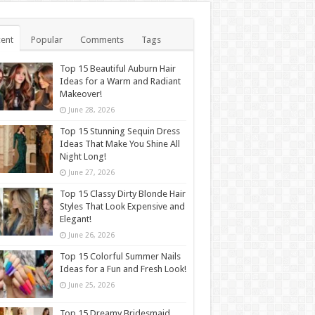
ent
Popular
Comments
Tags
Top 15 Beautiful Auburn Hair
Ideas for a Warm and Radiant
Makeover!
June 28, 2026
Top 15 Stunning Sequin Dress
Ideas That Make You Shine All
Night Long!
June 27, 2026
Top 15 Classy Dirty Blonde Hair
Styles That Look Expensive and
Elegant!
June 26, 2026
Top 15 Colorful Summer Nails
Ideas for a Fun and Fresh Look!
June 25, 2026
Top 15 Dreamy Bridesmaid