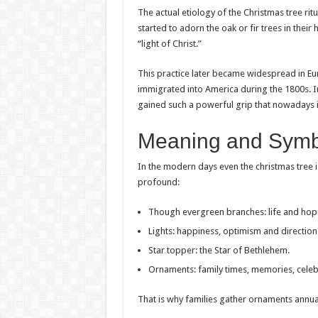
The actual etiology of the Christmas tree ritu
started to adorn the oak or fir trees in their
“light of Christ.”
This practice later became widespread in Eu
immigrated into America during the 1800s. Ini
gained such a powerful grip that nowadays it 
Meaning and Symbo
In the modern days even the christmas tree i
profound:
Though evergreen branches: life and hop
Lights: happiness, optimism and direction
Star topper: the Star of Bethlehem.
Ornaments: family times, memories, celeb
That is why families gather ornaments annua