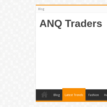
Blog
ANQ Traders
Blog
Latest Trends
Fashion
Ha