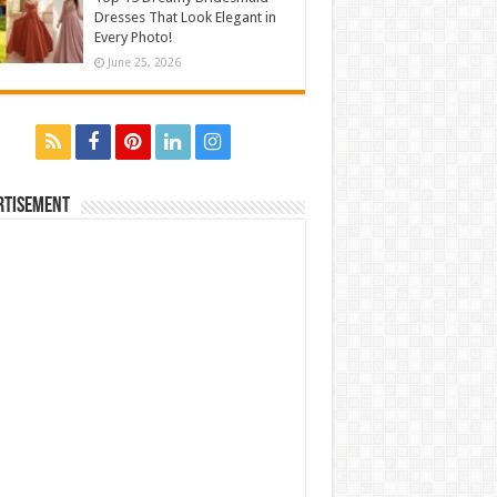
Dresses That Look Elegant in
Every Photo!
June 25, 2026
rtisement