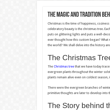
The Magic and Tradition Be
Christmas is the time of happiness, cozines
celebratory beauty is the christmas tree. E
puts on glittering lights and puts a well-dec
ever thought how this custom began? What ma
the world? We shall delve into the history and
The Christmas Tree
The
Christmas tree
that we have today trace
evergreen plants throughout the winter solst
plants remain alive even on coldest season, 
There were the evergreen branches of winter
primitive thoughts are later to develop into t
The Story behind 