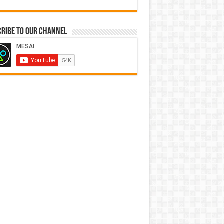
ribe to our Channel