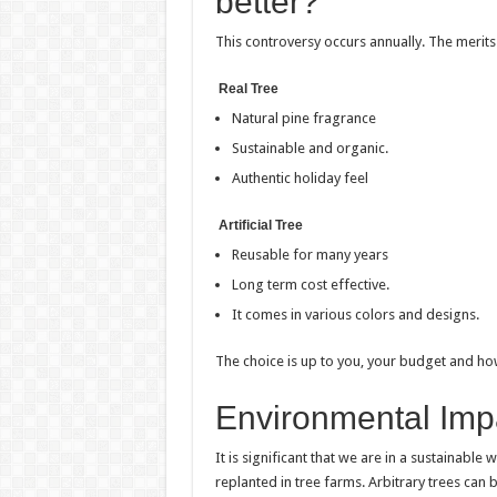
better?
This controversy occurs annually. The merits 
Real Tree
Natural pine fragrance
Sustainable and organic.
Authentic holiday feel
Artificial Tree
Reusable for many years
Long term cost effective.
It comes in various colors and designs.
The choice is up to you, your budget and how 
Environmental Imp
It is significant that we are in a sustainable
replanted in tree farms. Arbitrary trees can b