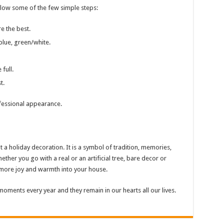
llow some of the few simple steps:
e the best.
blue, green/white.
full.
t.
fessional appearance.
 a holiday decoration. It is a symbol of tradition, memories,
ther you go with a real or an artificial tree, bare decor or
s more joy and warmth into your house.
moments every year and they remain in our hearts all our lives.