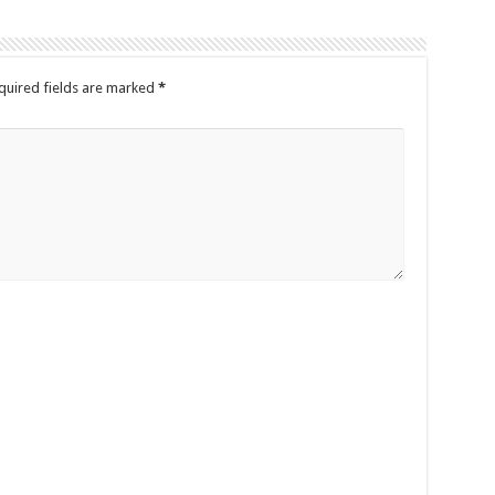
quired fields are marked
*