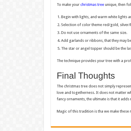
To make your
christmas tree
unique, then fo
Begin with lights, and warm white lights ar
Selection of color theme red/gold, silver/
Do not use ornaments of the same size.
Add garlands or ribbons, that they may be 
The star or angel topper should be the las
The technique provides your tree with a pro
Final Thoughts
The christmas tree does not simply represent
love and togetherness. It does not matter whe
fancy ornaments, the ultimate is that it add
Magic of this tradition is tha we make these 