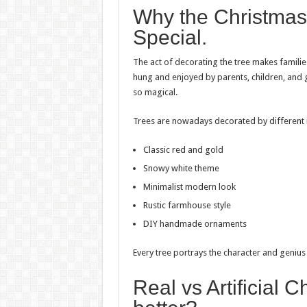
Why the Christmas
Special.
The act of decorating the tree makes familie
hung and enjoyed by parents, children, and g
so magical.
Trees are nowadays decorated by different in
Classic red and gold
Snowy white theme
Minimalist modern look
Rustic farmhouse style
DIY handmade ornaments
Every tree portrays the character and genius
Real vs Artificial 