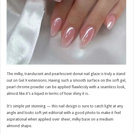
The milky, translucent and pearlescent donut nail glaze is truly a stand
out on Gel X extensions. Having such a smooth surface on the soft gel,
pearl chrome powder can be applied flawlessly with a seamless look,
almost like it’s a liquid in terms of how shiny it is.
It’s simple yet stunning — this nail design is sure to catch light at any
angle and looks soft yet editorial with a good photo to make it feel
aspirational when applied over sheer, milky base on a medium
almond shape.