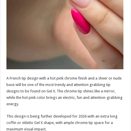
A French tip design with a hot pink chrome finish and a sheer or nude
base will be one of the most trendy and attention grabbing tip
designs to be found on Gel X. The chrome tip shines like a mirror,
while the hot pink color brings an electric, fun and attention-grabbing
energy.
This design is being further developed for 2026 with an extra long
coffin or stiletto Gel X shape, with ample chrome tip space for a
maximum visual impact.