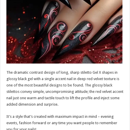
The dramatic contrast design of long, sharp stiletto Gel X shapes in
glossy black gel with a single accent nail in deep red velvet texture is
one of the most beautiful designs to be found. The glossy black
stilettos convey simple, uncompromising attitude; the red velvet accent
nail just one warm and tactile touch to lift the profile and inject some
added dimension and surprise.
It’s a style that’s created with maximum impact in mind – evening
events, fashion forward or any time you want people to remember
you for your nails!