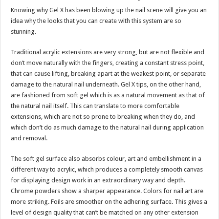
Knowing why Gel X has been blowing up the nail scene will give you an
idea why the looks that you can create with this system are so
stunning.
Traditional acrylic extensions are very strong, but are not flexible and
don’t move naturally with the fingers, creating a constant stress point,
that can cause lifting, breaking apart at the weakest point, or separate
damage to the natural nail underneath. Gel X tips, on the other hand,
are fashioned from soft gel which is as a natural movement as that of
the natural nail itself. This can translate to more comfortable
extensions, which are not so prone to breaking when they do, and
which don’t do as much damage to the natural nail during application
and removal.
The soft gel surface also absorbs colour, art and embellishment in a
different way to acrylic, which produces a completely smooth canvas
for displaying design work in an extraordinary way and depth.
Chrome powders show a sharper appearance. Colors for nail art are
more striking. Foils are smoother on the adhering surface. This gives a
level of design quality that can’t be matched on any other extension