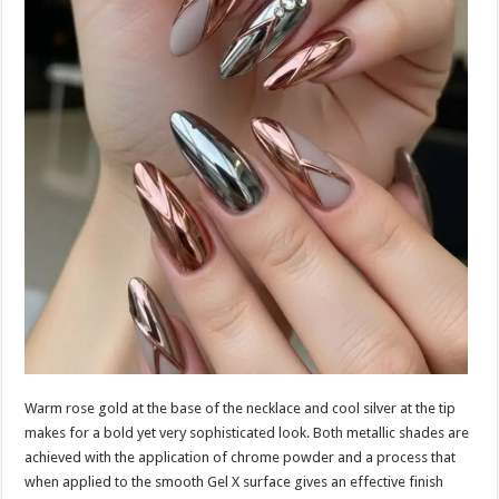
Warm rose gold at the base of the necklace and cool silver at the tip
makes for a bold yet very sophisticated look. Both metallic shades are
achieved with the application of chrome powder and a process that
when applied to the smooth Gel X surface gives an effective finish