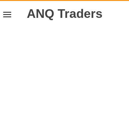
ANQ Traders