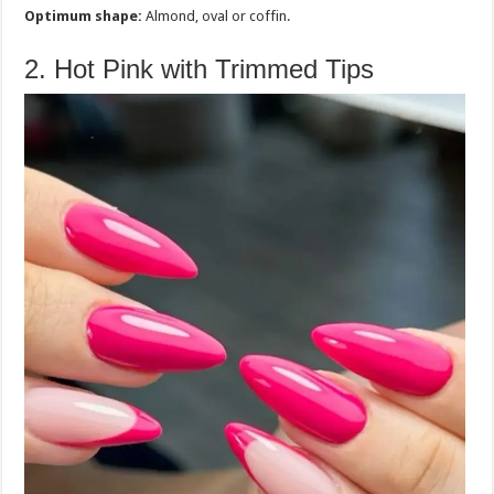
Optimum shape:
Almond, oval or coffin.
2. Hot Pink with Trimmed Tips