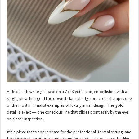
A clean, soft white gel base on a Gel X extension, embellished with a
single, ultra-fine gold line down its lateral edge or across the tip is one
of the most minimalist examples of luxury in nail design. The gold
detail is exact — one conscious line that glides pointlessly by the eye
on closer inspection.
It’s a piece that’s appropriate for the professional, formal setting, and
for those with an appreciation for understated, assured style. It’s like