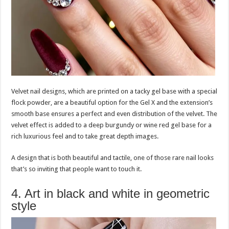
Velvet nail designs, which are printed on a tacky gel base with a special
flock powder, are a beautiful option for the Gel X and the extension’s
smooth base ensures a perfect and even distribution of the velvet. The
velvet effect is added to a deep burgundy or wine red gel base for a
rich luxurious feel and to take great depth images.
A design that is both beautiful and tactile, one of those rare nail looks
that’s so inviting that people want to touch it.
4. Art in black and white in geometric
style