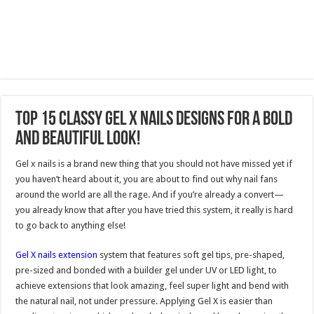
Top 15 Classy Gel X Nails Designs for a Bold
and Beautiful Look!
Gel x nails is a brand new thing that you should not have missed yet if
you haven’t heard about it, you are about to find out why nail fans
around the world are all the rage. And if you’re already a convert—
you already know that after you have tried this system, it really is hard
to go back to anything else!
Gel X nails extension
system that features soft gel tips, pre-shaped,
pre-sized and bonded with a builder gel under UV or LED light, to
achieve extensions that look amazing, feel super light and bend with
the natural nail, not under pressure. Applying Gel X is easier than