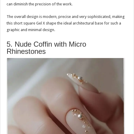
can diminish the precision of the work.
The overall design is modern, precise and very sophisticated, making
this short square Gel X shape the ideal architectural base for such a
graphic and minimal design.
5. Nude Coffin with Micro
Rhinestones