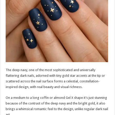
The deep navy, one of the most sophisticated and universally
flattering dark nails, adorned with tiny gold star accents at the tip or
scattered across the nail surface forms a celestial, constellation-
inspired design, with real beauty and visual richness.
On a medium to a long coffin or almond Gel X shape it’s just stunning
because of the contrast of the deep navy and the bright gold, it also
brings a whimsical romantic feel to the design, unlike regular dark nail
art.