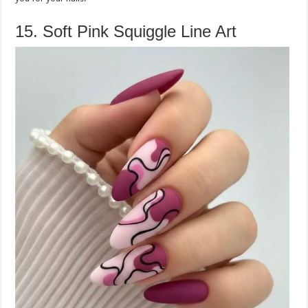
15. Soft Pink Squiggle Line Art