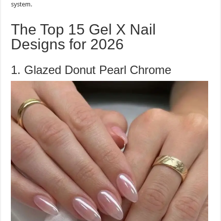
system.
The Top 15 Gel X Nail
Designs for 2026
1. Glazed Donut Pearl Chrome