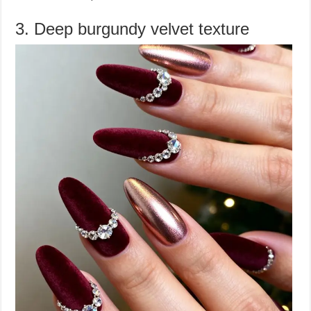
3. Deep burgundy velvet texture