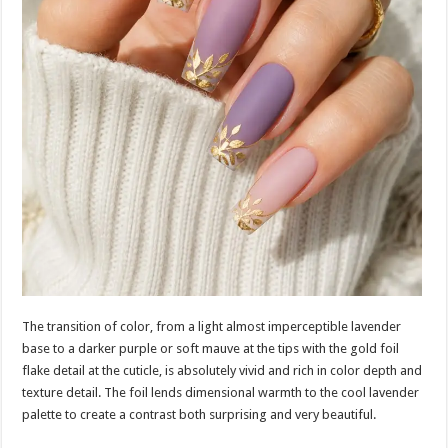
The transition of color, from a light almost imperceptible lavender
base to a darker purple or soft mauve at the tips with the gold foil
flake detail at the cuticle, is absolutely vivid and rich in color depth and
texture detail. The foil lends dimensional warmth to the cool lavender
palette to create a contrast both surprising and very beautiful.