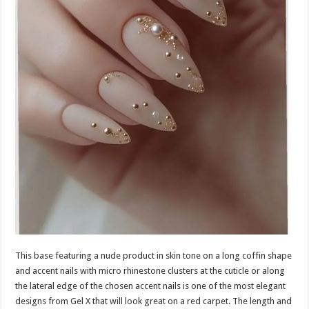
This base featuring a nude product in skin tone on a long coffin shape
and accent nails with micro rhinestone clusters at the cuticle or along
the lateral edge of the chosen accent nails is one of the most elegant
designs from Gel X that will look great on a red carpet. The length and