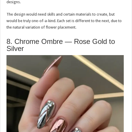
designs.
The design would need skills and certain materials to create, but
would be truly one-of-a-kind. Each set is different to the next, due to
the natural variation of flower placement.
8. Chrome Ombre — Rose Gold to
Silver