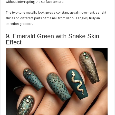
without interrupting the surface texture.
The two tone metallic look gives a constant visual movement, as light
shines on different parts of the nail from various angles, truly an
attention grabber.
9. Emerald Green with Snake Skin
Effect