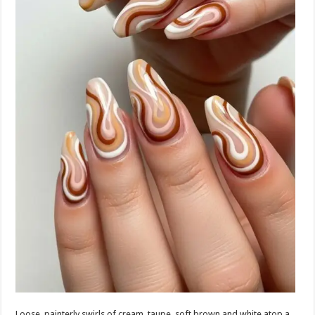
Loose, painterly swirls of cream, taupe, soft brown and white atop a