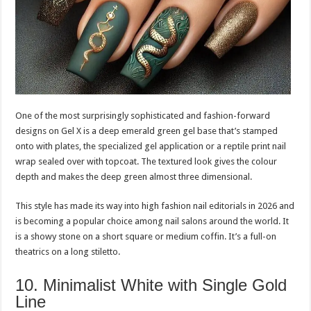
One of the most surprisingly sophisticated and fashion-forward
designs on Gel X is a deep emerald green gel base that’s stamped
onto with plates, the specialized gel application or a reptile print nail
wrap sealed over with topcoat. The textured look gives the colour
depth and makes the deep green almost three dimensional.
This style has made its way into high fashion nail editorials in 2026 and
is becoming a popular choice among nail salons around the world. It
is a showy stone on a short square or medium coffin. It’s a full-on
theatrics on a long stiletto.
10. Minimalist White with Single Gold
Line