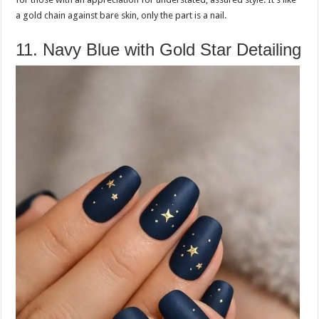
a gold chain against bare skin, only the part is a nail.
11. Navy Blue with Gold Star Detailing