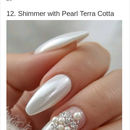
12. Shimmer with Pearl Terra Cotta