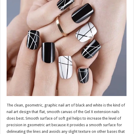
The clean, geometric, graphic nail art of black and white is the kind of
nail art design that flat, smooth canvas of the Gel X extension nails
does best. Smooth surface of soft gel helps to increase the level of
precision in geometric art because it provides a smooth surface for
delineating the lines and avoids any slight texture on other bases that