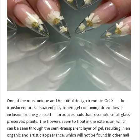
One of the most unique and beautiful design trends in Gel X — the
translucent or transparent jelly-toned gel containing dried flower
inclusions in the gel itself — produces nails that resemble small glass-
preserved plants. The flowers seem to float in the extension, which
can be seen through the semi-transparent layer of gel, resulting in an
organic and artistic appearance, which will not be found in other nail