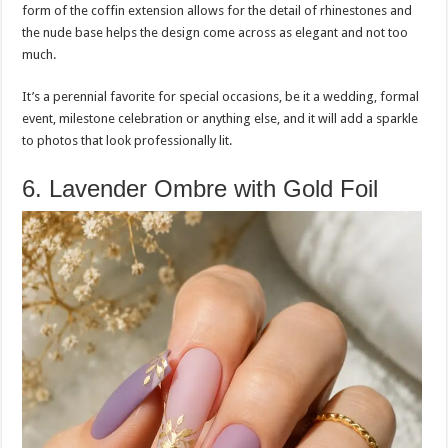
form of the coffin extension allows for the detail of rhinestones and
the nude base helps the design come across as elegant and not too
much.
It’s a perennial favorite for special occasions, be it a wedding, formal
event, milestone celebration or anything else, and it will add a sparkle
to photos that look professionally lit.
6. Lavender Ombre with Gold Foil