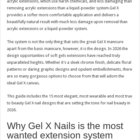
acrylic extensions, which use harsh chemicals, and less damaging than
removing acrylic extensions than a liquid-powder system.Gel X
provides a softer more comfortable application and delivers a
beautifully natural result with much less damage upon removal than
acrylic extensions or a liquid-powder system.
The system is not the only thing that sets the great Gel X manicure
apart from the basic manicure, however, it is the design. In 2026 the
design opportunities of soft gels extensions have reached truly
unparalleled heights. Whether it’s a sleek chrome finish, delicate floral
patterns or daring graphic designs and opulent embellishments, there
are so many gorgeous options to choose from that will adorn the
ideal Gel X canvas.
This guide includes the 15 most elegant, most wearable and most true
to beauty Gel X nail designs that are setting the tone for nail beauty in
2026.
Why Gel X Nails is the most
wanted extension system