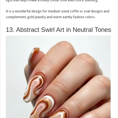
light that helps make a lovely colour look even more stunning.
It is a wonderful design for medium sized coffin or oval designs and
complements gold jewelry and warm earthy fashion colors.
13. Abstract Swirl Art in Neutral Tones