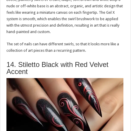
nude or off-white base is an abstract, organic, and artistic design that
feels like wearing a miniature canvas on each fingertip. The Gel X
system is smooth, which enables the swirl brushwork to be applied
with the utmost precision and definition, resulting in art that is really
hand-painted and custom.
The set of nails can have different swirls, so that it looks more like a
collection of art pieces than a recurring pattern.
14. Stiletto Black with Red Velvet
Accent