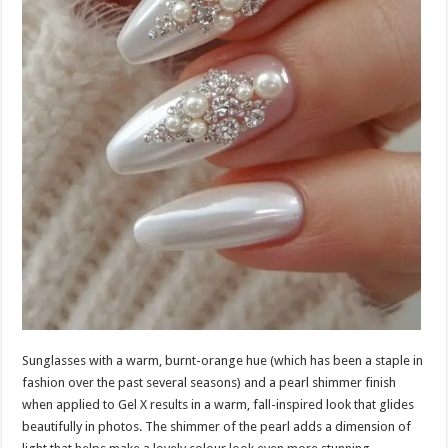
Sunglasses with a warm, burnt-orange hue (which has been a staple in
fashion over the past several seasons) and a pearl shimmer finish
when applied to Gel X results in a warm, fall-inspired look that glides
beautifully in photos. The shimmer of the pearl adds a dimension of