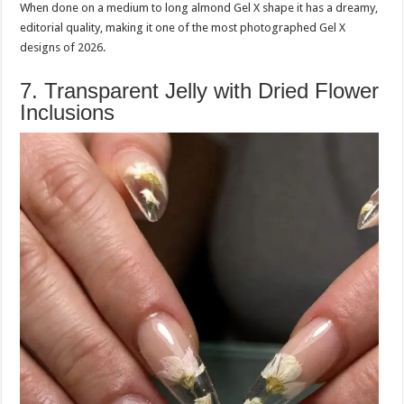
When done on a medium to long almond Gel X shape it has a dreamy,
editorial quality, making it one of the most photographed Gel X
designs of 2026.
7. Transparent Jelly with Dried Flower
Inclusions