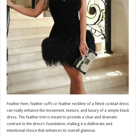
Feather hem, feather cuffs or feather neckline of a fitted cocktail dress
can really enhance the movement, texture, and luxury of a simple black
dress. The feather trim is meant to provide a clear and dramatic
contrast to the dress’s foundation, making it a deliberate and
intentional choice that enhances its overall glamour.