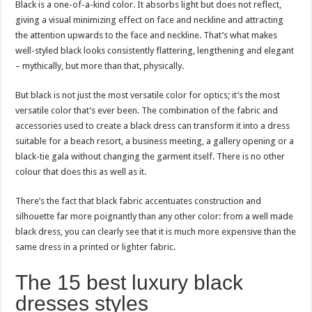
Black is a one-of-a-kind color. It absorbs light but does not reflect,
giving a visual minimizing effect on face and neckline and attracting
the attention upwards to the face and neckline. That’s what makes
well-styled black looks consistently flattering, lengthening and elegant
– mythically, but more than that, physically.
But black is not just the most versatile color for optics; it’s the most
versatile color that’s ever been. The combination of the fabric and
accessories used to create a black dress can transform it into a dress
suitable for a beach resort, a business meeting, a gallery opening or a
black-tie gala without changing the garment itself. There is no other
colour that does this as well as it.
There’s the fact that black fabric accentuates construction and
silhouette far more poignantly than any other color: from a well made
black dress, you can clearly see that it is much more expensive than the
same dress in a printed or lighter fabric.
The 15 best luxury black
dresses styles