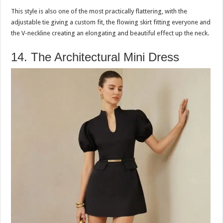
This style is also one of the most practically flattering, with the
adjustable tie giving a custom fit, the flowing skirt fitting everyone and
the V-neckline creating an elongating and beautiful effect up the neck.
14. The Architectural Mini Dress