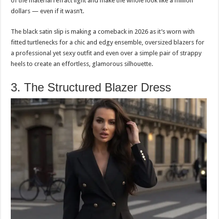
of the material refract light and make the whole look like a million
dollars — even if it wasn’t.
The black satin slip is making a comeback in 2026 as it’s worn with
fitted turtlenecks for a chic and edgy ensemble, oversized blazers for
a professional yet sexy outfit and even over a simple pair of strappy
heels to create an effortless, glamorous silhouette.
3. The Structured Blazer Dress