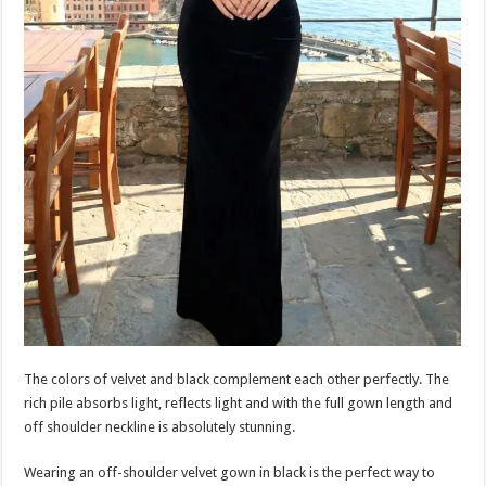
The colors of velvet and black complement each other perfectly. The
rich pile absorbs light, reflects light and with the full gown length and
off shoulder neckline is absolutely stunning.
Wearing an off-shoulder velvet gown in black is the perfect way to