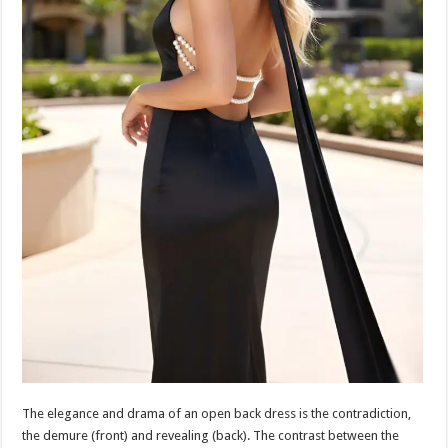
The elegance and drama of an open back dress is the contradiction,
the demure (front) and revealing (back). The contrast between the