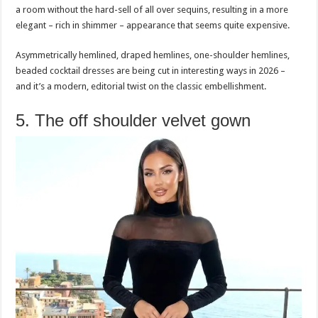
a room without the hard-sell of all over sequins, resulting in a more
elegant – rich in shimmer – appearance that seems quite expensive.
Asymmetrically hemlined, draped hemlines, one-shoulder hemlines,
beaded cocktail dresses are being cut in interesting ways in 2026 –
and it’s a modern, editorial twist on the classic embellishment.
5. The off shoulder velvet gown