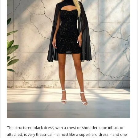
The structured black dress, with a chest or shoulder cape inbuilt or
attached, is very theatrical – almost like a superhero dress – and one