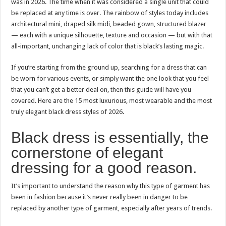
was in 2026. The time when it was considered a single unit that could
be replaced at any time is over. The rainbow of styles today includes
architectural mini, draped silk midi, beaded gown, structured blazer
— each with a unique silhouette, texture and occasion — but with that
all-important, unchanging lack of color that is black’s lasting magic.
If you’re starting from the ground up, searching for a dress that can
be worn for various events, or simply want the one look that you feel
that you can’t get a better deal on, then this guide will have you
covered. Here are the 15 most luxurious, most wearable and the most
truly elegant black dress styles of 2026.
Black dress is essentially, the
cornerstone of elegant
dressing for a good reason.
It’s important to understand the reason why this type of garment has
been in fashion because it’s never really been in danger to be
replaced by another type of garment, especially after years of trends.