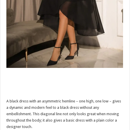
A black dress with an asymmetric hemline – one high, one low – gives
a dynamic and modern feel to a black dress without any
embellishment. This diagonal line not only looks great when moving
throughout the body; it also gives a basic dress with a plain color a
designer touch.