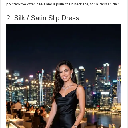
pointed-toe kitten heels and a plain chain necklace, for a Parisian flair.
2. Silk / Satin Slip Dress