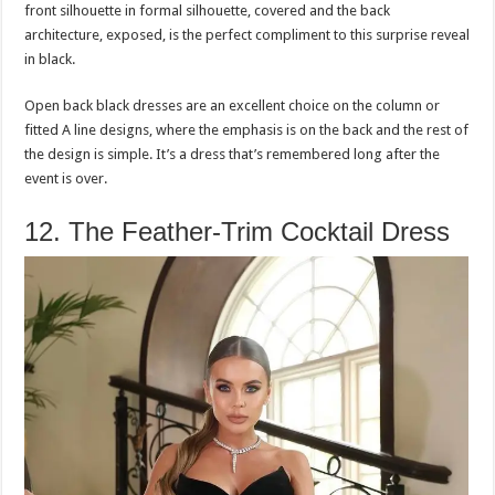
front silhouette in formal silhouette, covered and the back
architecture, exposed, is the perfect compliment to this surprise reveal
in black.
Open back black dresses are an excellent choice on the column or
fitted A line designs, where the emphasis is on the back and the rest of
the design is simple. It’s a dress that’s remembered long after the
event is over.
12. The Feather-Trim Cocktail Dress