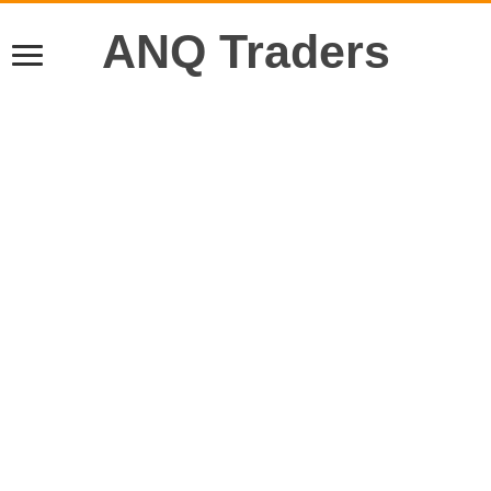
ANQ Traders