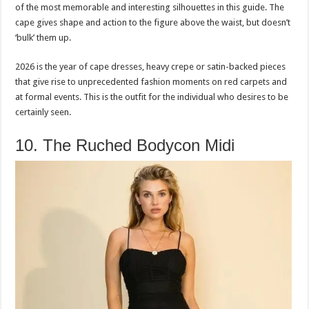
of the most memorable and interesting silhouettes in this guide. The
cape gives shape and action to the figure above the waist, but doesn’t
‘bulk’ them up.
2026 is the year of cape dresses, heavy crepe or satin-backed pieces
that give rise to unprecedented fashion moments on red carpets and
at formal events. This is the outfit for the individual who desires to be
certainly seen.
10. The Ruched Bodycon Midi