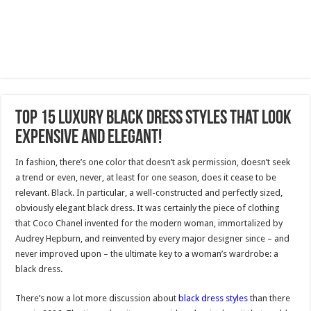
Top 15 Luxury Black Dress Styles That Look
Expensive and Elegant!
In fashion, there’s one color that doesn’t ask permission, doesn’t seek
a trend or even, never, at least for one season, does it cease to be
relevant. Black. In particular, a well-constructed and perfectly sized,
obviously elegant black dress. It was certainly the piece of clothing
that Coco Chanel invented for the modern woman, immortalized by
Audrey Hepburn, and reinvented by every major designer since – and
never improved upon – the ultimate key to a woman’s wardrobe: a
black dress.
There’s now a lot more discussion about
black dress styles
than there