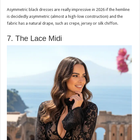
Asymmetric black dresses are really impressive in 2026 if the hemline
is decidedly asymmetric (almost a high-low construction) and the
fabric has a natural drape, such as crepe, jersey or silk chiffon.
7. The Lace Midi