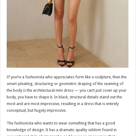
If you’re a fashionista who appreciates form like a sculpture, then the
smart-pleating, structuring or geometric draping of the seaming of
the body is the architectural mini dress — you can’t just cover up your
body, you have to shape it. In black, structural details stand out the
most and are most impressive, resulting in a dress that is entirely
conceptual, but hugely impressive.
The fashionista who wants to wear something that has a good
knowledge of design. It has a dramatic quality seldom found in