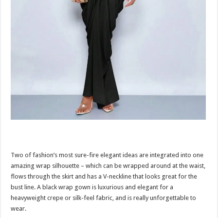
Two of fashion’s most sure-fire elegant ideas are integrated into one
amazing wrap silhouette – which can be wrapped around at the waist,
flows through the skirt and has a V-neckline that looks great for the
bust line. A black wrap gown is luxurious and elegant for a
heavyweight crepe or silk-feel fabric, and is really unforgettable to
wear.