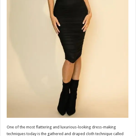
One of the most flattering and luxurious-looking dress-making
techniques today is the gathered and draped cloth technique called