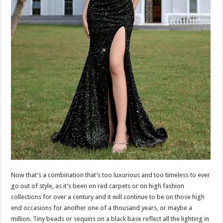
Now that’s a combination that’s too luxurious and too timeless to ever
go out of style, as it’s been on red carpets or on high fashion
collections for over a century and it will continue to be on those high
end occasions for another one of a thousand years, or maybe a
million. Tiny beads or sequins on a black base reflect all the lighting in