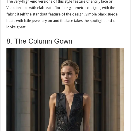
The very-high-end versions of this style feature Chantilly lace or
Venetian lace with elaborate floral or geometric designs, with the
fabric itself the standout feature of the design. Simple black suede
heels with little jewellery on and the lace takes the spotlight and it
looks great.
8. The Column Gown