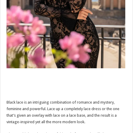
Black lace is an intriguing combination of romance and mystery,
feminine and powerful. Lace up a completely lace dress or the one
that’s given an overlay with lace on a lace base, and the result is a
vintage-inspired yet all the more modern look.