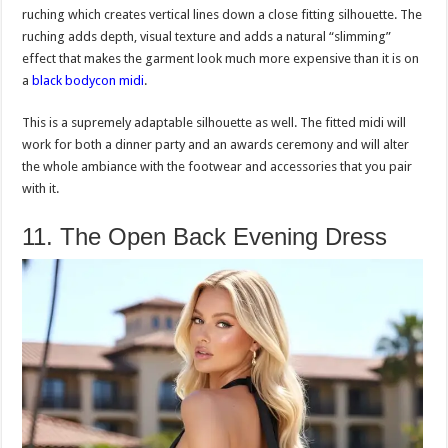
ruching which creates vertical lines down a close fitting silhouette. The
ruching adds depth, visual texture and adds a natural “slimming”
effect that makes the garment look much more expensive than it is on
a
black bodycon midi
.
This is a supremely adaptable silhouette as well. The fitted midi will
work for both a dinner party and an awards ceremony and will alter
the whole ambiance with the footwear and accessories that you pair
with it.
11. The Open Back Evening Dress