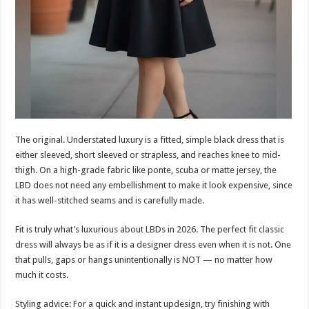
The original. Understated luxury is a fitted, simple black dress that is
either sleeved, short sleeved or strapless, and reaches knee to mid-
thigh. On a high-grade fabric like ponte, scuba or matte jersey, the
LBD does not need any embellishment to make it look expensive, since
it has well-stitched seams and is carefully made.
Fit is truly what’s luxurious about LBDs in 2026. The perfect fit classic
dress will always be as if it is a designer dress even when it is not. One
that pulls, gaps or hangs unintentionally is NOT — no matter how
much it costs.
Styling advice: For a quick and instant updesign, try finishing with