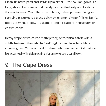
Clean, uninterrupted and strikingly minimal — the column gown is a
long, straight silhouette that barely touches the body and has little
flare or fullness. This silhouette, in black, is the epitome of elegant
restraint. It expresses grace solely by its simplicity: no frills of fabric,
no restatement of how it’s seamed, and no elaborate structures or
constructions.
Heavy crepe or structured matte jersey, or technical fabric with a
subtle texture is the definite “real” high fashion look for a black
column gown. This is natural for those who are thin and tall and can
be accented with side ruching for a more sculptural look.
9. The Cape Dress