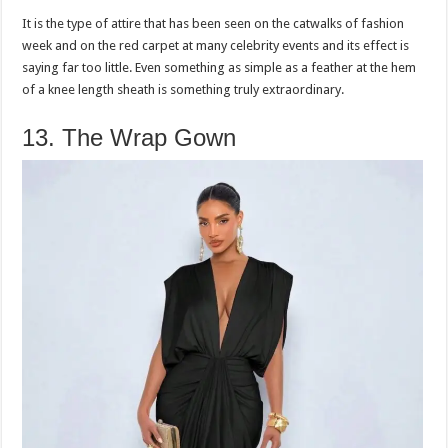
It is the type of attire that has been seen on the catwalks of fashion
week and on the red carpet at many celebrity events and its effect is
saying far too little. Even something as simple as a feather at the hem
of a knee length sheath is something truly extraordinary.
13. The Wrap Gown