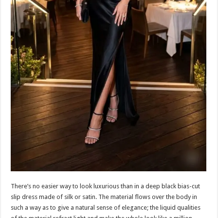
There’s no easier way to look luxurious than in a deep black bias-cut
slip dress made of silk or satin. The material flows over the body in
such a way as to give a natural sense of elegance; the liquid qualities