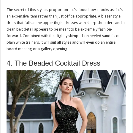
The secret of this style is proportion – it’s about how it looks as if it’s
an expensive item rather than just office appropriate. A blazer style
dress that falls at the upper thigh, dresses with sharp shoulders and a
clean belt detail appears to be meant to be extremely fashion-
forward. Combined with the slightly skimped-on heeled sandals or
plain white trainers, it will suit all styles and will even do an entire
board meeting or a gallery opening.
4. The Beaded Cocktail Dress