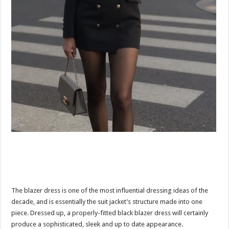
The blazer dress is one of the most influential dressing ideas of the
decade, and is essentially the suit jacket’s structure made into one
piece. Dressed up, a properly-fitted black blazer dress will certainly
produce a sophisticated, sleek and up to date appearance.