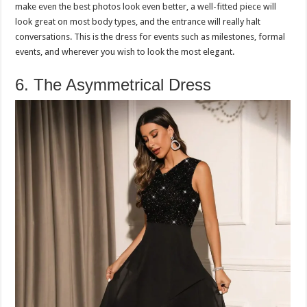
make even the best photos look even better, a well-fitted piece will
look great on most body types, and the entrance will really halt
conversations. This is the dress for events such as milestones, formal
events, and wherever you wish to look the most elegant.
6. The Asymmetrical Dress