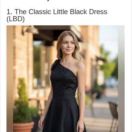
1. The Classic Little Black Dress
(LBD)