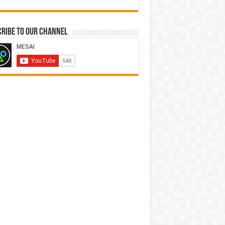
ribe to our Channel