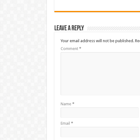
Leave a Reply
Your email address will not be published.
Re
Comment
*
Name
*
Email
*