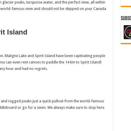
n glacier peaks, turquoise water, and the perfect view, all within
s a world-famous view and should not be skipped on your Canada
Subsc
it Island
ion. Maligne Lake and Spirit Island have been captivating people
 you can even rent canoes to paddle the 14 km to Spirit Island!
very hour and had no regrets.
er and rugged peaks just a quick pullout from the world-famous
paddleboard or go for a swim. We always make sure to stop here