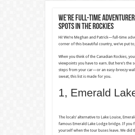
We’re Full-Time Adventurers
Spots In The Rockies
Hi! We’re Meghan and Patrick—full-time
adv
corner of this beautiful country, we’ve put t
When you think of the Canadian Rockies, yo
viewpoints you have to earn. But here’s the se
steps from your car—or an easy-breezy walk 
sweat, this list is made for you.
1, Emerald Lak
The locals’ alternative to Lake Louise, Emera
famous Emerald Lake Lodge bridge. If you feel
yourself when the tour buses leave. We did t