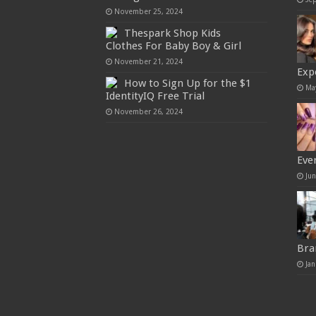
November 25, 2024
Thespark Shop Kids
Clothes For Baby Boy & Girl
November 21, 2024
Exp
How to Sign Up for the $1
Ma
IdentityIQ Free Trial
November 26, 2024
Eve
Ju
Bra
Jan