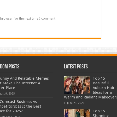
 browser for the next time I comment.
dom Posts
Latest Posts
Funny And Relatable Memes
Top 15
t Make The Internet A
Beautiful
ter Place
Auburn Hair
Ideas for a
gust 9, 2025
Warm and Radiant Makeover
Comcast Business vs
June 28, 2026
petitors: Is It the Best
ice for 2025?
Top 15
Stunning
ptember 7, 2025