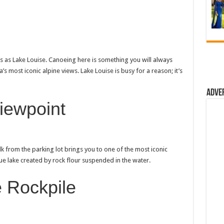
s as Lake Louise. Canoeing here is something you will always
s most iconic alpine views. Lake Louise is busy for a reason; it’s
Adve
iewpoint
alk from the parking lot brings you to one of the most iconic
blue lake created by rock flour suspended in the water.
 Rockpile