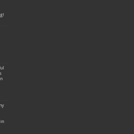
g!
ul
s
un
my
in