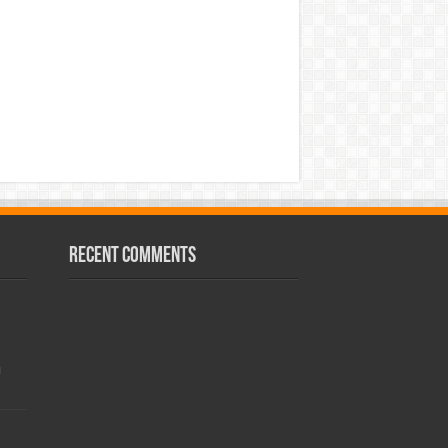
Recent Comments
!