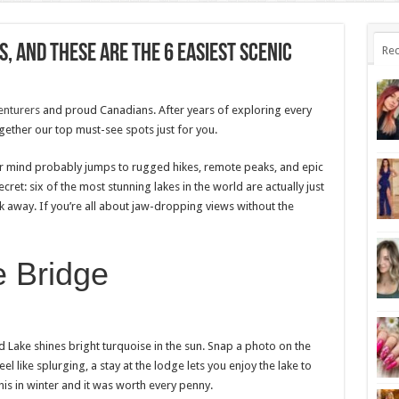
, And These Are The 6 Easiest Scenic
Rec
enturers
and proud Canadians. After years of exploring every
ogether our top must-see spots just for you.
ur mind probably jumps to rugged hikes, remote peaks, and epic
cret: six of the most stunning lakes in the world are actually just
away. If you’re all about jaw-dropping views without the
e Bridge
ld Lake shines bright turquoise in the sun. Snap a photo on the
 like splurging, a stay at the lodge lets you enjoy the lake to
his in winter and it was worth every penny.