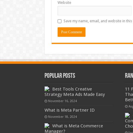
Website
Save my name, email, and website in this
Popular Posts
Ran
Best Tools Creative
11 
Strategy Meta Ads Made Easy
Tha
Bet
November 16, 2024
Au
What is Meta Partner ID
November 18, 2024
Com
What is Meta Commerce
Cho
Manager?
Se