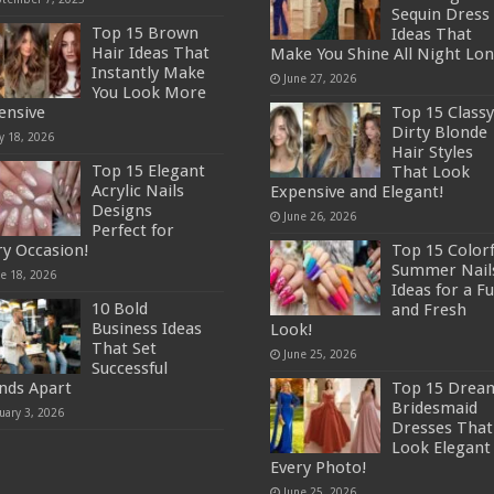
Sequin Dress
Top 15 Brown
Ideas That
Hair Ideas That
Make You Shine All Night Lon
Instantly Make
June 27, 2026
You Look More
ensive
Top 15 Classy
Dirty Blonde
y 18, 2026
Hair Styles
Top 15 Elegant
That Look
Acrylic Nails
Expensive and Elegant!
Designs
June 26, 2026
Perfect for
ry Occasion!
Top 15 Colorf
Summer Nail
ne 18, 2026
Ideas for a F
10 Bold
and Fresh
Business Ideas
Look!
That Set
June 25, 2026
Successful
nds Apart
Top 15 Drea
Bridesmaid
uary 3, 2026
Dresses That
Look Elegant 
Every Photo!
June 25, 2026