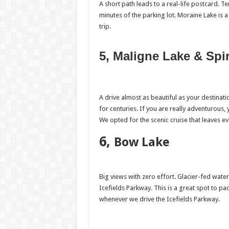
A short path leads to a real-life postcard. Te
minutes of the parking lot. Moraine Lake i
trip.
5, Maligne Lake & Spir
A drive almost as beautiful as your destinat
for centuries. If you are really adventurous,
We opted for the scenic cruise that leaves e
6,
Bow Lake
Big views with zero effort. Glacier-fed wat
Icefields Parkway. This is a great spot to 
whenever we drive the Icefields Parkway.