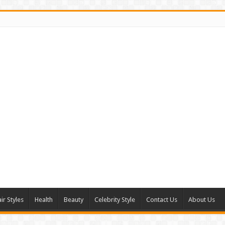
ir Styles
Health
Beauty
Celebrity Style
Contact Us
About Us