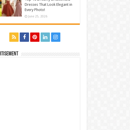
Dresses That Look Elegant in
Every Photo!
June 25, 2026
rtisement