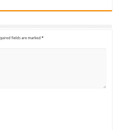
quired fields are marked
*