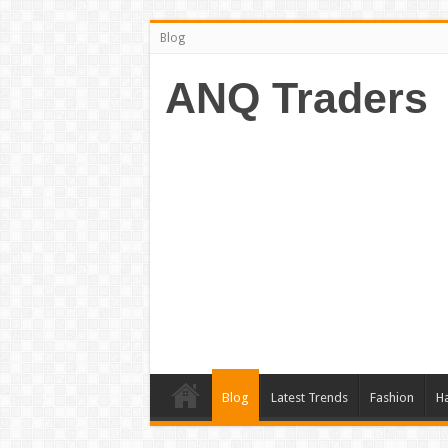
Blog
ANQ Traders
Blog
Latest Trends
Fashion
Ha