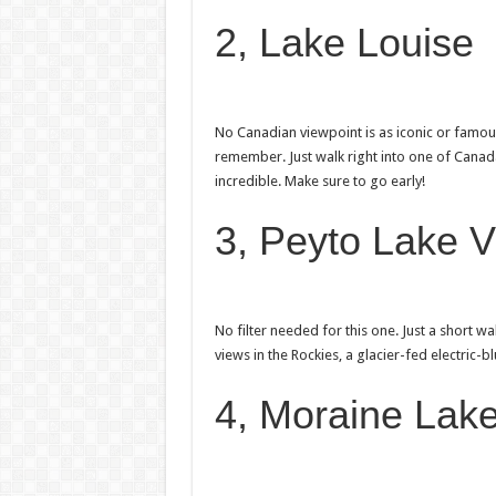
2, Lake Louise
No Canadian viewpoint is as iconic or famou
remember. Just walk right into one of Canada’
incredible. Make sure to go early!
3, Peyto Lake V
No filter needed for this one. Just a short w
views in the Rockies, a glacier-fed electric-
4, Moraine Lake