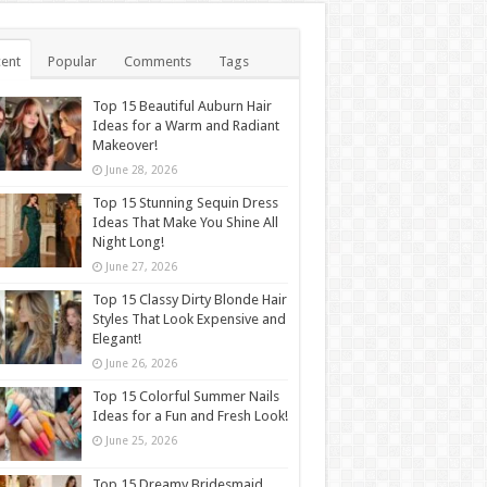
ent
Popular
Comments
Tags
Top 15 Beautiful Auburn Hair
Ideas for a Warm and Radiant
Makeover!
June 28, 2026
Top 15 Stunning Sequin Dress
Ideas That Make You Shine All
Night Long!
June 27, 2026
Top 15 Classy Dirty Blonde Hair
Styles That Look Expensive and
Elegant!
June 26, 2026
Top 15 Colorful Summer Nails
Ideas for a Fun and Fresh Look!
June 25, 2026
Top 15 Dreamy Bridesmaid