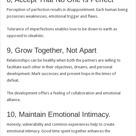
Perception of perfection results in disappointment. Each human being
possesses weaknesses, emotional trigger and flaws.
Tolerance of imperfections enables love to be down to earth as
opposed to idealistic.
9, Grow Together, Not Apart
Relationships can be healthy when both the partners are willing to
facilitate each other in their objectives, dreams, and personal
development. Mark successes and present hope in the times of
defeat.
The development offers a feeling of collaboration and emotional
alliance.
10, Maintain Emotional Intimacy.
Honesty, vulnerability and common experiences help to create
emotional intimacy. Good time spent together enhances the