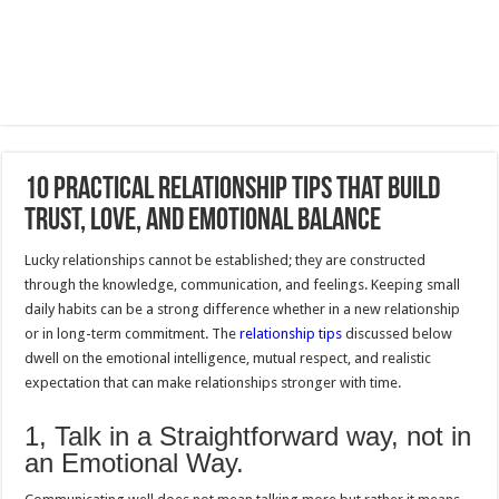
10 Practical Relationship Tips That Build
Trust, Love, and Emotional Balance
Lucky relationships cannot be established; they are constructed
through the knowledge, communication, and feelings. Keeping small
daily habits can be a strong difference whether in a new relationship
or in long-term commitment. The
relationship tips
discussed below
dwell on the emotional intelligence, mutual respect, and realistic
expectation that can make relationships stronger with time.
1, Talk in a Straightforward way, not in
an Emotional Way.