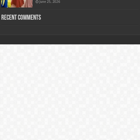
June 25, 2026
Recent Comments