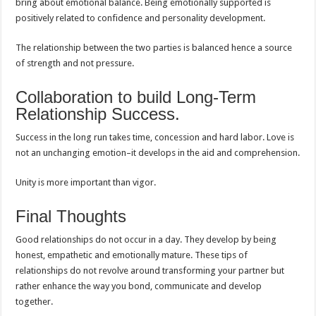
bring about emotional balance. Being emotionally supported is
positively related to confidence and personality development.
The relationship between the two parties is balanced hence a source
of strength and not pressure.
Collaboration to build Long-Term
Relationship Success.
Success in the long run takes time, concession and hard labor. Love is
not an unchanging emotion–it develops in the aid and comprehension.
Unity is more important than vigor.
Final Thoughts
Good relationships do not occur in a day. They develop by being
honest, empathetic and emotionally mature. These tips of
relationships do not revolve around transforming your partner but
rather enhance the way you bond, communicate and develop
together.