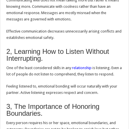
Communicating well does not mean talking more but rather it means
knowing more. Communicate with coolness rather than have an
emotional response. Messages are mostly misread when the
messages are governed with emotions.
Effective communication decreases unnecessarily arising conflicts and
establishes emotional safety.
2, Learning How to Listen Without
Interrupting.
One of the least considered skills in any
relationship
is listening. Even a
lot of people do not listen to comprehend, they listen to respond.
Feeling listened to, emotional bonding will occur naturally with your
partner. Active listening expresses respect and concern.
3, The Importance of Honoring
Boundaries.
Every person requires his or her space, emotional boundaries, and