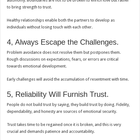
autonomy. Boundaries are not to be broken to enrich love but rather
to bring strength to trust.
Healthy relationships enable both the partners to develop as
individuals without losing touch with each other.
4, Always Escape the Challenges.
Problem avoidance does not resolve them but postpones them.
Rough discussions on expectations, fears, or errors are critical
towards emotional development.
Early challenges will avoid the accumulation of resentment with time.
5, Reliability Will Furnish Trust.
People do not build trust by saying, they build trust by doing. Fidelity,
dependability, and honesty are sources of emotional security.
Trust takes time to be regained once it is broken, and this is very
crucial and demands patience and accountability.