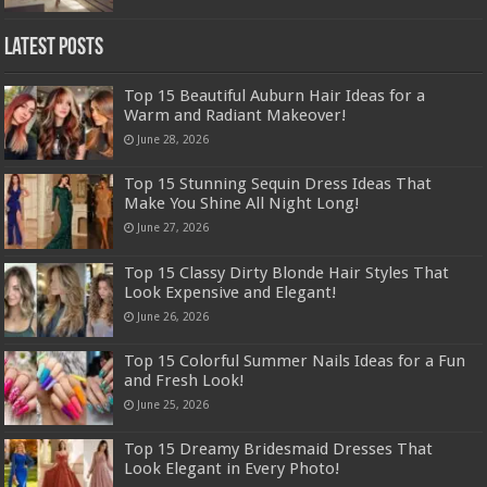
Latest Posts
Top 15 Beautiful Auburn Hair Ideas for a
Warm and Radiant Makeover!
June 28, 2026
Top 15 Stunning Sequin Dress Ideas That
Make You Shine All Night Long!
June 27, 2026
Top 15 Classy Dirty Blonde Hair Styles That
Look Expensive and Elegant!
June 26, 2026
Top 15 Colorful Summer Nails Ideas for a Fun
and Fresh Look!
June 25, 2026
Top 15 Dreamy Bridesmaid Dresses That
Look Elegant in Every Photo!