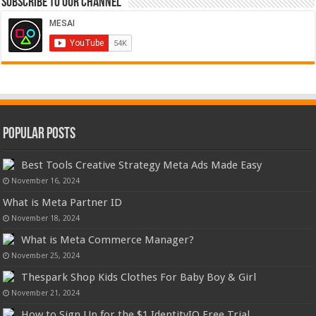
Subscribe to our Channel
Popular Posts
Best Tools Creative Strategy Meta Ads Made Easy
November 16, 2024
What is Meta Partner ID
November 18, 2024
What is Meta Commerce Manager?
November 25, 2024
Thespark Shop Kids Clothes For Baby Boy & Girl
November 21, 2024
How to Sign Up for the $1 IdentityIQ Free Trial