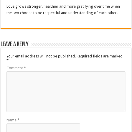
Love grows stronger, healthier and more gratifying over time when
the two choose to be respectful and understanding of each other.
Leave a Reply
Your email address will not be published.
Required fields are marked
*
Comment
*
Name
*