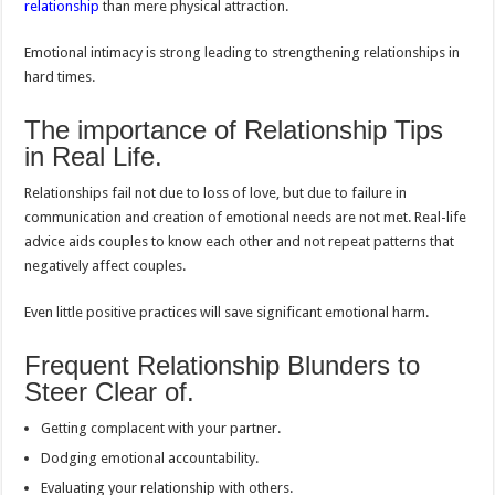
relationship
than mere physical attraction.
Emotional intimacy is strong leading to strengthening relationships in
hard times.
The importance of Relationship Tips
in Real Life.
Relationships fail not due to loss of love, but due to failure in
communication and creation of emotional needs are not met. Real-life
advice aids couples to know each other and not repeat patterns that
negatively affect couples.
Even little positive practices will save significant emotional harm.
Frequent Relationship Blunders to
Steer Clear of.
Getting complacent with your partner.
Dodging emotional accountability.
Evaluating your relationship with others.