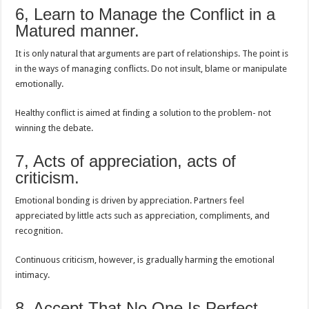
6, Learn to Manage the Conflict in a
Matured manner.
It is only natural that arguments are part of relationships. The point is
in the ways of managing conflicts. Do not insult, blame or manipulate
emotionally.
Healthy conflict is aimed at finding a solution to the problem- not
winning the debate.
7, Acts of appreciation, acts of
criticism.
Emotional bonding is driven by appreciation. Partners feel
appreciated by little acts such as appreciation, compliments, and
recognition.
Continuous criticism, however, is gradually harming the emotional
intimacy.
8, Accept That No One Is Perfect