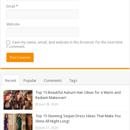
Email
*
Website
Save my name, email, and website in this browser for the next time
I comment.
Recent
Popular
Comments
Tags
Top 15 Beautiful Auburn Hair Ideas for a Warm and
Radiant Makeover!
June 28, 2026
Top 15 Stunning Sequin Dress Ideas That Make You
Shine All Night Long!
June 27, 2026