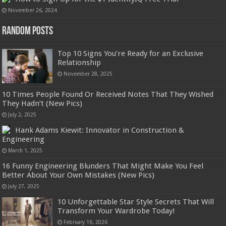
November 26, 2024
Random Posts
Top 10 Signs You’re Ready for an Exclusive
Relationship
November 28, 2025
10 Times People Found Or Received Notes That They Wished
They Hadn’t (New Pics)
July 2, 2025
Hank Adams Kiewit: Innovator in Construction &
Engineering
March 1, 2025
16 Funny Engineering Blunders That Might Make You Feel
Better About Your Own Mistakes (New Pics)
July 27, 2025
10 Unforgettable Star Style Secrets That Will
Transform Your Wardrobe Today!
February 16, 2026