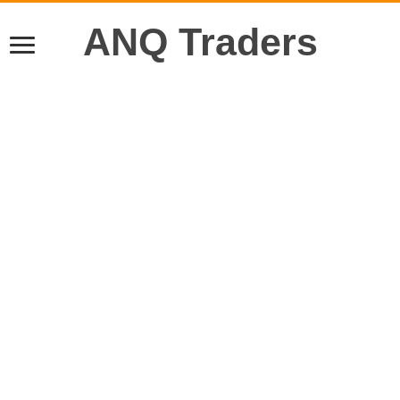
ANQ Traders