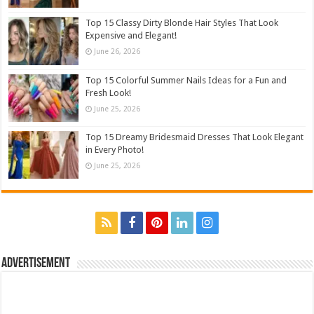
Top 15 Classy Dirty Blonde Hair Styles That Look
Expensive and Elegant!
June 26, 2026
Top 15 Colorful Summer Nails Ideas for a Fun and
Fresh Look!
June 25, 2026
Top 15 Dreamy Bridesmaid Dresses That Look Elegant
in Every Photo!
June 25, 2026
Advertisement