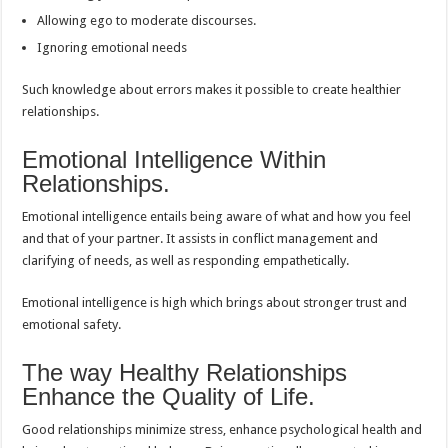
Allowing ego to moderate discourses.
Ignoring emotional needs
Such knowledge about errors makes it possible to create healthier
relationships.
Emotional Intelligence Within
Relationships.
Emotional intelligence entails being aware of what and how you feel
and that of your partner. It assists in conflict management and
clarifying of needs, as well as responding empathetically.
Emotional intelligence is high which brings about stronger trust and
emotional safety.
The way Healthy Relationships
Enhance the Quality of Life.
Good relationships minimize stress, enhance psychological health and