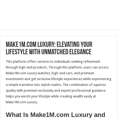
Make1M.com Luxury: Elevating Your
Lifestyle with Unmatched Elegance
This platform offers services to individuals seeking refinement
through high-end products. Through this platform, users can access
Make1M.com Luxury watches, high-end cars, and premium
investments and get exclusive lifestyle experiences while experiencing
a simple transition into stylish realms. The combination of superior
quality with premium exclusivity and expert professional guidance
helps you enrich your lifestyle while creating wealth easily at
Make1M.com Luxury.
What Is Make1M.com Luxury and