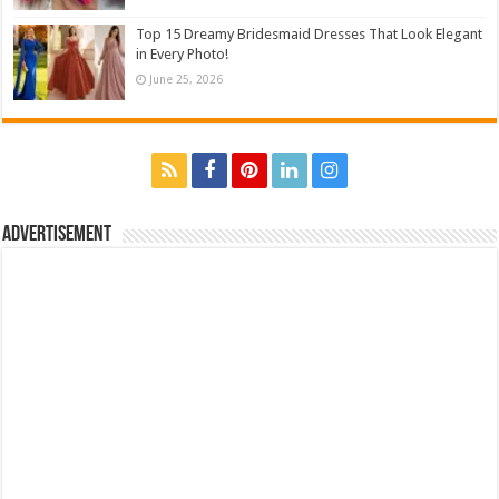
Top 15 Dreamy Bridesmaid Dresses That Look Elegant
in Every Photo!
June 25, 2026
Advertisement