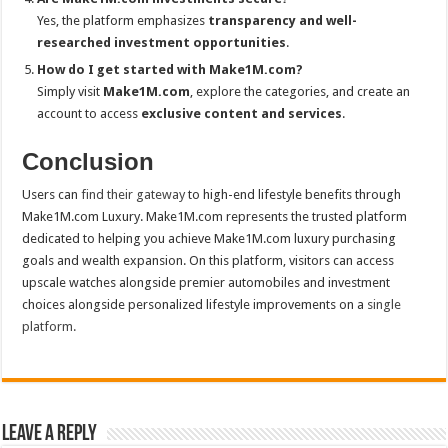
Yes, the platform emphasizes
transparency and well-
researched investment opportunities
.
How do I get started with Make1M.com?
Simply visit
Make1M.com
, explore the categories, and create an
account to access
exclusive content and services
.
Conclusion
Users can
find their gateway
to high-end lifestyle benefits through
Make1M.com Luxury. Make1M.com represents the trusted platform
dedicated to helping you achieve Make1M.com luxury purchasing
goals and wealth expansion. On this platform, visitors can access
upscale watches alongside premier automobiles and investment
choices alongside personalized lifestyle improvements on a
single
platform.
Leave a Reply