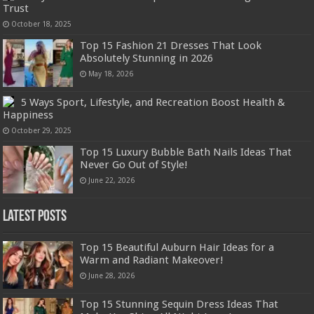
Trust
October 18, 2025
Top 15 Fashion 21 Dresses That Look
Absolutely Stunning in 2026
May 18, 2026
5 Ways Sport, Lifestyle, and Recreation Boost Health &
Happiness
October 29, 2025
Top 15 Luxury Bubble Bath Nails Ideas That
Never Go Out of Style!
June 22, 2026
Latest Posts
Top 15 Beautiful Auburn Hair Ideas for a
Warm and Radiant Makeover!
June 28, 2026
Top 15 Stunning Sequin Dress Ideas That