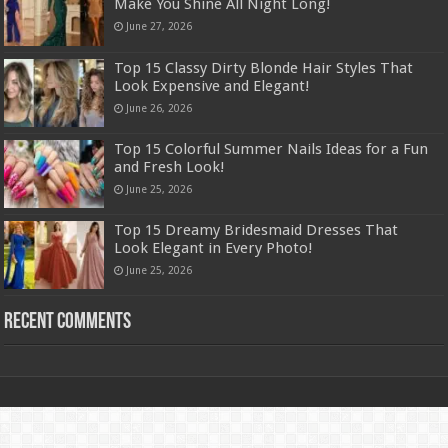
Make You Shine All Night Long!
June 27, 2026
Top 15 Classy Dirty Blonde Hair Styles That
Look Expensive and Elegant!
June 26, 2026
Top 15 Colorful Summer Nails Ideas for a Fun
and Fresh Look!
June 25, 2026
Top 15 Dreamy Bridesmaid Dresses That
Look Elegant in Every Photo!
June 25, 2026
Recent Comments