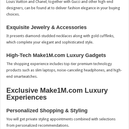
Louis Vuitton and Chanel, together with Gucci and other high-end
designers, can be found at to deliver fashion elegance in your buying
choices.
Exquisite Jewelry & Accessories
It presents diamond-studded necklaces along with gold cufflinks,
which complete your elegant and sophisticated style.
High-Tech Make1M.com Luxury Gadgets
The shopping experience includes top-tier premium technology
products such as slim laptops, noise-canceling headphones, and high-
end smartwatches.
Exclusive Make1M.com Luxury
Experiences
Personalized Shopping & Styling
You will get private styling appointments combined with selections
from personalized recommendations.