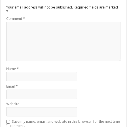
Your email address will not be published.
Required fields are marked
*
Comment
*
Name
*
Email
*
Website
Save my name, email, and website in this browser for the next time
I comment.