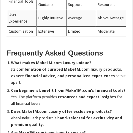
Financial Tools
Guidance
Support
Resources
User
Highly Intuitive
Average
Above Average
Experience
Customization
Extensive
Limited
Moderate
Frequently Asked Questions
What makes Make1M.com Luxury unique?
Its
combination of curated Make1M.com
luxury products,
expert financial advice, and personalized experiences
sets it
apart.
Can beginners benefit from Make1M.com’s financial tools?
Yes! The platform provides
resources and expert insights
for
all financial levels.
Does Make1M.com Luxury offer exclusive products?
Absolutely! Each product is
hand-selected for exclusivity and
premium quality
.
Are Make1M.com investments secure?