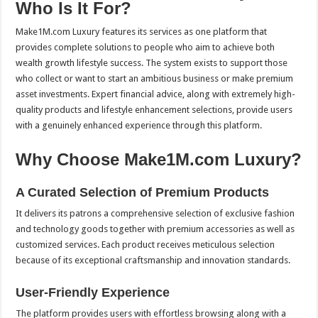
Who Is It For?
Make1M.com Luxury features its services as one platform that
provides complete solutions to people who aim to achieve both
wealth growth lifestyle success. The system exists to support those
who collect or want to start an ambitious business or make premium
asset investments. Expert financial advice, along with extremely high-
quality products and lifestyle enhancement selections, provide users
with a genuinely enhanced experience through this platform.
Why Choose Make1M.com Luxury?
A Curated Selection of Premium Products
It delivers its patrons a comprehensive selection of exclusive fashion
and technology goods together with premium accessories as well as
customized services. Each product receives meticulous selection
because of its exceptional craftsmanship and innovation standards.
User-Friendly Experience
The platform provides users with effortless browsing along with a