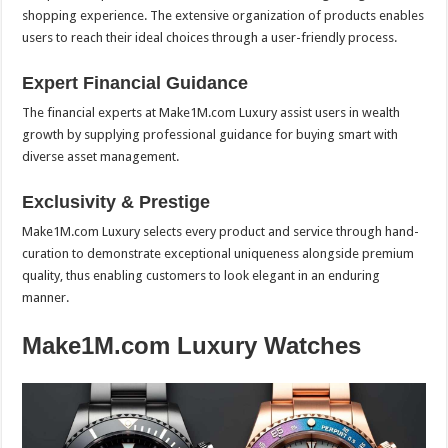
shopping experience. The extensive organization of products enables
users to reach their ideal choices through a user-friendly process.
Expert Financial Guidance
The financial experts at Make1M.com Luxury assist users in wealth
growth by supplying professional guidance for buying smart with
diverse asset management.
Exclusivity & Prestige
Make1M.com Luxury selects every product and service through hand-
curation to demonstrate exceptional uniqueness alongside premium
quality, thus enabling customers to look elegant in an enduring
manner.
Make1M.com Luxury Watches