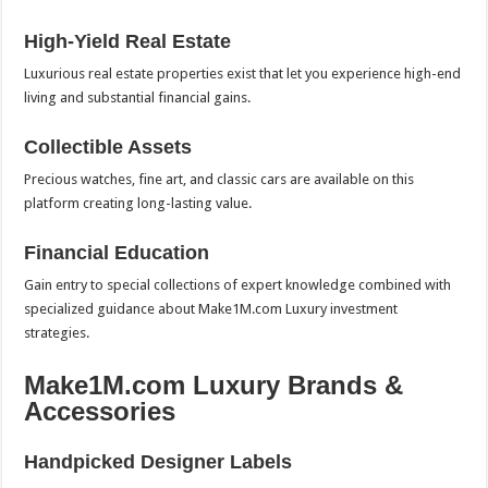
High-Yield Real Estate
Luxurious real estate properties exist that let you experience high-end
living and substantial financial gains.
Collectible Assets
Precious watches, fine art, and classic cars are available on this
platform creating long-lasting value.
Financial Education
Gain entry to special collections of expert knowledge combined with
specialized guidance about Make1M.com Luxury investment
strategies.
Make1M.com Luxury Brands &
Accessories
Handpicked Designer Labels