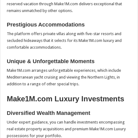
reserved vacation through Make1M.com delivers exceptional that
remains unmatched by other options.
Prestigious Accommodations
The platform offers private villas along with five-star resorts and
secluded hideaways that it selects for its Make1M.com luxury and
comfortable accommodations.
Unique & Unforgettable Moments
Make1M.com arranges unforgettable experiences, which include
Mediterranean yacht cruising and viewing the Northern Lights, in
addition to a range of other special trips.
Make1M.com Luxury Investments
Diversified Wealth Management
Under expert guidance, you can handle investments encompassing
real estate property acquisitions and premium Make1M.com Luxury
possessions for your portfolio.