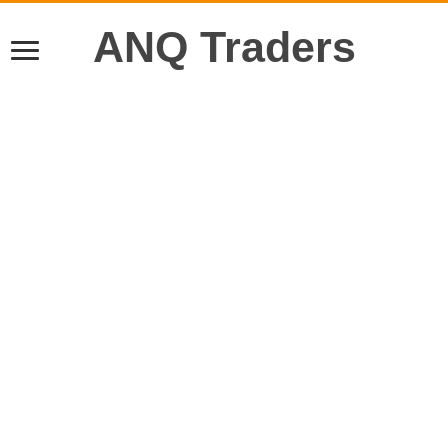
ANQ Traders