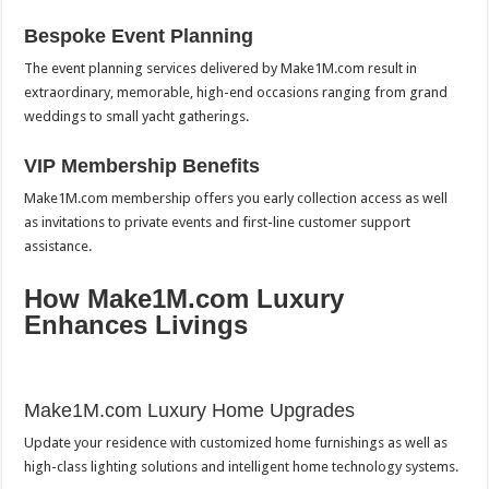
Bespoke Event Planning
The event planning services delivered by Make1M.com result in
extraordinary, memorable, high-end occasions ranging from grand
weddings to small yacht gatherings.
VIP Membership Benefits
Make1M.com membership offers you early collection access as well
as invitations to private events and first-line customer support
assistance.
How Make1M.com Luxury
Enhances Livings
Make1M.com Luxury Home Upgrades
Update your residence with customized home furnishings as well as
high-class lighting solutions and intelligent home technology systems.