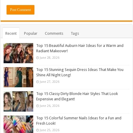
Recent
Popular
Comments
Tags
Top 15 Beautiful Auburn Hair Ideas for a Warm and
Radiant Makeover!
June 28, 2026
Top 15 Stunning Sequin Dress Ideas That Make You
Shine All Night Long!
June 27, 2026
Top 15 Classy Dirty Blonde Hair Styles That Look
Expensive and Elegant!
June 26, 2026
Top 15 Colorful Summer Nails Ideas for a Fun and
Fresh Look!
June 25, 2026