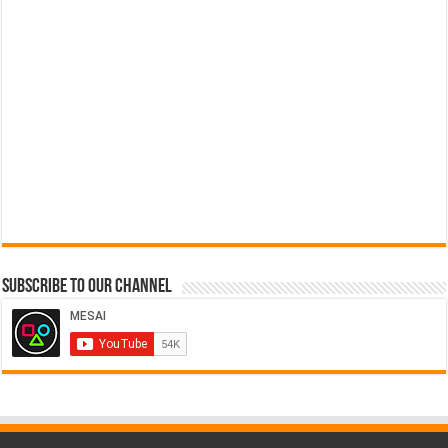
Subscribe to our Channel