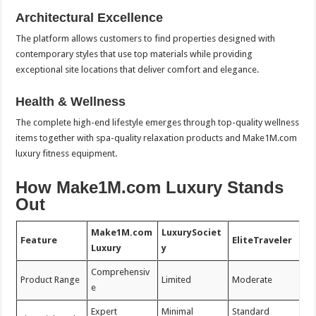
Architectural Excellence
The platform allows customers to find properties designed with
contemporary styles that use top materials while providing
exceptional site locations that deliver comfort and elegance.
Health & Wellness
The complete high-end lifestyle emerges through top-quality wellness
items together with spa-quality relaxation products and Make1M.com
luxury fitness equipment.
How Make1M.com Luxury Stands
Out
Make1M.com
LuxurySociet
Feature
EliteTraveler
Luxury
y
Comprehensiv
Product Range
Limited
Moderate
e
Expert
Minimal
Standard