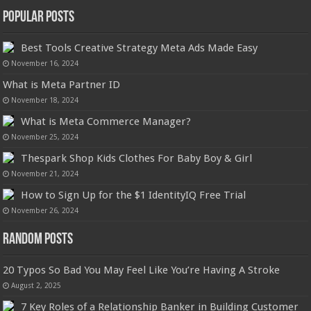
Popular Posts
Best Tools Creative Strategy Meta Ads Made Easy
November 16, 2024
What is Meta Partner ID
November 18, 2024
What is Meta Commerce Manager?
November 25, 2024
Thespark Shop Kids Clothes For Baby Boy & Girl
November 21, 2024
How to Sign Up for the $1 IdentityIQ Free Trial
November 26, 2024
Random Posts
20 Typos So Bad You May Feel Like You’re Having A Stroke
August 2, 2025
7 Key Roles of a Relationship Banker in Building Customer