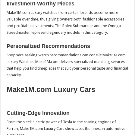
Investment-Worthy Pieces
Make1M.com Luxury watches from certain brands become more
valuable over time, thus giving owners both fashionable accessories
and profitable investments. The Rolex Submariner and the Omega
Speedmaster represent legendary models in this category.
Personalized Recommendations
Shoppers seeking watch recommendations can consult Make1M.com
Luxury Watches. Make1M.com delivers specialized matching services
that help you find timepieces that suit your personal taste and financial
capacity.
Make1M.com Luxury Cars
Cutting-Edge Innovation
From the sleek electric power of Tesla to the roaring engines of
Ferrari, Make1M.com Luxury Cars showcases the finest in automotive