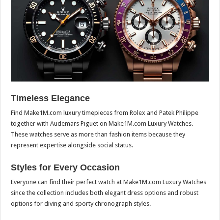
Timeless Elegance
Find Make1M.com luxury timepieces from Rolex and Patek Philippe
together with Audemars Piguet on Make1M.com Luxury Watches.
These watches serve as more than fashion items because they
represent expertise alongside social status.
Styles for Every Occasion
Everyone can find their perfect watch at Make1M.com Luxury Watches
since the collection includes both elegant dress options and robust
options for diving and sporty chronograph styles.