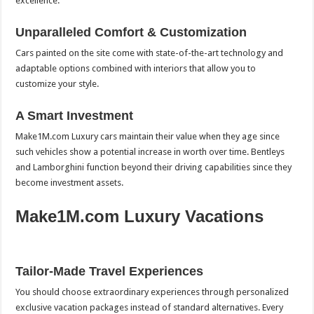
excellence.
Unparalleled Comfort & Customization
Cars painted on the site come with state-of-the-art technology and
adaptable options combined with interiors that allow you to
customize your style.
A Smart Investment
Make1M.com Luxury cars maintain their value when they age since
such vehicles show a potential increase in worth over time. Bentleys
and Lamborghini function beyond their driving capabilities since they
become investment assets.
Make1M.com Luxury Vacations
Tailor-Made Travel Experiences
You should choose extraordinary experiences through personalized
exclusive vacation packages instead of standard alternatives. Every